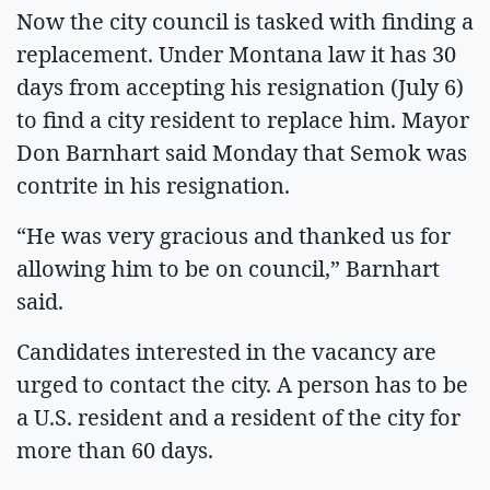
Now the city council is tasked with finding a
replacement. Under Montana law it has 30
days from accepting his resignation (July 6)
to find a city resident to replace him. Mayor
Don Barnhart said Monday that Semok was
contrite in his resignation.
“He was very gracious and thanked us for
allowing him to be on council,” Barnhart
said.
Candidates interested in the vacancy are
urged to contact the city. A person has to be
a U.S. resident and a resident of the city for
more than 60 days.