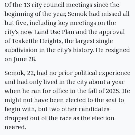
Of the 13 city council meetings since the
beginning of the year, Semok had missed all
but five, including key meetings on the
city’s new Land Use Plan and the approval
of Teakettle Heights, the largest single
subdivision in the city’s history. He resigned
on June 28.
Semok, 22, had no prior political experience
and had only lived in the city about a year
when he ran for office in the fall of 2025. He
might not have been elected to the seat to
begin with, but two other candidates
dropped out of the race as the election
neared.