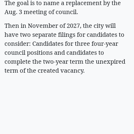
The goal is to name a replacement by the
Aug. 3 meeting of council.
Then in November of 2027, the city will
have two separate filings for candidates to
consider: Candidates for three four-year
council positions and candidates to
complete the two-year term the unexpired
term of the created vacancy.