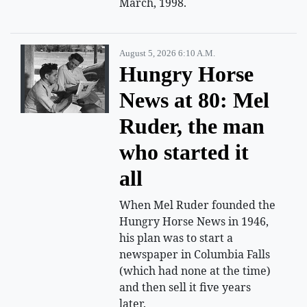
March, 1998.
August 5, 2026 6:10 A.m.
Hungry Horse
News at 80: Mel
Ruder, the man
who started it
all
When Mel Ruder founded the
Hungry Horse News in 1946,
his plan was to start a
newspaper in Columbia Falls
(which had none at the time)
and then sell it five years
later.