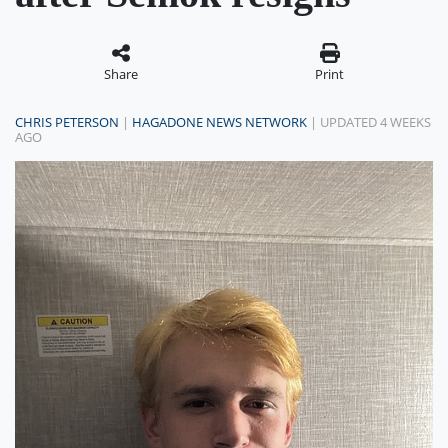
Share
Print
CHRIS PETERSON
|
HAGADONE NEWS NETWORK
| UPDATED 4 WEEKS
AGO