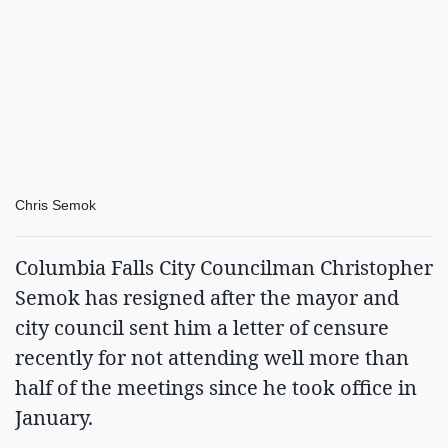
Chris Semok
Columbia Falls City Councilman Christopher
Semok has resigned after the mayor and
city council sent him a letter of censure
recently for not attending well more than
half of the meetings since he took office in
January.