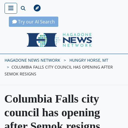
Try our AI Search
Hagadone News Network Home
HAGADONE NEWS NETWORK
HUNGRY HORSE, MT
COLUMBIA FALLS CITY COUNCIL HAS OPENING AFTER
SEMOK RESIGNS
Columbia Falls city
council has opening
after Semok resigns