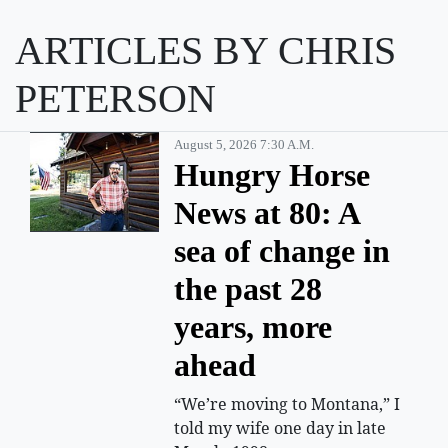
ARTICLES BY CHRIS
PETERSON
August 5, 2026 7:30 A.m.
Hungry Horse
News at 80: A
sea of change in
the past 28
years, more
ahead
“We’re moving to Montana,” I
told my wife one day in late