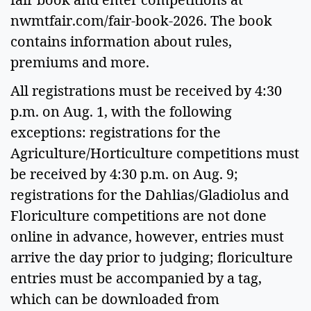
nwmtfair.com/fair-book-2026. The book
contains information about rules,
premiums and more.
All registrations must be received by 4:30
p.m. on Aug. 1, with the following
exceptions: registrations for the
Agriculture/Horticulture competitions must
be received by 4:30 p.m. on Aug. 9;
registrations for the Dahlias/Gladiolus and
Floriculture competitions are not done
online in advance, however, entries must
arrive the day prior to judging; floriculture
entries must be accompanied by a tag,
which can be downloaded from