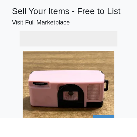
Sell Your Items - Free to List
Visit Full Marketplace
$14