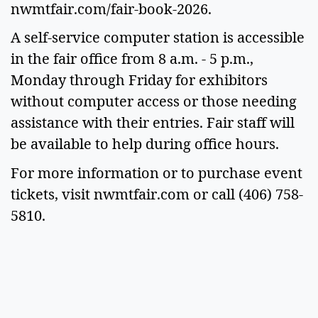
nwmtfair.com/fair-book-2026.
A self-service computer station is accessible
in the fair office from 8 a.m. - 5 p.m.,
Monday through Friday for exhibitors
without computer access or those needing
assistance with their entries. Fair staff will
be available to help during office hours.
For more information or to purchase event
tickets, visit nwmtfair.com or call (406) 758-
5810.