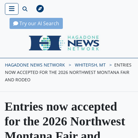
Try our AI Search
Hagadone News Network Home
HAGADONE NEWS NETWORK
WHITEFISH, MT
ENTRIES
NOW ACCEPTED FOR THE 2026 NORTHWEST MONTANA FAIR
AND RODEO
Entries now accepted
for the 2026 Northwest
Montana Fair and