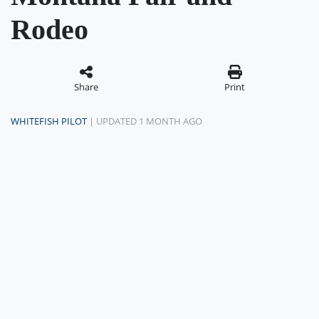
Rodeo
Share
Print
WHITEFISH PILOT
| UPDATED 1 MONTH AGO