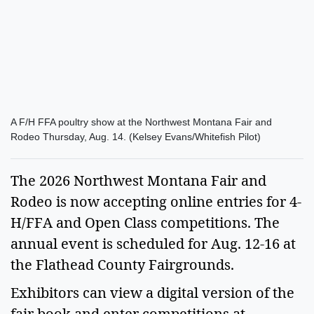
A F/H FFA poultry show at the Northwest Montana Fair and
Rodeo Thursday, Aug. 14. (Kelsey Evans/Whitefish Pilot)
The 2026 Northwest Montana Fair and
Rodeo is now accepting online entries for 4-
H/FFA and Open Class competitions. The
annual event is scheduled for Aug. 12-16 at
the Flathead County Fairgrounds.
Exhibitors can view a digital version of the
fair book and enter competitions at