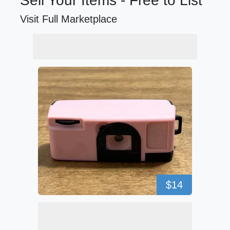
Sell Your Items - Free to List
Visit Full Marketplace
$14