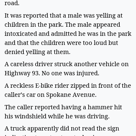
road.
It was reported that a male was yelling at
children in the park. The male appeared
intoxicated and admitted he was in the park
and that the children were too loud but
denied yelling at them.
A careless driver struck another vehicle on
Highway 93. No one was injured.
A reckless E-bike rider zipped in front of the
caller’s car on Spokane Avenue.
The caller reported having a hammer hit
his windshield while he was driving.
A truck apparently did not read the sign