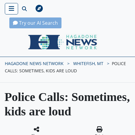
Try our AI Search
Hagadone News Network Home
HAGADONE NEWS NETWORK
WHITEFISH, MT
POLICE
CALLS: SOMETIMES, KIDS ARE LOUD
Police Calls: Sometimes,
kids are loud