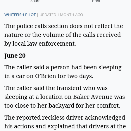
Share
Print
WHITEFISH PILOT
| UPDATED 1 MONTH AGO
The police calls section does not reflect the
nature or the volume of the calls received
by local law enforcement.
June 20
The caller said a person had been sleeping
in a car on O’Brien for two days.
The caller said the transient who was
sleeping at a location on Baker Avenue was
too close to her backyard for her comfort.
The reported reckless driver acknowledged
his actions and explained that drivers at the