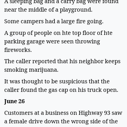
A sleeping bag and a carry bag were found
near the middle of a playground.
Some campers had a large fire going.
A group of people on hte top floor of hte
parking garage were seen throwing
fireworks.
The caller reported that his neighbor keeps
smoking marijuana.
It was thought to be suspicious that the
caller found the gas cap on his truck open.
June 26
Customers at a business on Highway 93 saw
a female drive down the wrong side of the