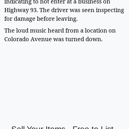
indicating to not enter at a business on
Highway 93. The driver was seen inspecting
for damage before leaving.
The loud music heard from a location on
Colorado Avenue was turned down.