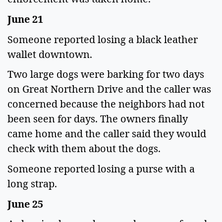
June 21
Someone reported losing a black leather
wallet downtown.
Two large dogs were barking for two days
on Great Northern Drive and the caller was
concerned because the neighbors had not
been seen for days. The owners finally
came home and the caller said they would
check with them about the dogs.
Someone reported losing a purse with a
long strap.
June 25