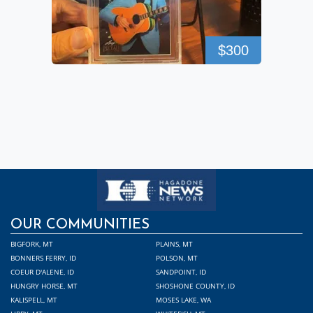
$300
OUR COMMUNITIES
BIGFORK, MT
PLAINS, MT
BONNERS FERRY, ID
POLSON, MT
COEUR D'ALENE, ID
SANDPOINT, ID
HUNGRY HORSE, MT
SHOSHONE COUNTY, ID
KALISPELL, MT
MOSES LAKE, WA