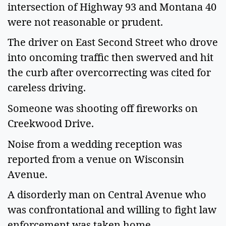
intersection of Highway 93 and Montana 40
were not reasonable or prudent.
The driver on East Second Street who drove
into oncoming traffic then swerved and hit
the curb after overcorrecting was cited for
careless driving.
Someone was shooting off fireworks on
Creekwood Drive.
Noise from a wedding reception was
reported from a venue on Wisconsin
Avenue.
A disorderly man on Central Avenue who
was confrontational and willing to fight law
enforcement was taken home.