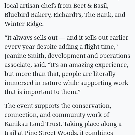
local artisan chefs from Beet & Basil,
Bluebird Bakery, Eichardt’s, The Bank, and
Winter Ridge.
“It always sells out — and it sells out earlier
every year despite adding a flight time,"
Jeanine Smith, development and operations
associate, said. “It’s an amazing experience,
but more than that, people are literally
immersed in nature while supporting work
that is important to them.”
The event supports the conservation,
connection, and community work of
Kaniksu Land Trust. Taking place along a
trail at Pine Street Woods, it combines