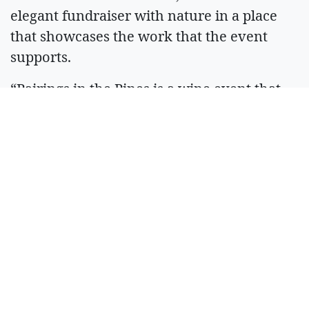
elegant fundraiser with nature in a place
that showcases the work that the event
supports.
“Pairings in the Pines is a wine event that
really feels like Sandpoint,” explained Katie
Cox, Kaniksu Land Trust Executive Director.
“It connects people to the land and to our
community.”
At last, Mike’s dream is fulfilled, bringing
his craft full circle back to his hometown in
support of the outdoors and community he
came from.
“I love Sandpoint,” he said. “I feel fortunate