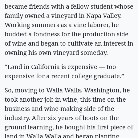
became friends with a fellow student whose
family owned a vineyard in Napa Valley.
Working summers as a vine laborer, he
budded a fondness for the production side
of wine and began to cultivate an interest in
owning his own vineyard someday.
“Land in California is expensive — too
expensive for a recent college graduate.”
So, moving to Walla Walla, Washington, he
took another job in wine, this time on the
business and wine-making side of the
industry. After six years of boots on the
ground learning, he bought his first piece of
land in Walla Walla and began planting