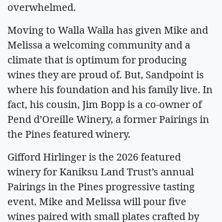
overwhelmed.
Moving to Walla Walla has given Mike and
Melissa a welcoming community and a
climate that is optimum for producing
wines they are proud of. But, Sandpoint is
where his foundation and his family live. In
fact, his cousin, Jim Bopp is a co-owner of
Pend d’Oreille Winery, a former Pairings in
the Pines featured winery.
Gifford Hirlinger is the 2026 featured
winery for Kaniksu Land Trust’s annual
Pairings in the Pines progressive tasting
event. Mike and Melissa will pour five
wines paired with small plates crafted by