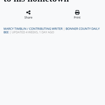
Share
Print
MARCY TIMBLIN / CONTRIBUTING WRITER
|
BONNER COUNTY DAILY
BEE
| UPDATED 4 WEEKS, 1 DAY AGO