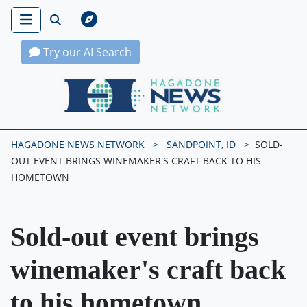
Try our AI Search
Hagadone News Network Home
HAGADONE NEWS NETWORK
SANDPOINT, ID
SOLD-
OUT EVENT BRINGS WINEMAKER'S CRAFT BACK TO HIS
HOMETOWN
Sold-out event brings
winemaker's craft back
to his hometown