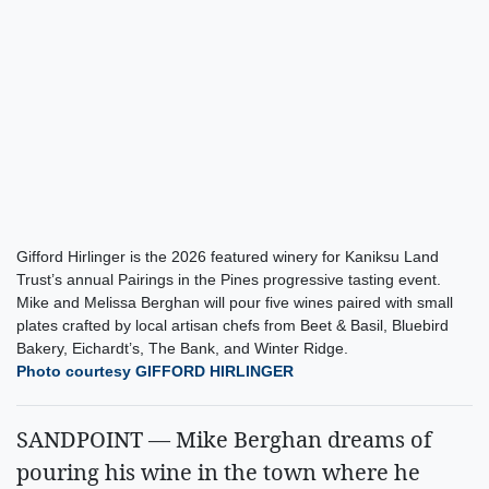
Gifford Hirlinger is the 2026 featured winery for Kaniksu Land
Trust’s annual Pairings in the Pines progressive tasting event.
Mike and Melissa Berghan will pour five wines paired with small
plates crafted by local artisan chefs from Beet & Basil, Bluebird
Bakery, Eichardt’s, The Bank, and Winter Ridge.
Photo courtesy GIFFORD HIRLINGER
SANDPOINT — Mike Berghan dreams of
pouring his wine in the town where he