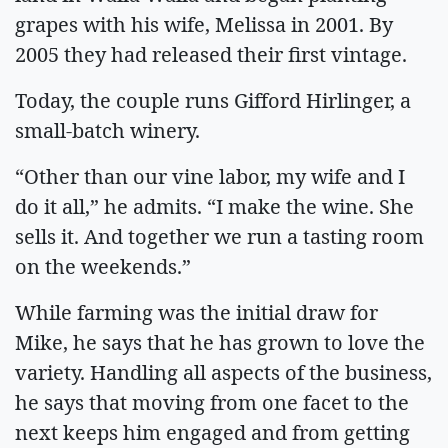
grapes with his wife, Melissa in 2001. By
2005 they had released their first vintage.
Today, the couple runs Gifford Hirlinger, a
small-batch winery.
“Other than our vine labor, my wife and I
do it all,” he admits. “I make the wine. She
sells it. And together we run a tasting room
on the weekends.”
While farming was the initial draw for
Mike, he says that he has grown to love the
variety. Handling all aspects of the business,
he says that moving from one facet to the
next keeps him engaged and from getting