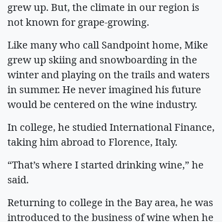
grew up. But, the climate in our region is
not known for grape-growing.
Like many who call Sandpoint home, Mike
grew up skiing and snowboarding in the
winter and playing on the trails and waters
in summer. He never imagined his future
would be centered on the wine industry.
In college, he studied International Finance,
taking him abroad to Florence, Italy.
“That’s where I started drinking wine,” he
said.
Returning to college in the Bay area, he was
introduced to the business of wine when he