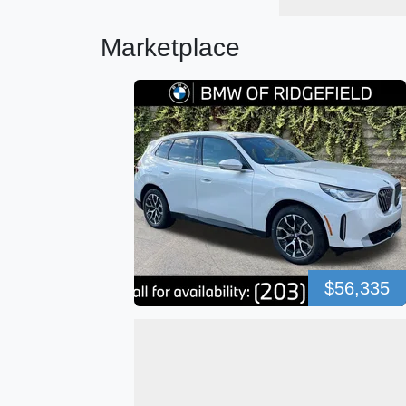
Marketplace
$56,335