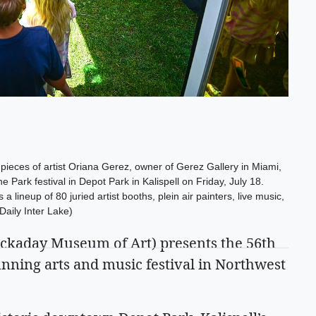
 pieces of artist Oriana Gerez, owner of Gerez Gallery in Miami,
e Park festival in Depot Park in Kalispell on Friday, July 18.
 a lineup of 80 juried artist booths, plein air painters, live music,
aily Inter Lake)
ckaday Museum of Art) presents the 56th
unning arts and music festival in Northwest