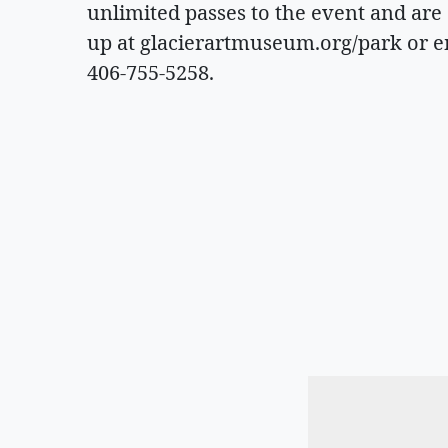
unlimited passes to the event and are
up at glacierartmuseum.org/park or 
406-755-5258.