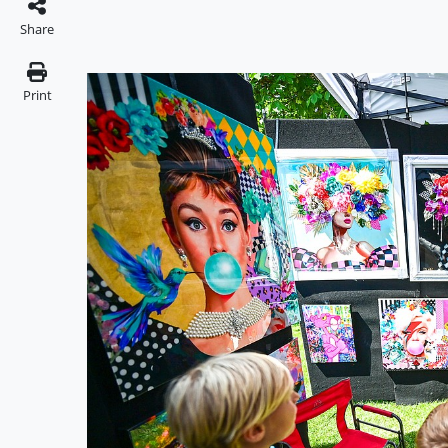
Share
Print