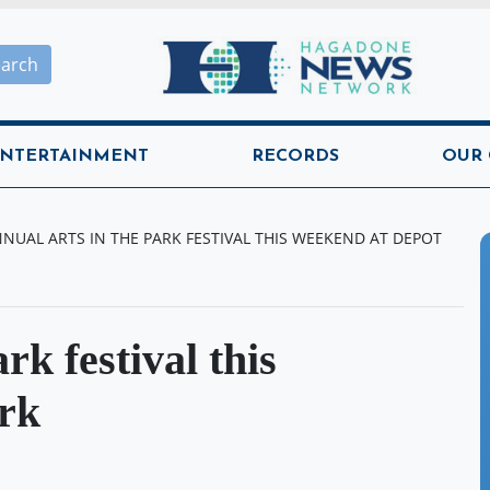
Hagadone News Network H
earch
NTERTAINMENT
RECORDS
OUR
NUAL ARTS IN THE PARK FESTIVAL THIS WEEKEND AT DEPOT
rk festival this
rk