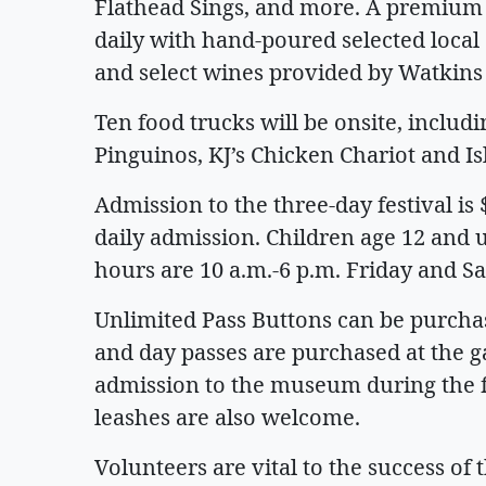
Flathead Sings, and more. A premium 
daily with hand-poured selected local
and select wines provided by Watkins 
Ten food trucks will be onsite, includi
Pinguinos, KJ’s Chicken Chariot and I
Admission to the three-day festival is 
daily admission. Children age 12 and u
hours are 10 a.m.-6 p.m. Friday and Sa
Unlimited Pass Buttons can be purcha
and day passes are purchased at the gat
admission to the museum during the f
leashes are also welcome.
Volunteers are vital to the success of 