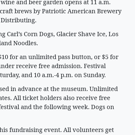
wine and beer garden opens at 11 a.m.
 craft brews by Patriotic American Brewery
Distributing.
ng Carl’s Corn Dogs, Glacier Shave Ice, Los
sland Noodles.
$10 for an unlimited pass button, or $5 for
nder receive free admission. Festival
turday, and 10 a.m.-4 p.m. on Sunday.
sed in advance at the museum. Unlimited
es. All ticket holders also receive free
estival and the following week. Dogs on
this fundraising event. All volunteers get