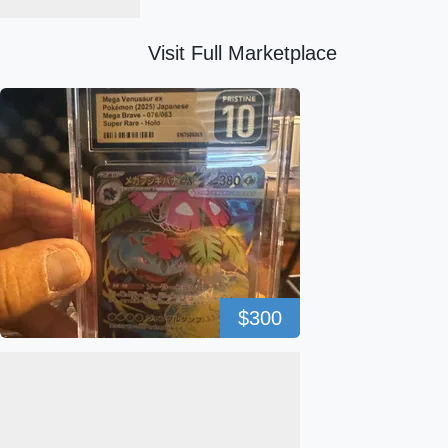
Visit Full Marketplace
$300