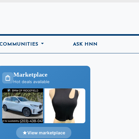
ome
 COMMUNITIES
ASK HNN
Marketplace
Hot deals available
View marketplace