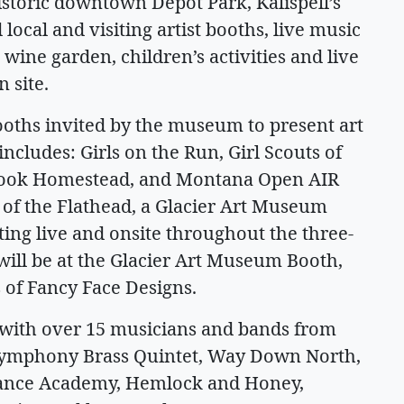
storic downtown Depot Park, Kalispell’s
 local and visiting artist booths, live music
wine garden, children’s activities and live
 site.
oths invited by the museum to present art
includes: Girls on the Run, Girl Scouts of
ook Homestead, and Montana Open AIR
 of the Flathead, a Glacier Art Museum
ting live and onsite throughout the three-
s will be at the Glacier Art Museum Booth,
 of Fancy Face Designs.
y with over 15 musicians and bands from
 Symphony Brass Quintet, Way Down North,
Dance Academy, Hemlock and Honey,