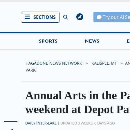
SECTIONS
Try our AI S
SPORTS
NEWS
E
HAGADONE NEWS NETWORK
KALISPEL, MT
AN
PARK
Annual Arts in the Pa
weekend at Depot Pa
DAILY INTER-LAKE
| UPDATED 3 WEEKS, 6 DAYS AGO