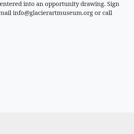
 entered into an opportunity drawing. Sign
email
info@glacierartmuseum.org
or call