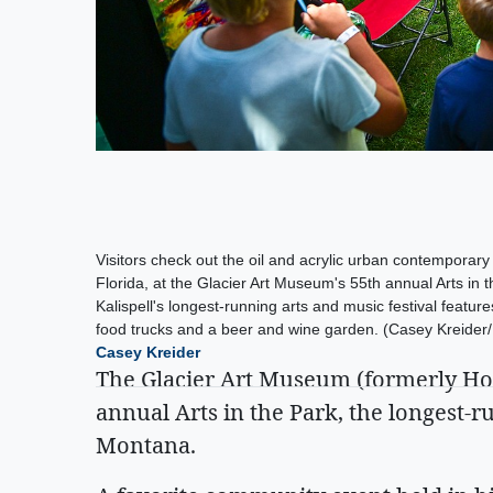
Visitors check out the oil and acrylic urban contemporary
Florida, at the Glacier Art Museum's 55th annual Arts in th
Kalispell's longest-running arts and music festival features
food trucks and a beer and wine garden. (Casey Kreider/D
Casey Kreider
The Glacier Art Museum (formerly Ho
annual Arts in the Park, the longest-r
Montana.