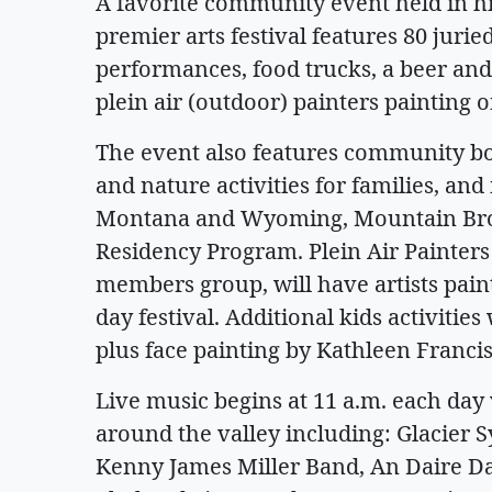
A favorite community event held in hi
premier arts festival features 80 juried
performances, food trucks, a beer and 
plein air (outdoor) painters painting on
The event also features community bo
and nature activities for families, and 
Montana and Wyoming, Mountain Br
Residency Program. Plein Air Painters
members group, will have artists pain
day festival. Additional kids activitie
plus face painting by Kathleen Francis
Live music begins at 11 a.m. each da
around the valley including: Glacier
Kenny James Miller Band, An Daire 