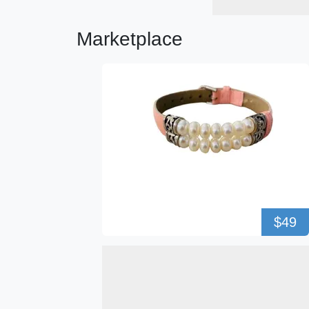
Marketplace
$49