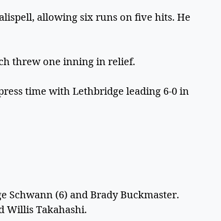
ispell, allowing six runs on five hits. He
h threw one inning in relief.
press time with Lethbridge leading 6-0 in
3
rge Schwann (6) and Brady Buckmaster.
nd Willis Takahashi.