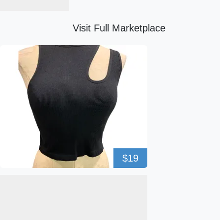
Visit Full Marketplace
$19