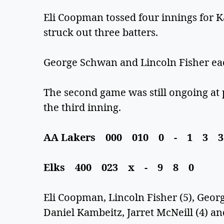
Eli Coopman tossed four innings for Kal
struck out three batters.
George Schwan and Lincoln Fisher eac
The second game was still ongoing at 
the third inning.
AA Lakers 000 010 0 - 1 3 
Elks 400 023 x - 9 8 0
Eli Coopman, Lincoln Fisher (5), Geo
Daniel Kambeitz, Jarret McNeill (4) a