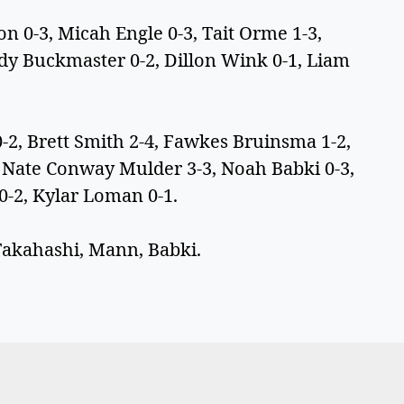
0-3, Micah Engle 0-3, Tait Orme 1-3,
dy Buckmaster 0-2, Dillon Wink 0-1, Liam
 Brett Smith 2-4, Fawkes Bruinsma 1-2,
, Nate Conway Mulder 3-3, Noah Babki 0-3,
 0-2, Kylar Loman 0-1.
Takahashi, Mann, Babki.