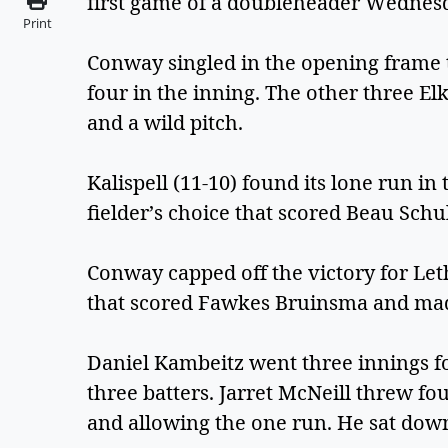
first game of a doubleheader Wednesd
Print
Conway singled in the opening frame t
four in the inning. The other three E
and a wild pitch.
Kalispell (11-10) found its lone run in 
fielder’s choice that scored Beau Schu
Conway capped off the victory for Let
that scored Fawkes Bruinsma and made
Daniel Kambeitz went three innings fo
three batters. Jarret McNeill threw four
and allowing the one run. He sat dow