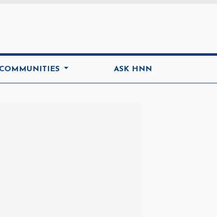
ome
 COMMUNITIES
ASK HNN
Marketplace
Hot deals available
View marketplace