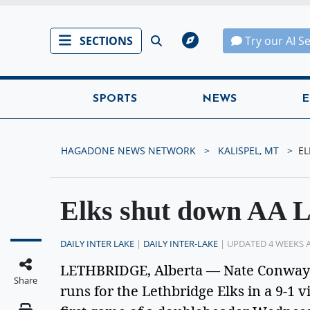
SECTIONS
Try our AI S
SPORTS
NEWS
E
HAGADONE NEWS NETWORK
KALISPEL, MT
EL
Elks shut down AA 
DAILY INTER LAKE
|
DAILY INTER-LAKE
| UPDATED 4 WEEKS 
LETHBRIDGE, Alberta — Nate Conway M
Share
runs for the Lethbridge Elks in a 9-1 v