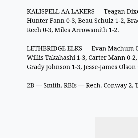
KALISPELL AA LAKERS — Teagan Dixon 
Hunter Fann 0-3, Beau Schulz 1-2, Bra
Rech 0-3, Miles Arrowsmith 1-2.
LETHBRIDGE ELKS — Evan Machum 0-2,
Willis Takahashi 1-3, Carter Mann 0-2
Grady Johnson 1-3, Jesse-James Olson
2B — Smith. RBIs — Rech. Conway 2, 