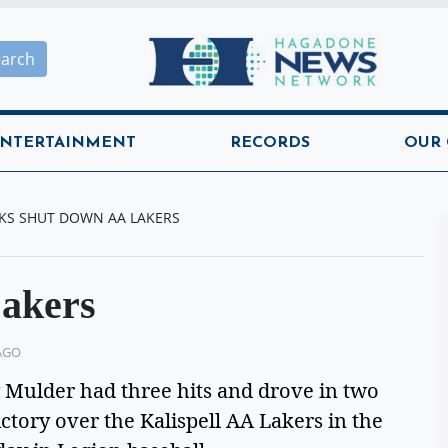
Hagadone News Network H
earch
NTERTAINMENT
RECORDS
OUR
KS SHUT DOWN AA LAKERS
Lakers
AGO
ulder had three hits and drove in two
ictory over the Kalispell AA Lakers in the