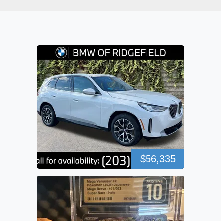
$56,335