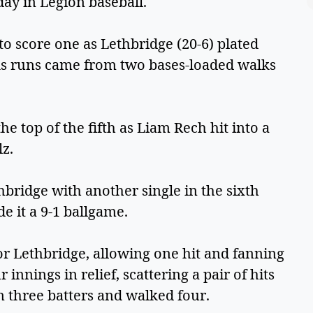
ay in Legion baseball.
o score one as Lethbridge (20-6) plated
lks runs came from two bases-loaded walks
the top of the fifth as Liam Rech hit into a
lz.
hbridge with another single in the sixth
 it a 9-1 ballgame.
r Lethbridge, allowing one hit and fanning
 innings in relief, scattering a pair of hits
n three batters and walked four.