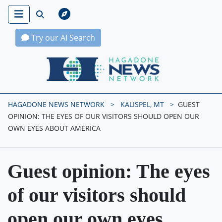
Try our AI Search
Hagadone News Network Home
HAGADONE NEWS NETWORK
KALISPEL, MT
GUEST
OPINION: THE EYES OF OUR VISITORS SHOULD OPEN OUR
OWN EYES ABOUT AMERICA
Guest opinion: The eyes
of our visitors should
open our own eyes