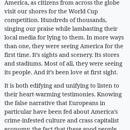
America, as citizens from across the globe
visit our shores for the World Cup
competition. Hundreds of thousands,
singing our praise while lambasting their
local media for lying to them. In more ways
than one, they were seeing America for the
first time. It’s sights and scenery. Its stores
and stadiums. Most of all, they were seeing
its people. And it’s been love at first sight.
It is both edifying and unifying to listen to
their heart-warming testimonies. Knowing
the false narrative that Europeans in
particular have been fed about America’s
crime-infested culture and crass capitalist
economy, the fact that these good people