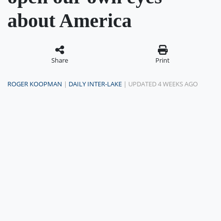
about America
Share
Print
ROGER KOOPMAN
|
DAILY INTER-LAKE
| UPDATED 4 WEEKS AGO