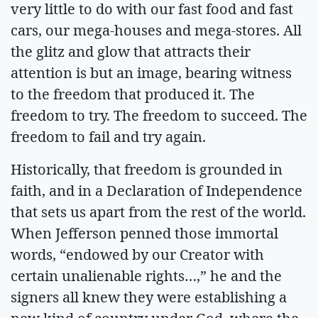
very little to do with our fast food and fast
cars, our mega-houses and mega-stores. All
the glitz and glow that attracts their
attention is but an image, bearing witness
to the freedom that produced it. The
freedom to try. The freedom to succeed. The
freedom to fail and try again.
Historically, that freedom is grounded in
faith, and in a Declaration of Independence
that sets us apart from the rest of the world.
When Jefferson penned those immortal
words, “endowed by our Creator with
certain unalienable rights…,” he and the
signers all knew they were establishing a