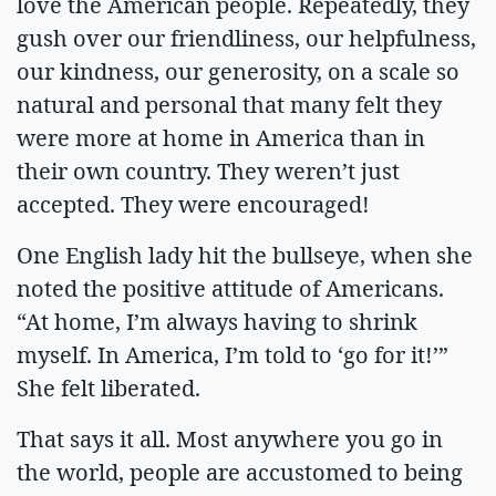
love the American people. Repeatedly, they
gush over our friendliness, our helpfulness,
our kindness, our generosity, on a scale so
natural and personal that many felt they
were more at home in America than in
their own country. They weren’t just
accepted. They were encouraged!
One English lady hit the bullseye, when she
noted the positive attitude of Americans.
“At home, I’m always having to shrink
myself. In America, I’m told to ‘go for it!’”
She felt liberated.
That says it all. Most anywhere you go in
the world, people are accustomed to being