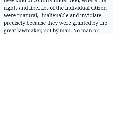
new kind of country under God, where the
rights and liberties of the individual citizen
were “natural,” inalienable and inviolate,
precisely because they were granted by the
great lawmaker, not by man. No man or
man’s government could alter or overturn
them.
Our Constitution spells this out in detail,
limiting the power and prerogatives of civil
government. It was this foundation upon
which the American experiment was built
and has thrived for 250 years. Our friendly
visitors are seeing the thriving. They need
most of all to see the foundation. Men do
best when left free. And that freedom must