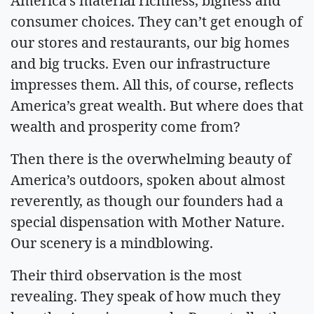
America’s material richness, bigness and
consumer choices. They can’t get enough of
our stores and restaurants, our big homes
and big trucks. Even our infrastructure
impresses them. All this, of course, reflects
America’s great wealth. But where does that
wealth and prosperity come from?
Then there is the overwhelming beauty of
America’s outdoors, spoken about almost
reverently, as though our founders had a
special dispensation with Mother Nature.
Our scenery is a mindblowing.
Their third observation is the most
revealing. They speak of how much they