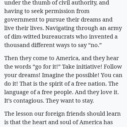
under the thumb of civil authority, and
having to seek permission from
government to pursue their dreams and
live their lives. Navigating through an army
of dim-witted bureaucrats who invented a
thousand different ways to say “no.”
Then they come to America, and they hear
the words “go for it!” Take initiative! Follow
your dreams! Imagine the possible! You can
do it! That is the spirit of a free nation. The
language of a free people. And they love it.
It’s contagious. They want to stay.
The lesson our foreign friends should learn
is that the heart and soul of America has