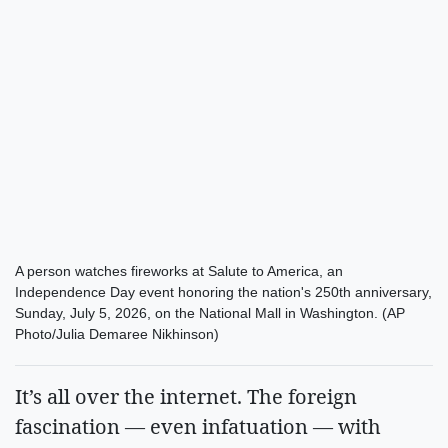
A person watches fireworks at Salute to America, an
Independence Day event honoring the nation's 250th anniversary,
Sunday, July 5, 2026, on the National Mall in Washington. (AP
Photo/Julia Demaree Nikhinson)
It’s all over the internet. The foreign
fascination — even infatuation — with