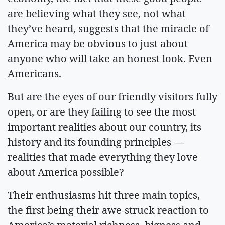
are believing what they see, not what
they’ve heard, suggests that the miracle of
America may be obvious to just about
anyone who will take an honest look. Even
Americans.
But are the eyes of our friendly visitors fully
open, or are they failing to see the most
important realities about our country, its
history and its founding principles —
realities that made everything they love
about America possible?
Their enthusiasms hit three main topics,
the first being their awe-struck reaction to