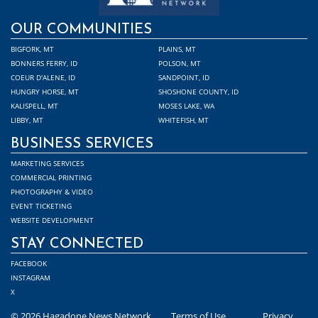
OUR COMMUNITIES
BIGFORK, MT
PLAINS, MT
BONNERS FERRY, ID
POLSON, MT
COEUR D'ALENE, ID
SANDPOINT, ID
HUNGRY HORSE, MT
SHOSHONE COUNTY, ID
KALISPELL, MT
MOSES LAKE, WA
LIBBY, MT
WHITEFISH, MT
BUSINESS SERVICES
MARKETING SERVICES
COMMERCIAL PRINTING
PHOTOGRAPHY & VIDEO
EVENT TICKETING
WEBSITE DEVELOPMENT
STAY CONNECTED
FACEBOOK
INSTAGRAM
X
© 2026 Hagadone News Network
Terms of Use
Privacy