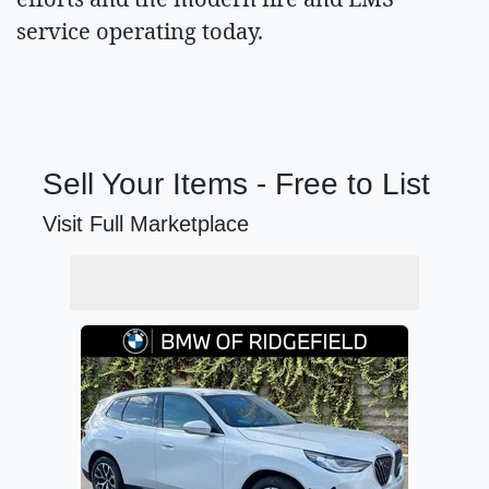
service operating today.
Sell Your Items - Free to List
Visit Full Marketplace