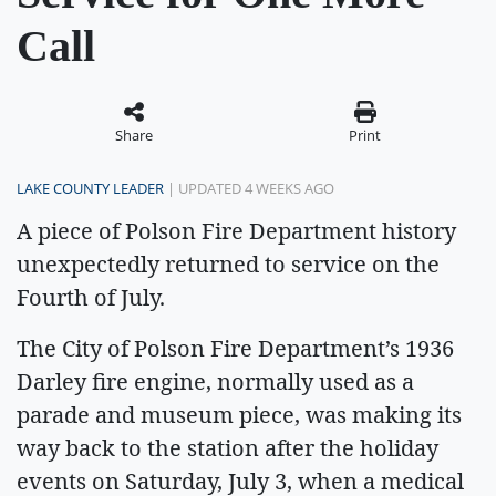
Call
Share
Print
LAKE COUNTY LEADER
| UPDATED 4 WEEKS AGO
A piece of Polson Fire Department history
unexpectedly returned to service on the
Fourth of July.
The City of Polson Fire Department’s 1936
Darley fire engine, normally used as a
parade and museum piece, was making its
way back to the station after the holiday
events on Saturday, July 3, when a medical