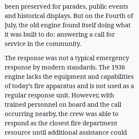
been preserved for parades, public events
and historical displays. But on the Fourth of
July, the old engine found itself doing what
it was built to do: answering a call for
service in the community.
The response was not a typical emergency
response by modern standards. The 1936
engine lacks the equipment and capabilities
of today’s fire apparatus and is not used as a
regular response unit. However, with
trained personnel on board and the call
occurring nearby, the crew was able to
respond as the closest fire department
resource until additional assistance could