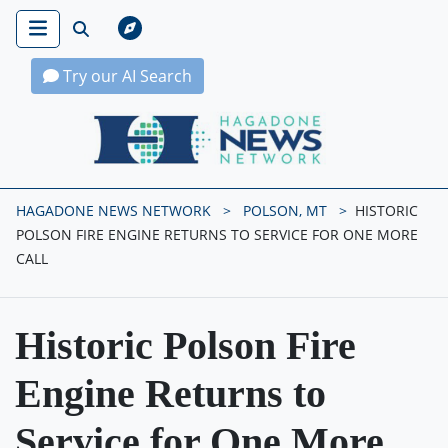
Try our AI Search
Hagadone News Network Home
HAGADONE NEWS NETWORK
POLSON, MT
HISTORIC
POLSON FIRE ENGINE RETURNS TO SERVICE FOR ONE MORE
CALL
Historic Polson Fire
Engine Returns to
Service for One More