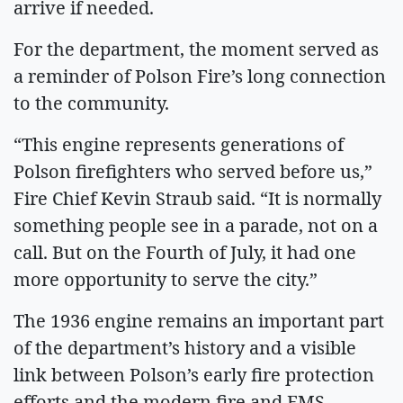
arrive if needed.
For the department, the moment served as
a reminder of Polson Fire’s long connection
to the community.
“This engine represents generations of
Polson firefighters who served before us,”
Fire Chief Kevin Straub said. “It is normally
something people see in a parade, not on a
call. But on the Fourth of July, it had one
more opportunity to serve the city.”
The 1936 engine remains an important part
of the department’s history and a visible
link between Polson’s early fire protection
efforts and the modern fire and EMS