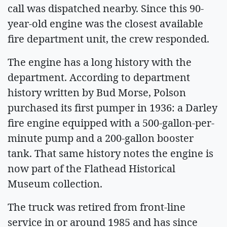
call was dispatched nearby. Since this 90-
year-old engine was the closest available
fire department unit, the crew responded.
The engine has a long history with the
department. According to department
history written by Bud Morse, Polson
purchased its first pumper in 1936: a Darley
fire engine equipped with a 500-gallon-per-
minute pump and a 200-gallon booster
tank. That same history notes the engine is
now part of the Flathead Historical
Museum collection.
The truck was retired from front-line
service in or around 1985 and has since