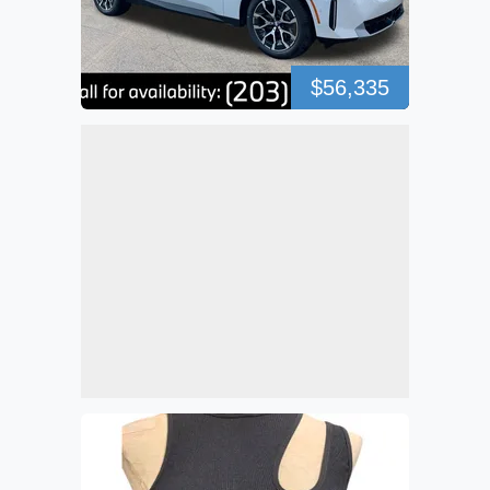
$56,335