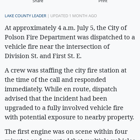
Share
Print
LAKE COUNTY LEADER
| UPDATED 1 MONTH AGO
At approximately 4 a.m. July 5, the City of
Polson Fire Department was dispatched to a
vehicle fire near the intersection of
Division St. and First St. E.
A crew was staffing the city fire station at
the time of the call and responded
immediately. While en route, dispatch
advised that the incident had been
upgraded to a fully involved vehicle fire
with potential exposure to nearby property.
The first engine was on scene within four