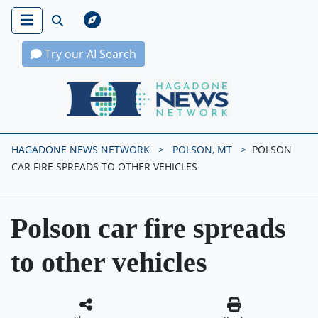
Try our AI Search
Hagadone News Network Home
HAGADONE NEWS NETWORK
POLSON, MT
POLSON
CAR FIRE SPREADS TO OTHER VEHICLES
Polson car fire spreads
to other vehicles