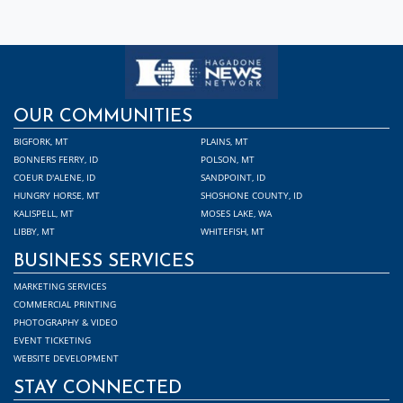
OUR COMMUNITIES
BIGFORK, MT
PLAINS, MT
BONNERS FERRY, ID
POLSON, MT
COEUR D'ALENE, ID
SANDPOINT, ID
HUNGRY HORSE, MT
SHOSHONE COUNTY, ID
KALISPELL, MT
MOSES LAKE, WA
LIBBY, MT
WHITEFISH, MT
BUSINESS SERVICES
MARKETING SERVICES
COMMERCIAL PRINTING
PHOTOGRAPHY & VIDEO
EVENT TICKETING
WEBSITE DEVELOPMENT
STAY CONNECTED