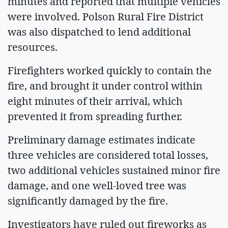
minutes and reported that multiple vehicles
were involved. Polson Rural Fire District
was also dispatched to lend additional
resources.
Firefighters worked quickly to contain the
fire, and brought it under control within
eight minutes of their arrival, which
prevented it from spreading further.
Preliminary damage estimates indicate
three vehicles are considered total losses,
two additional vehicles sustained minor fire
damage, and one well-loved tree was
significantly damaged by the fire.
Investigators have ruled out fireworks as