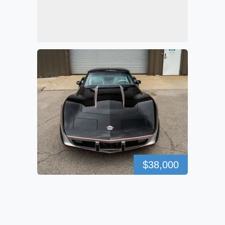
$38,000