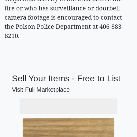
fire or who has surveillance or doorbell
camera footage is encouraged to contact
the Polson Police Department at 406-883-
8210.
Sell Your Items - Free to List
Visit Full Marketplace