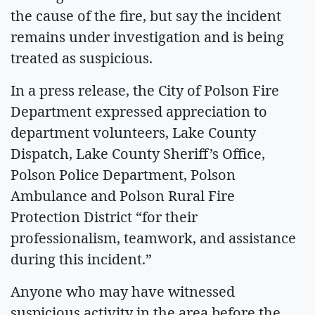
the cause of the fire, but say the incident
remains under investigation and is being
treated as suspicious.
In a press release, the City of Polson Fire
Department expressed appreciation to
department volunteers, Lake County
Dispatch, Lake County Sheriff’s Office,
Polson Police Department, Polson
Ambulance and Polson Rural Fire
Protection District “for their
professionalism, teamwork, and assistance
during this incident.”
Anyone who may have witnessed
suspicious activity in the area before the