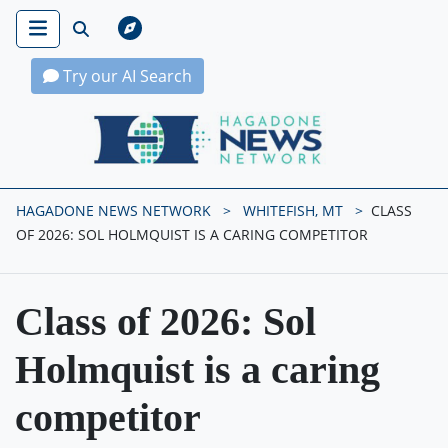
Try our AI Search
Hagadone News Network Home
HAGADONE NEWS NETWORK
WHITEFISH, MT
CLASS
OF 2026: SOL HOLMQUIST IS A CARING COMPETITOR
Class of 2026: Sol
Holmquist is a caring
competitor