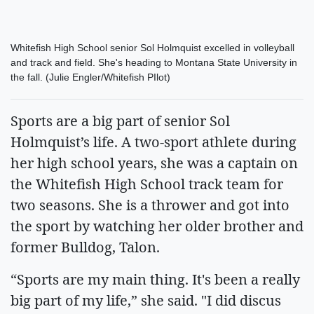
Whitefish High School senior Sol Holmquist excelled in volleyball
and track and field. She's heading to Montana State University in
the fall. (Julie Engler/Whitefish PIlot)
Sports are a big part of senior Sol
Holmquist’s life. A two-sport athlete during
her high school years, she was a captain on
the Whitefish High School track team for
two seasons. She is a thrower and got into
the sport by watching her older brother and
former Bulldog, Talon.
“Sports are my main thing. It's been a really
big part of my life,” she said. "I did discus