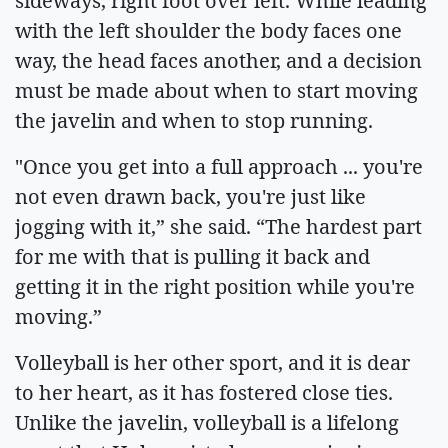
sideways, right foot over left. While leading
with the left shoulder the body faces one
way, the head faces another, and a decision
must be made about when to start moving
the javelin and when to stop running.
"Once you get into a full approach ... you're
not even drawn back, you're just like
jogging with it,” she said. “The hardest part
for me with that is pulling it back and
getting it in the right position while you're
moving.”
Volleyball is her other sport, and it is dear
to her heart, as it has fostered close ties.
Unlike the javelin, volleyball is a lifelong