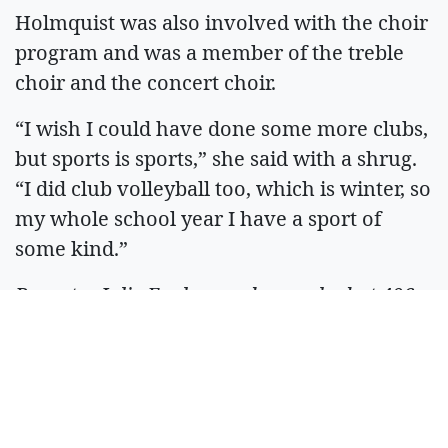
Holmquist was also involved with the choir
program and was a member of the treble
choir and the concert choir.
“I wish I could have done some more clubs,
but sports is sports,” she said with a shrug.
“I did club volleyball too, which is winter, so
my whole school year I have a sport of
some kind.”
Reporter Julie Engler can be reached at 406-
862-3505 or
jengler@whitefishpilot.com
. If
you value local journalism, pledge your
support at
whitefishpilot.com/support
.