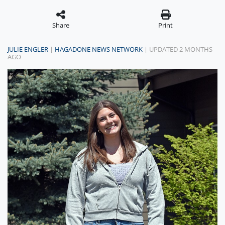
Share
Print
JULIE ENGLER
|
HAGADONE NEWS NETWORK
| UPDATED 2 MONTHS
AGO