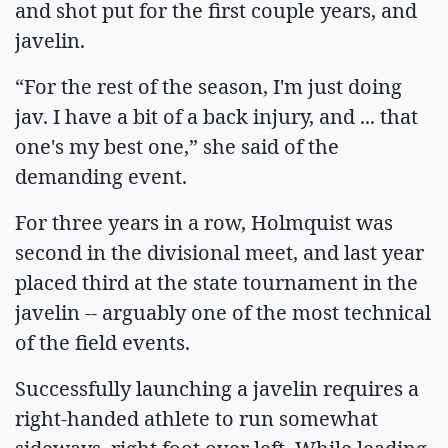
and shot put for the first couple years, and
javelin.
“For the rest of the season, I'm just doing
jav. I have a bit of a back injury, and ... that
one's my best one,” she said of the
demanding event.
For three years in a row, Holmquist was
second in the divisional meet, and last year
placed third at the state tournament in the
javelin -- arguably one of the most technical
of the field events.
Successfully launching a javelin requires a
right-handed athlete to run somewhat