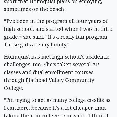
sport that Holmquist plans on enjoying,
sometimes on the beach.
“I've been in the program all four years of
high school, and started when I was in third
grade,” she said. “It's a really fun program.
Those girls are my family.”
Holmquist has met high school’s academic
challenges, too. She’s taken several AP
classes and dual enrollment courses
through Flathead Valley Community
College.
"I'm trying to get as many college credits as
I can here, because it's a lot cheaper than
taking them in college,” she said. “I think I