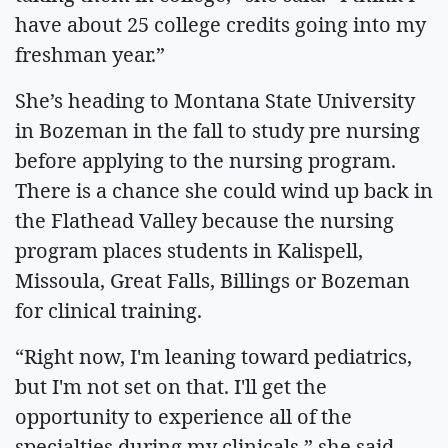
have about 25 college credits going into my
freshman year.”
She’s heading to Montana State University
in Bozeman in the fall to study pre nursing
before applying to the nursing program.
There is a chance she could wind up back in
the Flathead Valley because the nursing
program places students in Kalispell,
Missoula, Great Falls, Billings or Bozeman
for clinical training.
“Right now, I'm leaning toward pediatrics,
but I'm not set on that. I'll get the
opportunity to experience all of the
specialties during my clinicals,” she said.