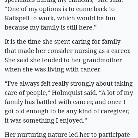
“One of my options is to come back to
Kalispell to work, which would be fun
because my family is still here.”
It is the time she spent caring for family
that made her consider nursing as a career.
She said she tended to her grandmother
when she was living with cancer.
“I've always felt really strongly about taking
care of people,” Holmquist said. “A lot of my
family has battled with cancer, and once I
got old enough to be any kind of caregiver,
it was something I enjoyed.”
Her nurturing nature led her to participate