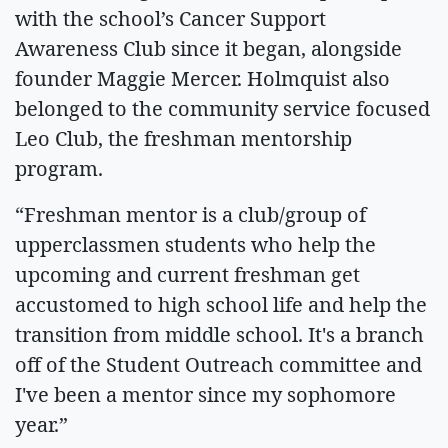
with the school’s Cancer Support
Awareness Club since it began, alongside
founder Maggie Mercer. Holmquist also
belonged to the community service focused
Leo Club, the freshman mentorship
program.
“Freshman mentor is a club/group of
upperclassmen students who help the
upcoming and current freshman get
accustomed to high school life and help the
transition from middle school. It's a branch
off of the Student Outreach committee and
I've been a mentor since my sophomore
year.”