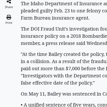
The Idaho Department of Insurance an
Share
pleaded guilty Feb. 23 to one felony c
Farm Bureau insurance agent.
Print
The DOI Fraud Unit's investigation f
insurance policy on a 2018 Bombardie
member, a press release said Wednesd
"At the time Bailey created the polic
in a collision. As a result of the fra
paid out more than $7,000 before the 
"Investigators with the Department c
false effective date of the policy."
On May 11, Bailey was sentenced in Cas
• A unified sentence of five years, con