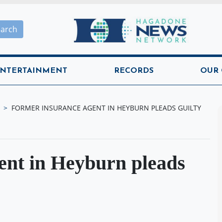
Hagadone News Network H
earch
NTERTAINMENT
RECORDS
OUR
FORMER INSURANCE AGENT IN HEYBURN PLEADS GUILTY
ent in Heyburn pleads