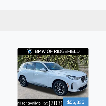
$56,335