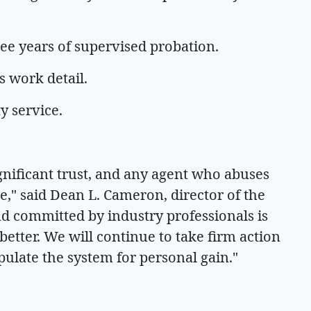
ree years of supervised probation.
s work detail.
y service.
gnificant trust, and any agent who abuses
le," said Dean L. Cameron, director of the
d committed by industry professionals is
etter. We will continue to take firm action
ulate the system for personal gain."