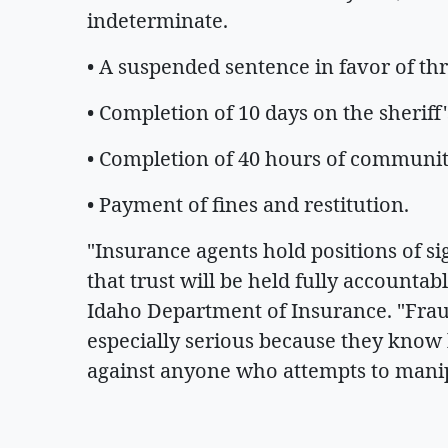
indeterminate.
• A suspended sentence in favor of th
• Completion of 10 days on the sheriff'
• Completion of 40 hours of communit
• Payment of fines and restitution.
"Insurance agents hold positions of si
that trust will be held fully accountab
Idaho Department of Insurance. "Frau
especially serious because they know b
against anyone who attempts to manip