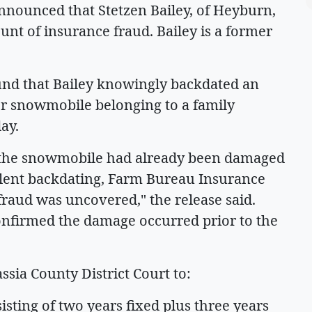
nounced that Stetzen Bailey, of Heyburn,
ount of insurance fraud. Bailey is a former
ound that Bailey knowingly backdated an
r snowmobile belonging to a family
ay.
y, the snowmobile had already been damaged
udulent backdating, Farm Bureau Insurance
fraud was uncovered," the release said.
onfirmed the damage occurred prior to the
sia County District Court to:
sisting of two years fixed plus three years