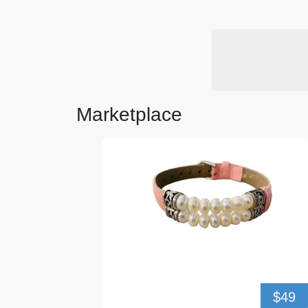
Marketplace
$49