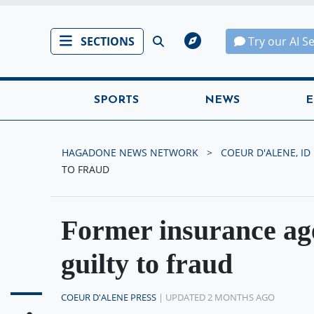
SECTIONS
Try our AI S
SPORTS
NEWS
E
HAGADONE NEWS NETWORK
COEUR D'ALENE, ID
TO FRAUD
Former insurance ag
guilty to fraud
COEUR D'ALENE PRESS
| UPDATED 2 MONTHS AGO