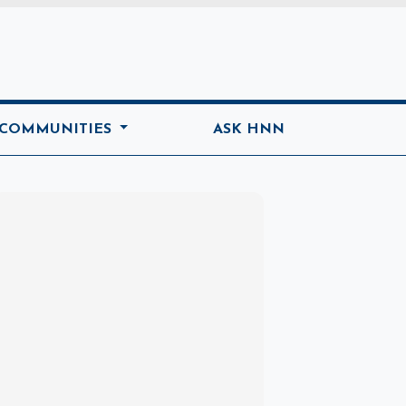
ome
 COMMUNITIES
ASK HNN
Marketplace
Hot deals available
View marketplace