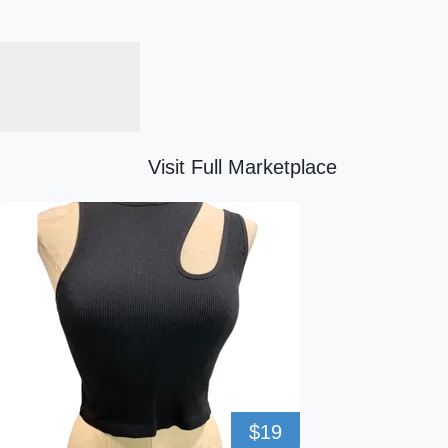
Visit Full Marketplace
$19