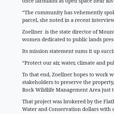
once farmland as open space near Rive
“The community has vehemently spoke
parcel, she noted in a recent interview
Zoellner is the state director of Mo
women dedicated to public lands pres
Its mission statement sums it up succi
“Protect our air, water, climate and pu
To that end, Zoellner hopes to work
stakeholders to preserve the propert
Rock Wildlife Management Area just to
That project was brokered by the Flat
Water and Conservation dollars with a