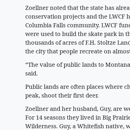
Zoellner noted that the state has alre
conservation projects and the LWCF ha
Columbia Falls community. LWCF fund
were used to build the skate park in th
thousands of acres of F.H. Stoltze Lan
the city that people recreate on almost
“The value of public lands to Montana
said.
Public lands are often places where chil
peak, shoot their first deer.
Zoellner and her husband, Guy, are w
For 14 seasons they lived in Big Prairi
Wilderness. Guy, a Whitefish native, w