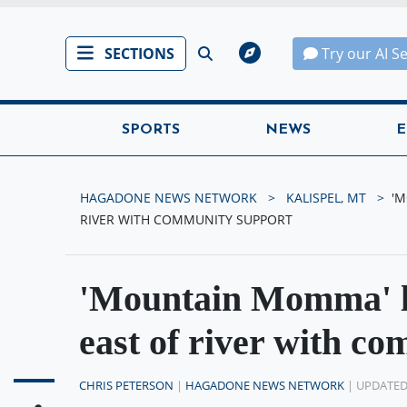
SECTIONS
Try our AI S
SPORTS
NEWS
E
HAGADONE NEWS NETWORK
KALISPEL, MT
'M
RIVER WITH COMMUNITY SUPPORT
'Mountain Momma' lo
east of river with c
CHRIS PETERSON
|
HAGADONE NEWS NETWORK
| UPDATE