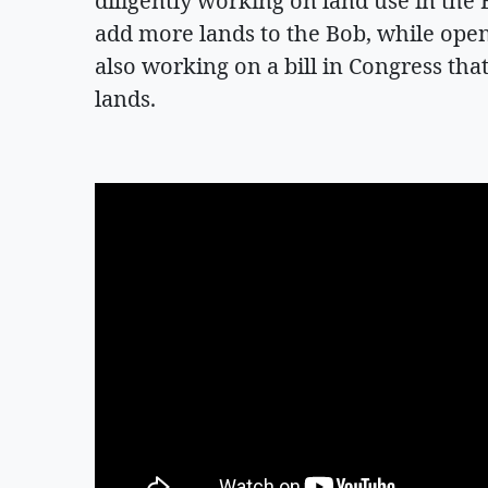
diligently working on land use in the
add more lands to the Bob, while open
also working on a bill in Congress that
lands.