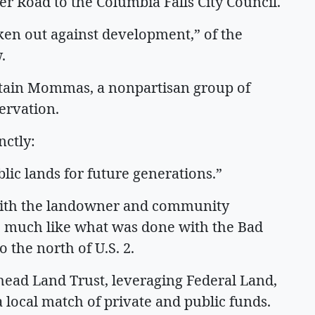
r Road to the Columbia Falls City Council.
n out against development,” of the
.
untain Mommas, a nonpartisan group of
ervation.
nctly:
blic lands for future generations.”
 with the landowner and community
y, much like what was done with the Bad
 the north of U.S. 2.
head Land Trust, leveraging Federal Land,
 local match of private and public funds.