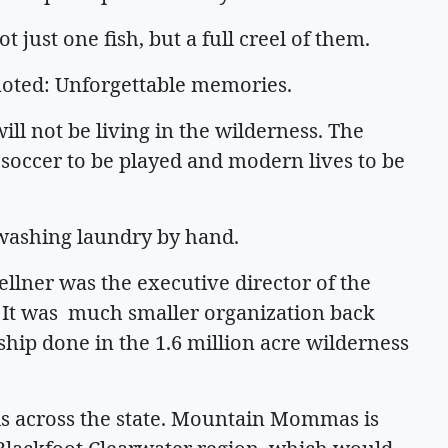
just one fish, but a full creel of them.
 noted: Unforgettable memories.
will not be living in the wilderness. The
s soccer to be played and modern lives to be
r washing laundry by hand.
oellner was the executive director of the
 It was much smaller organization back
rdship done in the 1.6 million acre wilderness
ds across the state. Mountain Mommas is