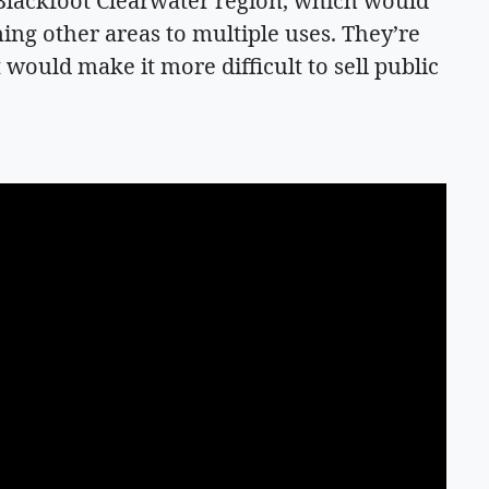
 Blackfoot Clearwater region, which would
ing other areas to multiple uses. They’re
 would make it more difficult to sell public