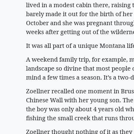
lived in a modest cabin there, raising
barely made it out for the birth of he
October and she was pregnant through
weeks after getting out of the wilder
It was all part of a unique Montana lif
A weekend family trip, for example, m
landscape so divine that most people o
mind a few times a season. It’s a two-d
Zoellner recalled one moment in Brush
Chinese Wall with her young son. The 
the boy was only about 4 years old w
fishing the small creek that runs thr
Zoellner thought nothing of it as they