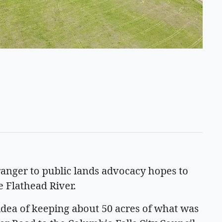
anger to public lands advocacy hopes to
e Flathead River.
idea of keeping about 50 acres of what was