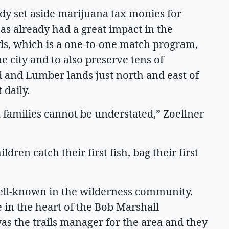
ady set aside marijuana tax monies for
s already had a great impact in the
s, which is a one-to-one match program,
e city and to also preserve tens of
d and Lumber lands just north and east of
 daily.
 families cannot be understated,” Zoellner
dren catch their first fish, bag their first
ell-known in the wilderness community.
e in the heart of the Bob Marshall
as the trails manager for the area and they