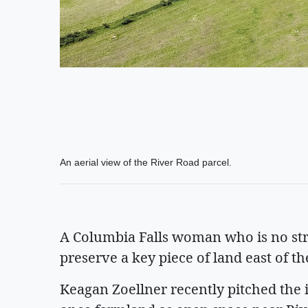
An aerial view of the River Road parcel.
A Columbia Falls woman who is no str
preserve a key piece of land east of th
Keagan Zoellner recently pitched the 