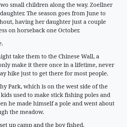
 two small children along the way. Zoellner
r daughter. The season goes from June to
out, having her daughter just a couple
ness on horseback one October.
e.
ight take them to the Chinese Wall, a
nly make it there once in a lifetime, never
ay hike just to get there for most people.
y Park, which is on the west side of the
kids used to make stick fishing poles and
hen he made himself a pole and went about
ough the meadow.
 set up camp and the boy fished.