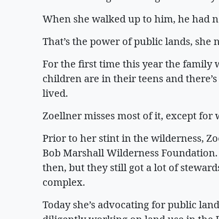
When she walked up to him, he had not 
That’s the power of public lands, she
For the first time this year the family 
children are in their teens and there’
lived.
Zoellner misses most of it, except fo
Prior to her stint in the wilderness, Z
Bob Marshall Wilderness Foundation.
then, but they still got a lot of stewa
complex.
Today she’s advocating for public lan