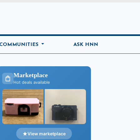
ome
 COMMUNITIES
ASK HNN
Marketplace
Hot deals available
View marketplace