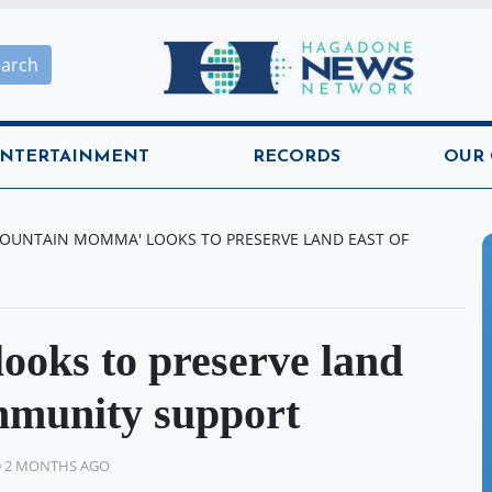
Hagadone News Network H
earch
NTERTAINMENT
RECORDS
OUR
OUNTAIN MOMMA' LOOKS TO PRESERVE LAND EAST OF
oks to preserve land
ommunity support
D 2 MONTHS AGO