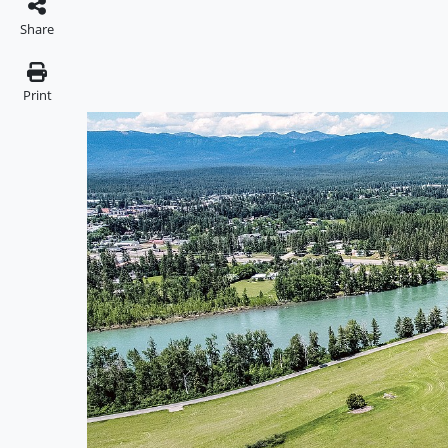
Share
Print