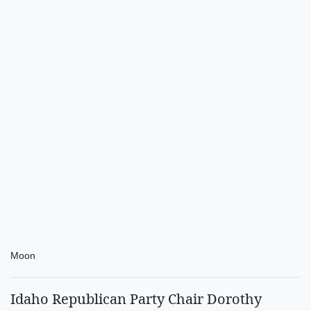
Moon
Idaho Republican Party Chair Dorothy