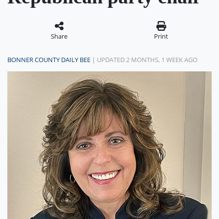
Share
Print
BONNER COUNTY DAILY BEE
| UPDATED 2 MONTHS, 1 WEEK AGO