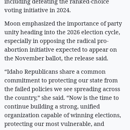
including defeating the ranked-choice
voting initiative in 2024.
Moon emphasized the importance of party
unity heading into the 2026 election cycle,
especially in opposing the radical pro-
abortion initiative expected to appear on
the November ballot, the release said.
“Idaho Republicans share a common
commitment to protecting our state from
the failed policies we see spreading across
the country,” she said. “Now is the time to
continue building a strong, unified
organization capable of winning elections,
protecting our most vulnerable, and