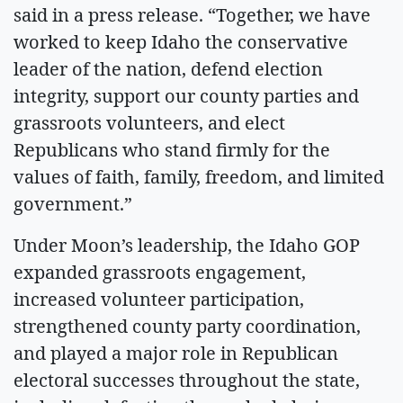
said in a press release. “Together, we have
worked to keep Idaho the conservative
leader of the nation, defend election
integrity, support our county parties and
grassroots volunteers, and elect
Republicans who stand firmly for the
values of faith, family, freedom, and limited
government.”
Under Moon’s leadership, the Idaho GOP
expanded grassroots engagement,
increased volunteer participation,
strengthened county party coordination,
and played a major role in Republican
electoral successes throughout the state,