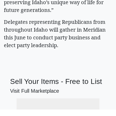
preserving Idaho’s unique way of life for
future generations.”
Delegates representing Republicans from
throughout Idaho will gather in Meridian
this June to conduct party business and
elect party leadership.
Sell Your Items - Free to List
Visit Full Marketplace