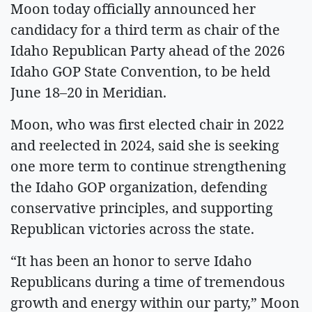
Moon today officially announced her
candidacy for a third term as chair of the
Idaho Republican Party ahead of the 2026
Idaho GOP State Convention, to be held
June 18–20 in Meridian.
Moon, who was first elected chair in 2022
and reelected in 2024, said she is seeking
one more term to continue strengthening
the Idaho GOP organization, defending
conservative principles, and supporting
Republican victories across the state.
“It has been an honor to serve Idaho
Republicans during a time of tremendous
growth and energy within our party,” Moon