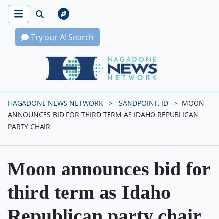
Try our AI Search
Hagadone News Network Home
HAGADONE NEWS NETWORK
SANDPOINT, ID
MOON
ANNOUNCES BID FOR THIRD TERM AS IDAHO REPUBLICAN
PARTY CHAIR
Moon announces bid for
third term as Idaho
Republican party chair