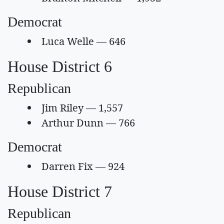
Democrat
Luca Welle — 646
House District 6
Republican
Jim Riley — 1,557
Arthur Dunn — 766
Democrat
Darren Fix — 924
House District 7
Republican