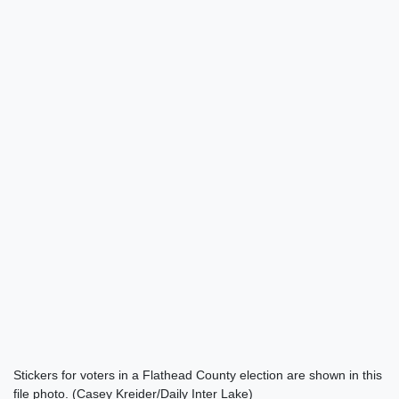
Stickers for voters in a Flathead County election are shown in this
file photo. (Casey Kreider/Daily Inter Lake)