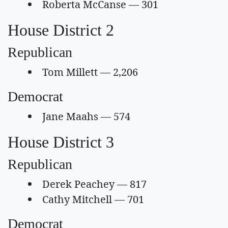
Roberta McCanse — 301
House District 2
Republican
Tom Millett — 2,206
Democrat
Jane Maahs — 574
House District 3
Republican
Derek Peachey — 817
Cathy Mitchell — 701
Democrat