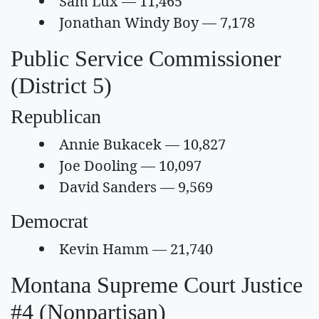
Sam Lux — 11,465
Jonathan Windy Boy — 7,178
Public Service Commissioner
(District 5)
Republican
Annie Bukacek — 10,827
Joe Dooling — 10,097
David Sanders — 9,569
Democrat
Kevin Hamm — 21,740
Montana Supreme Court Justice
#4 (Nonpartisan)