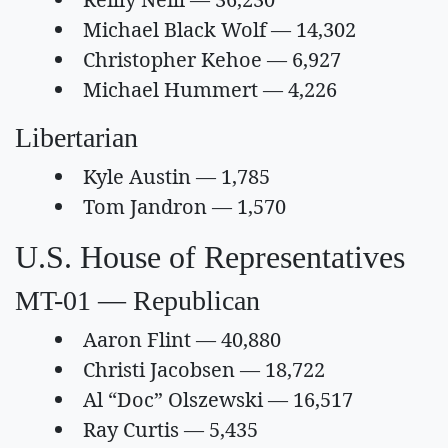
Michael Black Wolf — 14,302
Christopher Kehoe — 6,927
Michael Hummert — 4,226
Libertarian
Kyle Austin — 1,785
Tom Jandron — 1,570
U.S. House of Representatives
MT-01 — Republican
Aaron Flint — 40,880
Christi Jacobsen — 18,722
Al “Doc” Olszewski — 16,517
Ray Curtis — 5,435