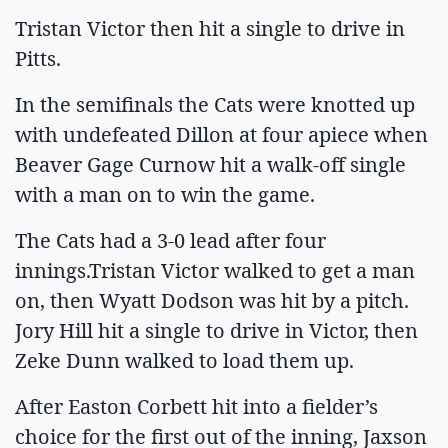
Tristan Victor then hit a single to drive in
Pitts.
In the semifinals the Cats were knotted up
with undefeated Dillon at four apiece when
Beaver Gage Curnow hit a walk-off single
with a man on to win the game.
The Cats had a 3-0 lead after four
innings.Tristan Victor walked to get a man
on, then Wyatt Dodson was hit by a pitch.
Jory Hill hit a single to drive in Victor, then
Zeke Dunn walked to load them up.
After Easton Corbett hit into a fielder’s
choice for the first out of the inning, Jaxson