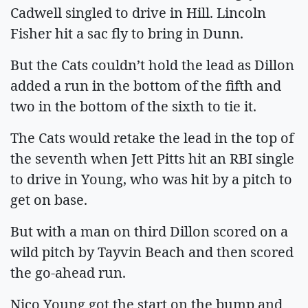
Cadwell singled to drive in Hill. Lincoln
Fisher hit a sac fly to bring in Dunn.
But the Cats couldn’t hold the lead as Dillon
added a run in the bottom of the fifth and
two in the bottom of the sixth to tie it.
The Cats would retake the lead in the top of
the seventh when Jett Pitts hit an RBI single
to drive in Young, who was hit by a pitch to
get on base.
But with a man on third Dillon scored on a
wild pitch by Tayvin Beach and then scored
the go-ahead run.
Nico Young got the start on the bump and