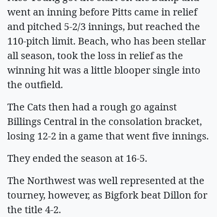
went an inning before Pitts came in relief
and pitched 5-2/3 innings, but reached the
110-pitch limit. Beach, who has been stellar
all season, took the loss in relief as the
winning hit was a little blooper single into
the outfield.
The Cats then had a rough go against
Billings Central in the consolation bracket,
losing 12-2 in a game that went five innings.
They ended the season at 16-5.
The Northwest was well represented at the
tourney, however, as Bigfork beat Dillon for
the title 4-2.