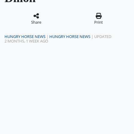
Share
Print
HUNGRY HORSE NEWS
|
HUNGRY HORSE NEWS
| UPDATED
2 MONTHS, 1 WEEK AGO