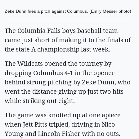
Zeke Dunn fires a pitch against Columbus. (Emily Messer photo)
The Columbia Falls boys baseball team
came just short of making it to the finals of
the state A championship last week.
The Wildcats opened the tourney by
dropping Columbus 4-1 in the opener
behind strong pitching by Zeke Dunn, who
went the distance giving up just two hits
while striking out eight.
The game was knotted up at one apiece
when Jett Pitts tripled, driving in Nico
Young and Lincoln Fisher with no outs.