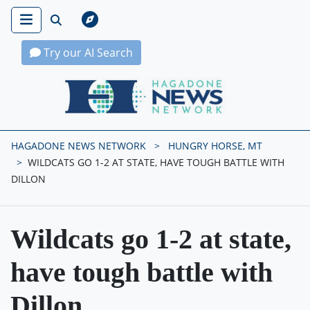
Try our AI Search
Hagadone News Network Home
HAGADONE NEWS NETWORK
HUNGRY HORSE, MT
WILDCATS GO 1-2 AT STATE, HAVE TOUGH BATTLE WITH
DILLON
Wildcats go 1-2 at state,
have tough battle with
Dillon