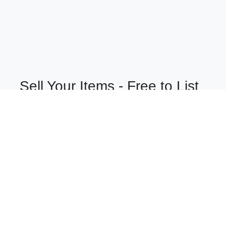
Sell Your Items - Free to List
Visit Full Marketplace