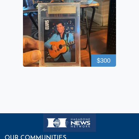
$300
OUR COMMUNITIES