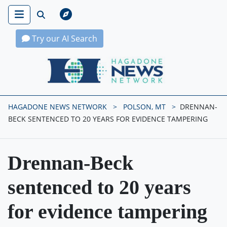
Try our AI Search
Hagadone News Network Home
HAGADONE NEWS NETWORK
POLSON, MT
DRENNAN-
BECK SENTENCED TO 20 YEARS FOR EVIDENCE TAMPERING
Drennan-Beck
sentenced to 20 years
for evidence tampering