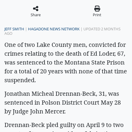
Share
Print
JEFF SMITH
|
HAGADONE NEWS NETWORK
| UPDATED 2 MONTHS
AGO
One of two Lake County men, convicted for
crimes relating to the death of Ed Loder, 67,
was sentenced to the Montana State Prison
for a total of 20 years with none of that time
suspended.
Jonathan Micheal Drennan-Beck, 31, was
sentenced in Polson District Court May 28
by Judge John Mercer.
Drennan-Beck pled guilty on April 9 to two