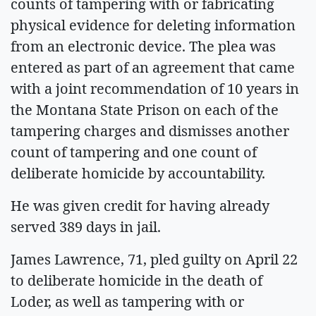
counts of tampering with or fabricating
physical evidence for deleting information
from an electronic device. The plea was
entered as part of an agreement that came
with a joint recommendation of 10 years in
the Montana State Prison on each of the
tampering charges and dismisses another
count of tampering and one count of
deliberate homicide by accountability.
He was given credit for having already
served 389 days in jail.
James Lawrence, 71, pled guilty on April 22
to deliberate homicide in the death of
Loder, as well as tampering with or