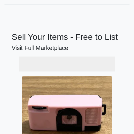
Sell Your Items - Free to List
Visit Full Marketplace