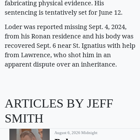
fabricating physical evidence. His
sentencing is tentatively set for June 12.
Loder was reported missing Sept. 4, 2024,
from his Ronan residence and his body was
recovered Sept. 6 near St. Ignatius with help
from Lawrence, who shot him in an
apparent dispute over an inheritance.
ARTICLES BY JEFF
SMITH
August 6, 2026 Midnight