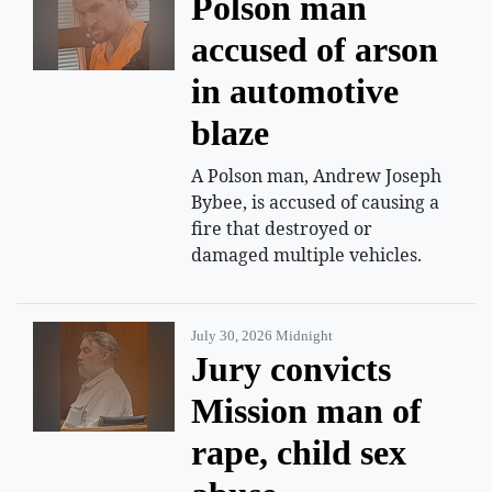
Polson man
accused of arson
in automotive
blaze
A Polson man, Andrew Joseph
Bybee, is accused of causing a
fire that destroyed or
damaged multiple vehicles.
July 30, 2026 Midnight
Jury convicts
Mission man of
rape, child sex