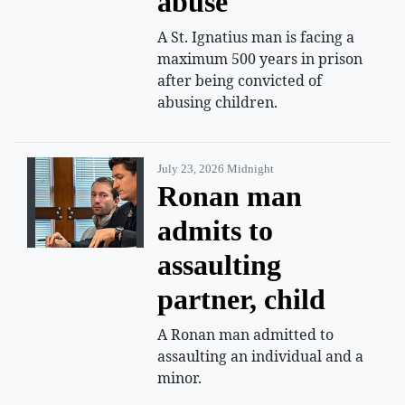
abuse
A St. Ignatius man is facing a
maximum 500 years in prison
after being convicted of
abusing children.
July 23, 2026 Midnight
Ronan man
admits to
assaulting
partner, child
A Ronan man admitted to
assaulting an individual and a
minor.