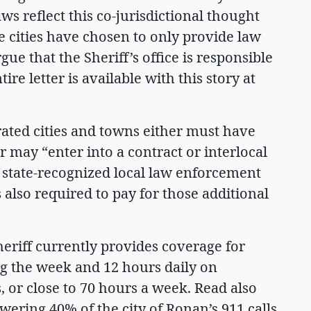
laws reflect this co-jurisdictional thought
e cities have chosen to only provide law
ue that the Sheriff’s office is responsible
re letter is available with this story at
rated cities and towns either must have
r may “enter into a contract or interlocal
a state-recognized local law enforcement
s also required to pay for those additional
eriff currently provides coverage for
g the week and 12 hours daily on
 or close to 70 hours a week. Read also
swering 40% of the city of Ronan’s 911 calls.