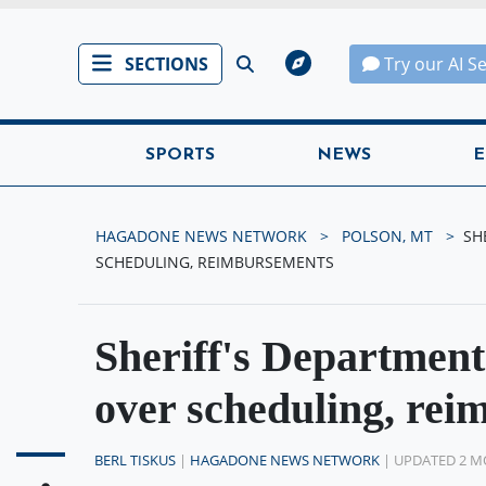
SECTIONS
Try our AI S
SPORTS
NEWS
E
HAGADONE NEWS NETWORK
POLSON, MT
SH
SCHEDULING, REIMBURSEMENTS
Sheriff's Department
over scheduling, re
BERL TISKUS
|
HAGADONE NEWS NETWORK
| UPDATED 2 