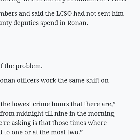
mbers and said the LCSO had not sent him
unty deputies spend in Ronan.
of the problem.
Ronan officers work the same shift on
 the lowest crime hours that there are,”
from midnight till nine in the morning,
e're asking is that those times where
ed to one or at the most two.”