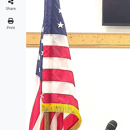
Share
Print
Previous