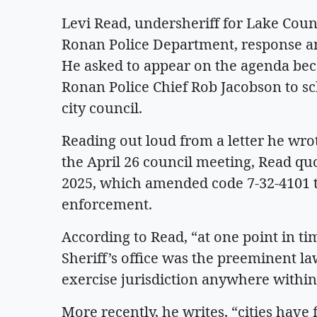
Levi Read, undersheriff for Lake Coun
Ronan Police Department, response and 
He asked to appear on the agenda beca
Ronan Police Chief Rob Jacobson to s
city council.
Reading out loud from a letter he wro
the April 26 council meeting, Read qu
2025, which amended code 7-32-4101 to
enforcement.
According to Read, “at one point in t
Sheriff’s office was the preeminent l
exercise jurisdiction anywhere within 
More recently, he writes, “cities hav