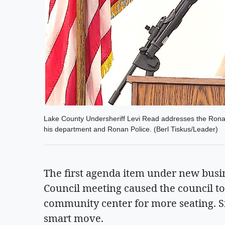
Lake County Undersheriff Levi Read addresses the Ronan
his department and Ronan Police. (Berl Tiskus/Leader)
The first agenda item under new busi
Council meeting caused the council to
community center for more seating. S
smart move.