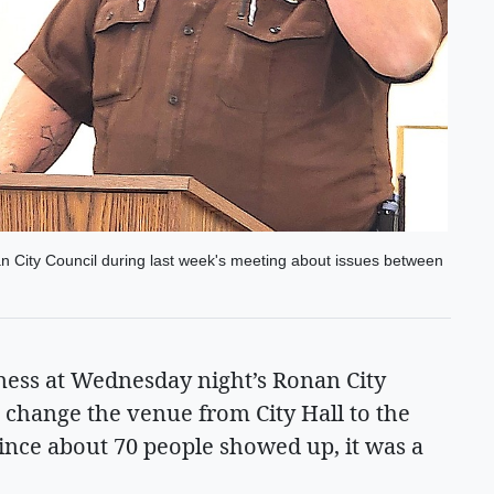
 City Council during last week's meeting about issues between
ness at Wednesday night’s Ronan City
 change the venue from City Hall to the
ince about 70 people showed up, it was a