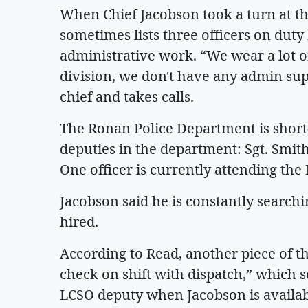
When Chief Jacobson took a turn at t
sometimes lists three officers on dut
administrative work. “We wear a lot of
division, we don't have any admin supp
chief and takes calls.
The Ronan Police Department is short-
deputies in the department: Sgt. Smith
One officer is currently attending 
Jacobson said he is constantly searchin
hired.
According to Read, another piece of th
check on shift with dispatch,” which 
LCSO deputy when Jacobson is availab