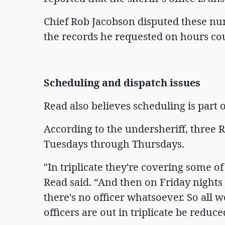
Chief Rob Jacobson disputed these nu
the records he requested on hours co
Scheduling and dispatch issues
Read also believes scheduling is part 
According to the undersheriff, three 
Tuesdays through Thursdays.
"In triplicate they're covering some of
Read said. “And then on Friday nights 
there's no officer whatsoever. So all w
officers are out in triplicate be reduc