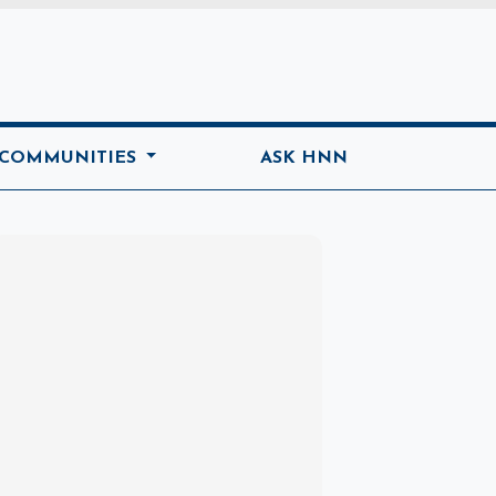
ome
 COMMUNITIES
ASK HNN
Marketplace
Hot deals available
View marketplace