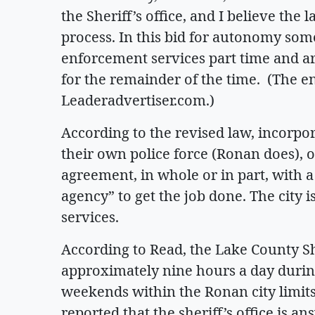
the Sheriff’s office, and I believe the 
process. In this bid for autonomy som
enforcement services part time and arg
for the remainder of the time. (The enti
Leaderadvertiser.com.)
According to the revised law, incorpo
their own police force (Ronan does), o
agreement, in whole or in part, with 
agency” to get the job done. The city i
services.
According to Read, the Lake County Sh
approximately nine hours a day durin
weekends within the Ronan city limits,
reported that the sheriff’s office is an