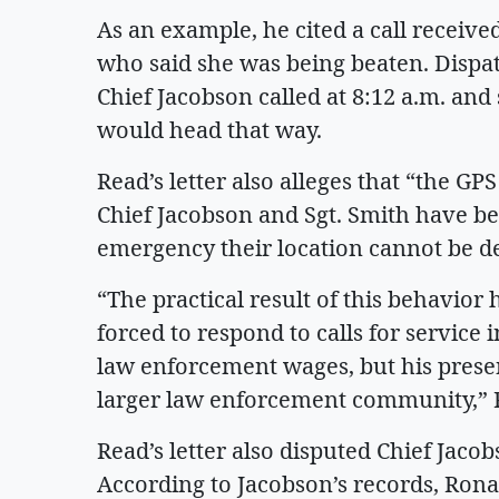
As an example, he cited a call receiv
who said she was being beaten. Dispatc
Chief Jacobson called at 8:12 a.m. and 
would head that way.
Read’s letter also alleges that “the GPS
Chief Jacobson and Sgt. Smith have be
emergency their location cannot be d
“The practical result of this behavior
forced to respond to calls for service i
law enforcement wages, but his presen
larger law enforcement community,”
Read’s letter also disputed Chief Jacob
According to Jacobson’s records, Ronan