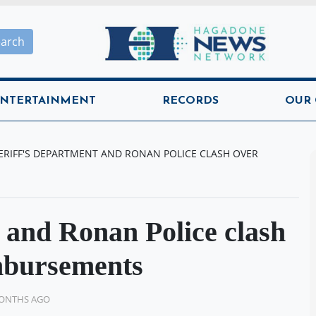
Hagadone News Network H
earch
NTERTAINMENT
RECORDS
OUR
ERIFF'S DEPARTMENT AND RONAN POLICE CLASH OVER
 and Ronan Police clash
imbursements
MONTHS AGO