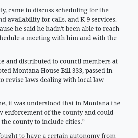
ty, came to discuss scheduling for the
availability for calls, and K-9 services.
use he said he hadn't been able to reach
chedule a meeting with him and with the
te and distributed to council members at
oted Montana House Bill 333, passed in
 revise laws dealing with local law
ime, it was understood that in Montana the
aw enforcement of the county and could
the county to include cities.”
e fought to have a certain autonomy from