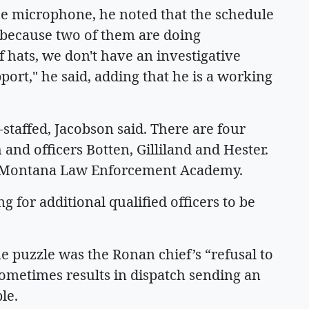
he microphone, he noted that the schedule
y because two of them are doing
 hats, we don't have an investigative
ort," he said, adding that he is a working
staffed, Jacobson said. There are four
 and officers Botten, Gilliland and Hester.
the Montana Law Enforcement Academy.
g for additional qualified officers to be
e puzzle was the Ronan chief’s “refusal to
sometimes results in dispatch sending an
le.