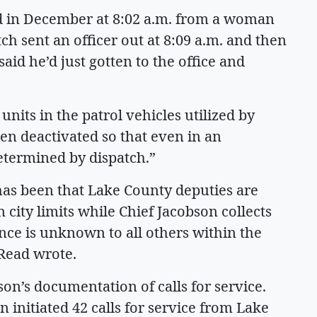
ed in December at 8:02 a.m. from a woman
h sent an officer out at 8:09 a.m. and then
said he’d just gotten to the office and
 units in the patrol vehicles utilized by
en deactivated so that even in an
etermined by dispatch.”
 has been that Lake County deputies are
n city limits while Chief Jacobson collects
ce is unknown to all others within the
 Read wrote.
son’s documentation of calls for service.
 initiated 42 calls for service from Lake