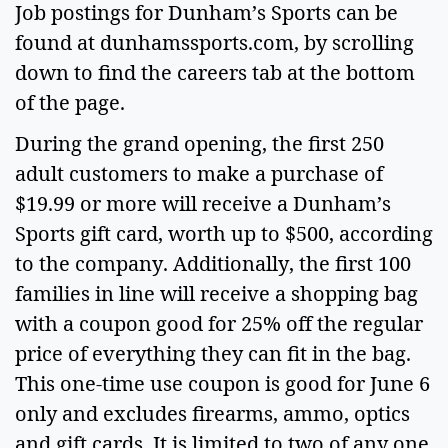
Job postings for Dunham’s Sports can be
found at dunhamssports.com, by scrolling
down to find the careers tab at the bottom
of the page.
During the grand opening, the first 250
adult customers to make a purchase of
$19.99 or more will receive a Dunham’s
Sports gift card, worth up to $500, according
to the company. Additionally, the first 100
families in line will receive a shopping bag
with a coupon good for 25% off the regular
price of everything they can fit in the bag.
This one-time use coupon is good for June 6
only and excludes firearms, ammo, optics
and gift cards. It is limited to two of any one