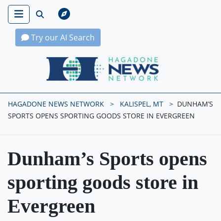
Try our AI Search
Hagadone News Network Home
HAGADONE NEWS NETWORK
KALISPEL, MT
DUNHAM’S
SPORTS OPENS SPORTING GOODS STORE IN EVERGREEN
Dunham’s Sports opens
sporting goods store in
Evergreen