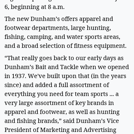
6, beginning at 8 a.m.
The new Dunham’s offers apparel and
footwear departments, large hunting,
fishing, camping, and water sports areas,
and a broad selection of fitness equipment.
“That really goes back to our early days as
Dunham’s Bait and Tackle when we opened
in 1937. We've built upon that (in the years
since) and added a full assortment of
everything you need for team sports ... a
very large assortment of key brands in
apparel and footwear, as well as hunting
and fishing brands,” said Dunham’s Vice
President of Marketing and Advertising