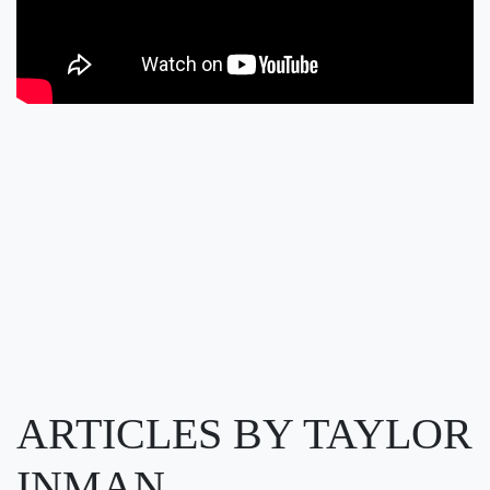
ARTICLES BY TAYLOR
INMAN