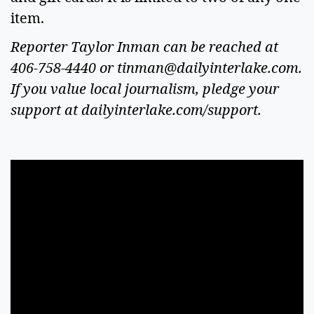
item.
Reporter Taylor Inman can be reached at
406-758-4440 or
tinman@dailyinterlake.com
.
If you value local journalism, pledge your
support at dailyinterlake.com/support.