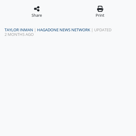
Share
Print
TAYLOR INMAN
|
HAGADONE NEWS NETWORK
| UPDATED
2 MONTHS AGO