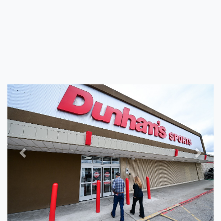
Previous
Next