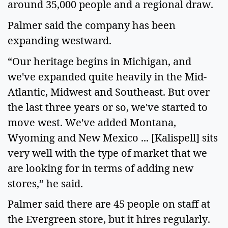
around 35,000 people and a regional draw.
Palmer said the company has been
expanding westward.
“Our heritage begins in Michigan, and
we've expanded quite heavily in the Mid-
Atlantic, Midwest and Southeast. But over
the last three years or so, we've started to
move west. We've added Montana,
Wyoming and New Mexico ... [Kalispell] sits
very well with the type of market that we
are looking for in terms of adding new
stores,” he said.
Palmer said there are 45 people on staff at
the Evergreen store, but it hires regularly.