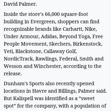
David Palmer.
Inside the store’s 66,000 square-foot
building in Evergreen, shoppers can find
recognizable brands like Carhartt, Nike,
Under Armour, Adidas, Beyond Yoga, Free
People Movement, Skechers, Birkenstock,
Yeti, Blackstone, Callaway Golf,
NordicTrack, Rawlings, Federal, Smith and
Wesson and Winchester, according to the
release.
Dunham’s Sports also recently opened
locations in Havre and Billings, Palmer said.
But Kalispell was identified as a “sweet
spot” for the company, with a population of