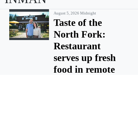
August 5, 2026 Midnight
Taste of the
North Fork:
Restaurant
serves up fresh
food in remote
community
There’s something about
summer in the North Fork
that captures the imagination
— only reachable by a dusty
road and flanked by U.S.
National Forest land and
Glacier National Park. Home