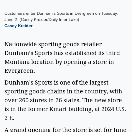
Customers enter Dunham's Sports in Evergreen on Tuesday,
June 2. (Casey Kreider/Daily Inter Lake)
Casey Kreider
Nationwide sporting goods retailer
Dunham’s Sports has established its third
Montana location by opening a store in
Evergreen.
Dunham’s Sports is one of the largest
sporting goods chains in the country, with
over 260 stores in 26 states. The new store
is in the former Kmart building, at 2024 U.S.
2 E.
A grand opening for the store is set for June