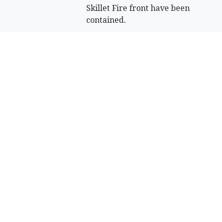
Skillet Fire front have been
contained.
August 5, 2026 3 P.m.
Crews tighten
hold on Skillet
Fire in
Northwest
Montana
Officials are “cautiously
optimistic” about the
likelihood of tying up the
Skillet Fire burning west of
Olney in the coming days,