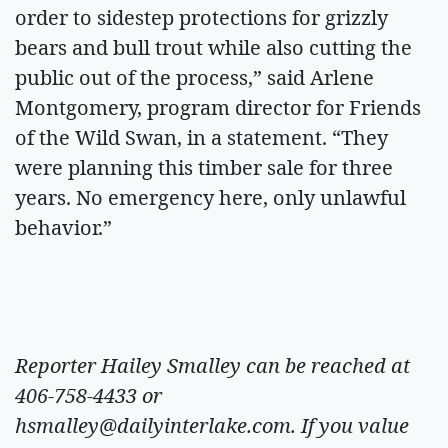
order to sidestep protections for grizzly
bears and bull trout while also cutting the
public out of the process,” said Arlene
Montgomery, program director for Friends
of the Wild Swan, in a statement. “They
were planning this timber sale for three
years. No emergency here, only unlawful
behavior.”
Reporter Hailey Smalley can be reached at
406-758-4433 or
hsmalley@dailyinterlake.com
. If you value