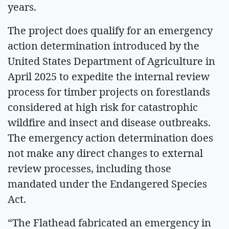
years.
The project does qualify for an emergency
action determination introduced by the
United States Department of Agriculture in
April 2025 to expedite the internal review
process for timber projects on forestlands
considered at high risk for catastrophic
wildfire and insect and disease outbreaks.
The emergency action determination does
not make any direct changes to external
review processes, including those
mandated under the Endangered Species
Act.
“The Flathead fabricated an emergency in