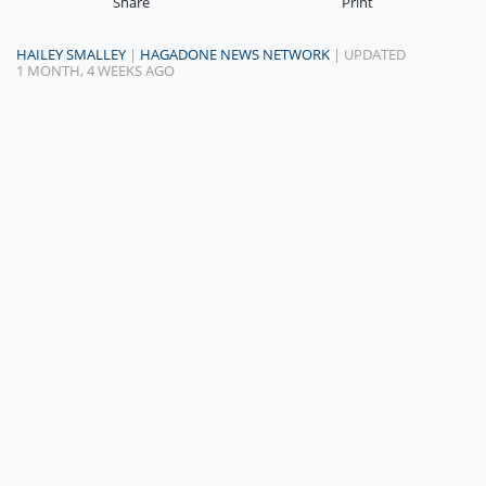
Share
Print
HAILEY SMALLEY
|
HAGADONE NEWS NETWORK
| UPDATED
1 MONTH, 4 WEEKS AGO