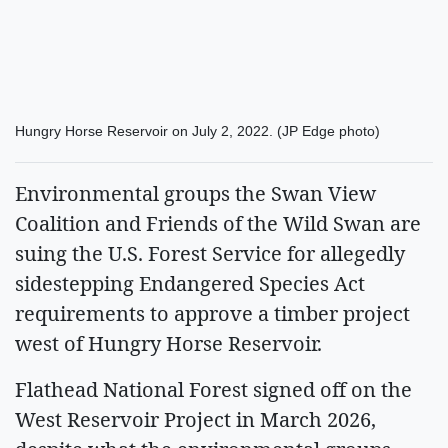
Hungry Horse Reservoir on July 2, 2022. (JP Edge photo)
Environmental groups the Swan View
Coalition and Friends of the Wild Swan are
suing the U.S. Forest Service for allegedly
sidestepping Endangered Species Act
requirements to approve a timber project
west of Hungry Horse Reservoir.
Flathead National Forest signed off on the
West Reservoir Project in March 2026,