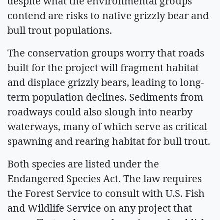
despite what the environmental groups
contend are risks to native grizzly bear and
bull trout populations.
The conservation groups worry that roads
built for the project will fragment habitat
and displace grizzly bears, leading to long-
term population declines. Sediments from
roadways could also slough into nearby
waterways, many of which serve as critical
spawning and rearing habitat for bull trout.
Both species are listed under the
Endangered Species Act. The law requires
the Forest Service to consult with U.S. Fish
and Wildlife Service on any project that