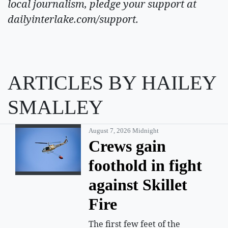
local journalism, pledge your support at
dailyinterlake.com/support.
ARTICLES BY HAILEY
SMALLEY
August 7, 2026 Midnight
Crews gain
foothold in fight
against Skillet
Fire
The first few feet of the