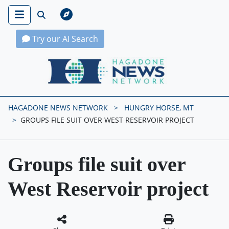
Try our AI Search
Hagadone News Network Home
HAGADONE NEWS NETWORK
HUNGRY HORSE, MT
GROUPS FILE SUIT OVER WEST RESERVOIR PROJECT
Groups file suit over
West Reservoir project