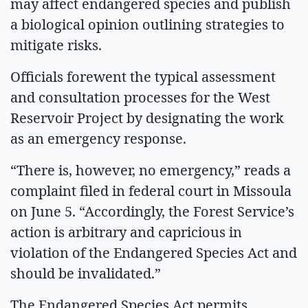
may affect endangered species and publish
a biological opinion outlining strategies to
mitigate risks.
Officials forewent the typical assessment
and consultation processes for the West
Reservoir Project by designating the work
as an emergency response.
“There is, however, no emergency,” reads a
complaint filed in federal court in Missoula
on June 5. “Accordingly, the Forest Service’s
action is arbitrary and capricious in
violation of the Endangered Species Act and
should be invalidated.”
The Endangered Species Act permits