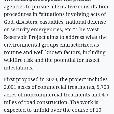
agencies to pursue alternative consultation
procedures in “situations involving acts of
God, disasters, casualties, national defense
or security emergencies, etc.” The West
Reservoir Project aims to address what the
environmental groups characterized as
routine and well-known factors, including
wildfire risk and the potential for insect
infestations.
First proposed in 2023, the project includes
2,001 acres of commercial treatments, 5,703
acres of noncommercial treatments and 4.7
miles of road construction. The work is
expected to unfold over the course of 10