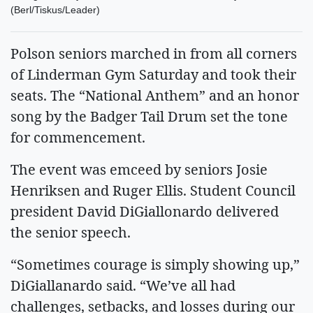
(Berl/Tiskus/Leader)
Polson seniors marched in from all corners
of Linderman Gym Saturday and took their
seats. The “National Anthem” and an honor
song by the Badger Tail Drum set the tone
for commencement.
The event was emceed by seniors Josie
Henriksen and Ruger Ellis. Student Council
president David DiGiallonardo delivered
the senior speech.
“Sometimes courage is simply showing up,”
DiGiallanardo said. “We’ve all had
challenges, setbacks, and losses during our