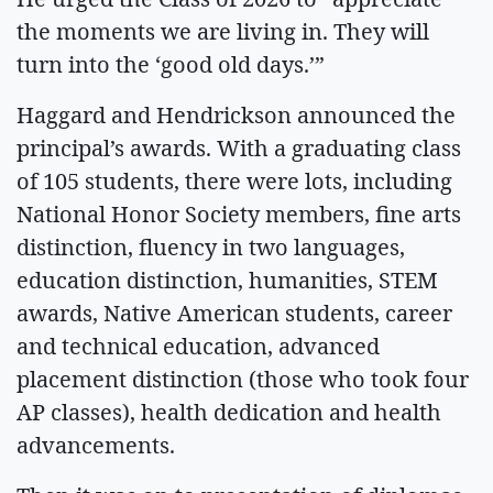
the moments we are living in. They will
turn into the ‘good old days.’”
Haggard and Hendrickson announced the
principal’s awards. With a graduating class
of 105 students, there were lots, including
National Honor Society members, fine arts
distinction, fluency in two languages,
education distinction, humanities, STEM
awards, Native American students, career
and technical education, advanced
placement distinction (those who took four
AP classes), health dedication and health
advancements.