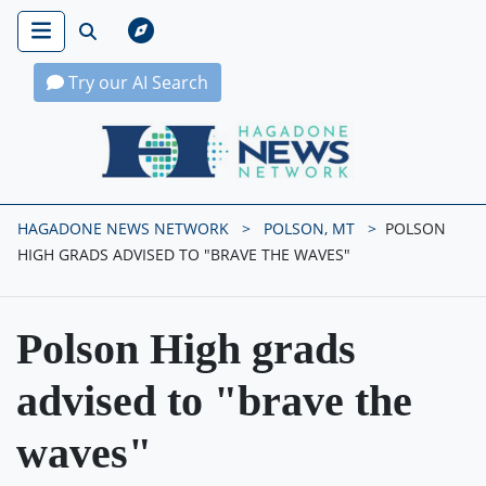
Try our AI Search
Hagadone News Network Home
HAGADONE NEWS NETWORK
POLSON, MT
POLSON
HIGH GRADS ADVISED TO "BRAVE THE WAVES"
Polson High grads
advised to "brave the
waves"