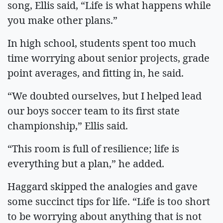
song, Ellis said, “Life is what happens while
you make other plans.”
In high school, students spent too much
time worrying about senior projects, grade
point averages, and fitting in, he said.
“We doubted ourselves, but I helped lead
our boys soccer team to its first state
championship,” Ellis said.
“This room is full of resilience; life is
everything but a plan,” he added.
Haggard skipped the analogies and gave
some succinct tips for life. “Life is too short
to be worrying about anything that is not