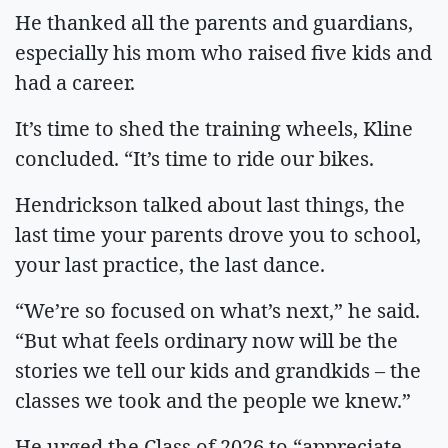
He thanked all the parents and guardians,
especially his mom who raised five kids and
had a career.
It’s time to shed the training wheels, Kline
concluded. “It’s time to ride our bikes.
Hendrickson talked about last things, the
last time your parents drove you to school,
your last practice, the last dance.
“We’re so focused on what’s next,” he said.
“But what feels ordinary now will be the
stories we tell our kids and grandkids – the
classes we took and the people we knew.”
He urged the Class of 2026 to “appreciate