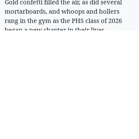
Gold confetti filled the air, as did several
mortarboards, and whoops and hollers
rang in the gym as the PHS class of 2026
began a new chapter in their lives.
ARTICLES BY BERL
TISKUS
August 6, 2026 Midnight
Ronan Pioneer
Days offers
plenty of
Horsin' Around