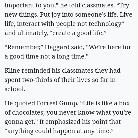
important to you,” he told classmates. “Try
new things. Put joy into someone’s life. Live
life, interact with people not technology”
and ultimately, “create a good life.”
“Remember,” Haggard said, “We’re here for
a good time not a long time.”
Kline reminded his classmates they had
spent two-thirds of their lives so far in
school.
He quoted Forrest Gump, “Life is like a box
of chocolates; you never know what you’re
gonna get.” It emphasized his point that
“anything could happen at any time.”