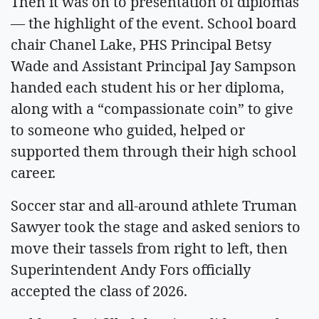
Then it was on to presentation of diplomas
— the highlight of the event. School board
chair Chanel Lake, PHS Principal Betsy
Wade and Assistant Principal Jay Sampson
handed each student his or her diploma,
along with a “compassionate coin” to give
to someone who guided, helped or
supported them through their high school
career.
Soccer star and all-around athlete Truman
Sawyer took the stage and asked seniors to
move their tassels from right to left, then
Superintendent Andy Fors officially
accepted the class of 2026.