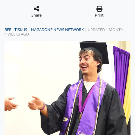
Share
Print
BERL TISKUS
|
HAGADONE NEWS NETWORK
| UPDATED 1 MONTH,
4 WEEKS AGO