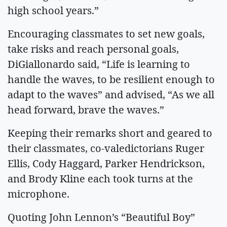
high school years.”
Encouraging classmates to set new goals,
take risks and reach personal goals,
DiGiallonardo said, “Life is learning to
handle the waves, to be resilient enough to
adapt to the waves” and advised, “As we all
head forward, brave the waves.”
Keeping their remarks short and geared to
their classmates, co-valedictorians Ruger
Ellis, Cody Haggard, Parker Hendrickson,
and Brody Kline each took turns at the
microphone.
Quoting John Lennon’s “Beautiful Boy”