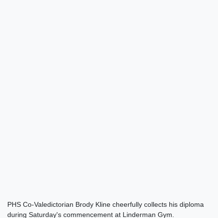
PHS Co-Valedictorian Brody Kline cheerfully collects his diploma
during Saturday's commencement at Linderman Gym.