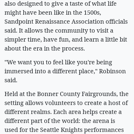
also designed to give a taste of what life
might have been like in the 1500s,
Sandpoint Renaissance Association officials
said. It allows the community to visit a
simpler time, have fun, and learn a little bit
about the era in the process.
"We want you to feel like you're being
immersed into a different place," Robinson
said.
Held at the Bonner County Fairgrounds, the
setting allows volunteers to create a host of
different realms. Each area helps create a
different part of the world: the arena is
used for the Seattle Knights performances