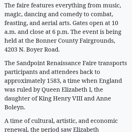
The faire features everything from music,
magic, dancing and comedy to combat,
feasting, and aerial arts. Gates open at 10
a.m. and close at 6 p.m. The event is being
held at the Bonner County Fairgrounds,
4203 N. Boyer Road.
The Sandpoint Renaissance Faire transports
participants and attendees back to
approximately 1583, a time when England
was ruled by Queen Elizabeth I, the
daughter of King Henry VIII and Anne
Boleyn.
A time of cultural, artistic, and economic
renewal, the period saw Elizabeth