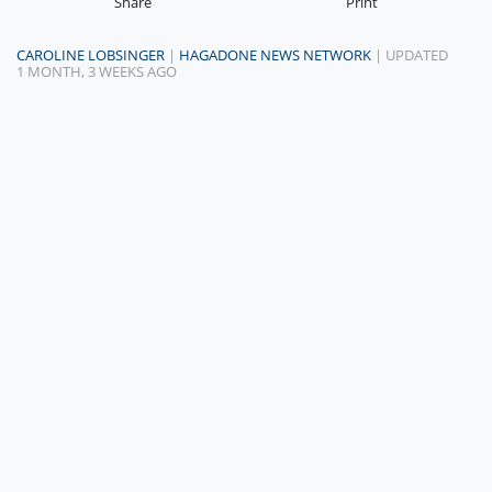
Share
Print
CAROLINE LOBSINGER
|
HAGADONE NEWS NETWORK
| UPDATED
1 MONTH, 3 WEEKS AGO