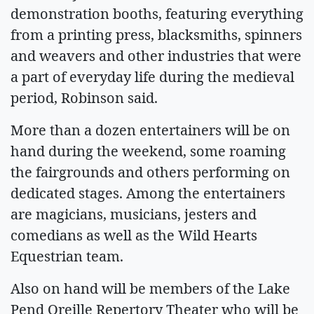
demonstration booths, featuring everything
from a printing press, blacksmiths, spinners
and weavers and other industries that were
a part of everyday life during the medieval
period, Robinson said.
More than a dozen entertainers will be on
hand during the weekend, some roaming
the fairgrounds and others performing on
dedicated stages. Among the entertainers
are magicians, musicians, jesters and
comedians as well as the Wild Hearts
Equestrian team.
Also on hand will be members of the Lake
Pend Oreille Repertory Theater who will be