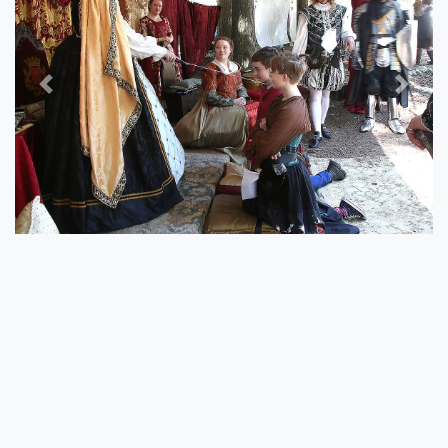
Previous
Next