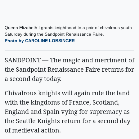
Queen Elizabeth I grants knighthood to a pair of chivalrous youth
Saturday during the Sandpoint Renaissance Faire.
Photo by CAROLINE LOBSINGER
SANDPOINT — The magic and merriment of
the Sandpoint Renaissance Faire returns for
a second day today.
Chivalrous knights will again rule the land
with the kingdoms of France, Scotland,
England and Spain vying for supremacy as
the Seattle Knights return for a second day
of medieval action.