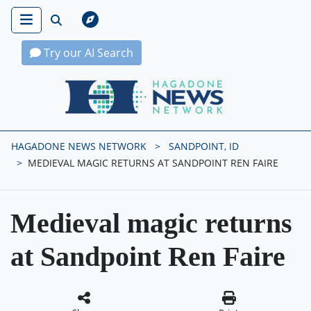
Try our AI Search
Hagadone News Network Home
HAGADONE NEWS NETWORK
SANDPOINT, ID
MEDIEVAL MAGIC RETURNS AT SANDPOINT REN FAIRE
Medieval magic returns
at Sandpoint Ren Faire