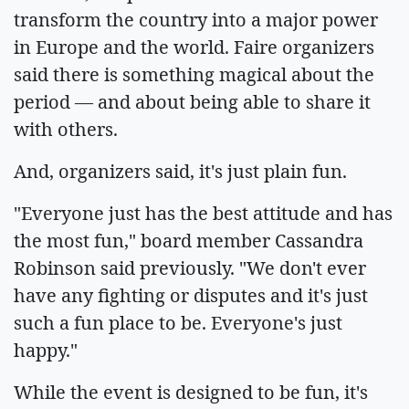
transform the country into a major power
in Europe and the world. Faire organizers
said there is something magical about the
period — and about being able to share it
with others.
And, organizers said, it's just plain fun.
"Everyone just has the best attitude and has
the most fun," board member Cassandra
Robinson said previously. "We don't ever
have any fighting or disputes and it's just
such a fun place to be. Everyone's just
happy."
While the event is designed to be fun, it's