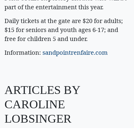
part of the entertainment this year.
Daily tickets at the gate are $20 for adults;
$15 for seniors and youth ages 6-17; and
free for children 5 and under.
Information:
sandpointrenfaire.com
ARTICLES BY
CAROLINE
LOBSINGER
August 7, 2026 1 A.m.