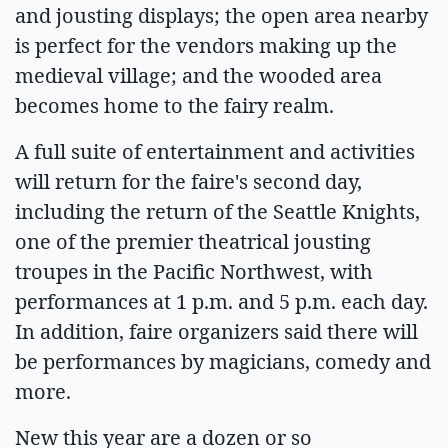
and jousting displays; the open area nearby
is perfect for the vendors making up the
medieval village; and the wooded area
becomes home to the fairy realm.
A full suite of entertainment and activities
will return for the faire's second day,
including the return of the Seattle Knights,
one of the premier theatrical jousting
troupes in the Pacific Northwest, with
performances at 1 p.m. and 5 p.m. each day.
In addition, faire organizers said there will
be performances by magicians, comedy and
more.
New this year are a dozen or so