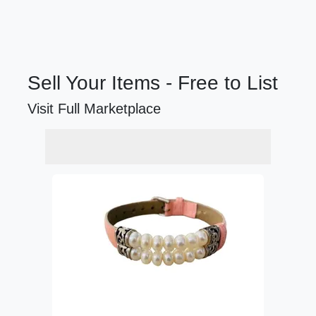
Sell Your Items - Free to List
Visit Full Marketplace