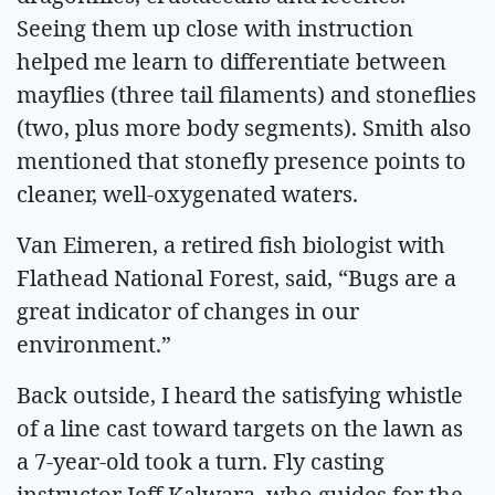
Seeing them up close with instruction
helped me learn to differentiate between
mayflies (three tail filaments) and stoneflies
(two, plus more body segments). Smith also
mentioned that stonefly presence points to
cleaner, well-oxygenated waters.
Van Eimeren, a retired fish biologist with
Flathead National Forest, said, “Bugs are a
great indicator of changes in our
environment.”
Back outside, I heard the satisfying whistle
of a line cast toward targets on the lawn as
a 7-year-old took a turn. Fly casting
instructor Jeff Kalwara, who guides for the