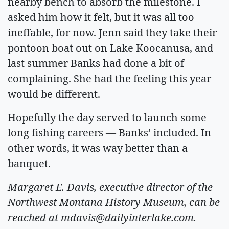
nearby bench to absorb the milestone. I
asked him how it felt, but it was all too
ineffable, for now. Jenn said they take their
pontoon boat out on Lake Koocanusa, and
last summer Banks had done a bit of
complaining. She had the feeling this year
would be different.
Hopefully the day served to launch some
long fishing careers — Banks’ included. In
other words, it was way better than a
banquet.
Margaret E. Davis, executive director of the
Northwest Montana History Museum, can be
reached at
mdavis@dailyinterlake.com
.