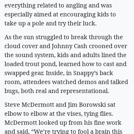
everything related to angling and was
especially aimed at encouraging kids to
take up a pole and try their luck.
As the sun struggled to break through the
cloud cover and Johnny Cash crooned over
the sound system, kids and adults lined the
loaded trout pond, learned how to cast and
swapped gear. Inside, in Snappy’s back
room, attendees watched demos and talked
bugs, both real and representational.
Steve McDermott and Jim Borowski sat
elbow to elbow at the vises, tying flies.
McDermott looked up from his fine work
and said, “We’re trying to fool a brain this