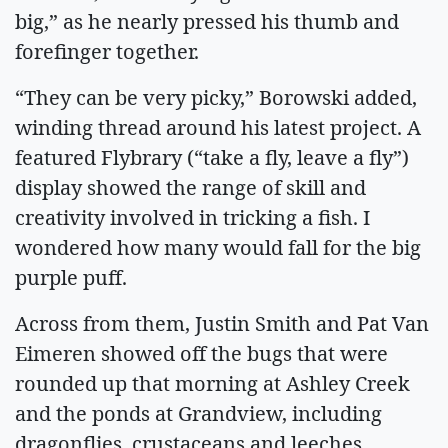
big,” as he nearly pressed his thumb and
forefinger together.
“They can be very picky,” Borowski added,
winding thread around his latest project. A
featured Flybrary (“take a fly, leave a fly”)
display showed the range of skill and
creativity involved in tricking a fish. I
wondered how many would fall for the big
purple puff.
Across from them, Justin Smith and Pat Van
Eimeren showed off the bugs that were
rounded up that morning at Ashley Creek
and the ponds at Grandview, including
dragonflies, crustaceans and leeches.