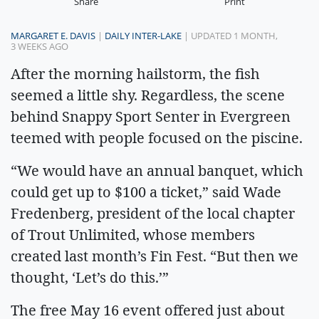
Share
Print
MARGARET E. DAVIS
|
DAILY INTER-LAKE
| UPDATED 1 MONTH,
3 WEEKS AGO
After the morning hailstorm, the fish
seemed a little shy. Regardless, the scene
behind Snappy Sport Senter in Evergreen
teemed with people focused on the piscine.
“We would have an annual banquet, which
could get up to $100 a ticket,” said Wade
Fredenberg, president of the local chapter
of Trout Unlimited, whose members
created last month’s Fin Fest. “But then we
thought, ‘Let’s do this.’”
The free May 16 event offered just about