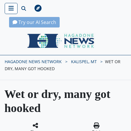
Try our AI Search
Hagadone News Network Home
HAGADONE NEWS NETWORK
KALISPEL, MT
WET OR
DRY, MANY GOT HOOKED
Wet or dry, many got
hooked