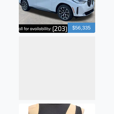
$56,335