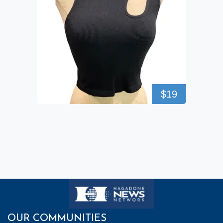
$19
OUR COMMUNITIES