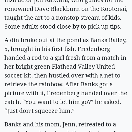
renowned Dave Blackburn on the Kootenai,
taught the art to a nonstop stream of kids.
Some adults stood close by to pick up tips.
A din broke out at the pond as Banks Bailey,
5, brought in his first fish. Fredenberg
handed a rod to a girl fresh from a match in
her bright green Flathead Valley United
soccer kit, then hustled over with a net to
retrieve the rainbow. After Banks got a
picture with it, Fredenberg handed over the
catch. “You want to let him go?” he asked.
“Just don’t squeeze him.”
Banks and his mom, Jenn, retreated to a