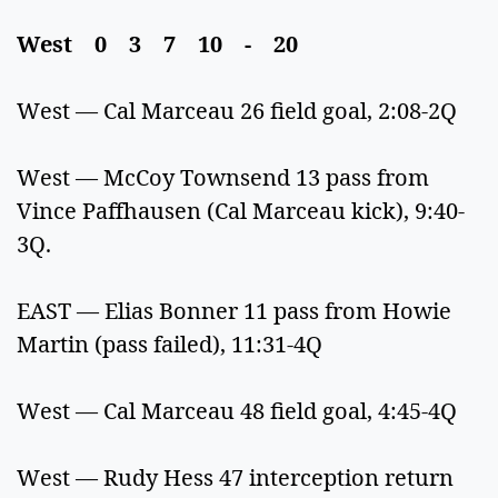
West 0 3 7 10 - 20
West — Cal Marceau 26 field goal, 2:08-2Q
West — McCoy Townsend 13 pass from
Vince Paffhausen (Cal Marceau kick), 9:40-
3Q.
EAST — Elias Bonner 11 pass from Howie
Martin (pass failed), 11:31-4Q
West — Cal Marceau 48 field goal, 4:45-4Q
West — Rudy Hess 47 interception return