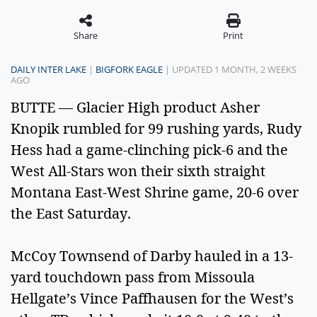
Share
Print
DAILY INTER LAKE
|
BIGFORK EAGLE
| UPDATED 1 MONTH, 2 WEEKS
AGO
BUTTE — Glacier High product Asher
Knopik rumbled for 99 rushing yards, Rudy
Hess had a game-clinching pick-6 and the
West All-Stars won their sixth straight
Montana East-West Shrine game, 20-6 over
the East Saturday.
McCoy Townsend of Darby hauled in a 13-
yard touchdown pass from Missoula
Hellgate’s Vince Paffhausen for the West’s