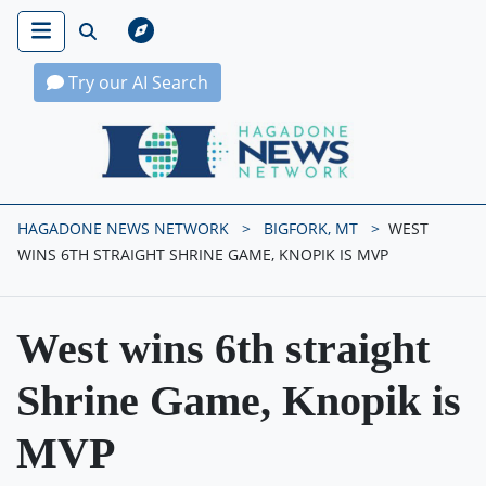
Try our AI Search
Hagadone News Network Home
HAGADONE NEWS NETWORK
BIGFORK, MT
WEST
WINS 6TH STRAIGHT SHRINE GAME, KNOPIK IS MVP
West wins 6th straight
Shrine Game, Knopik is
MVP