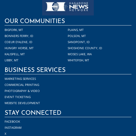
OUR COMMUNITIES
BIGFORK, MT
PLAINS, MT
BONNERS FERRY, ID
POLSON, MT
COEUR D'ALENE, ID
SANDPOINT, ID
HUNGRY HORSE, MT
SHOSHONE COUNTY, ID
KALISPELL, MT
MOSES LAKE, WA
LIBBY, MT
WHITEFISH, MT
BUSINESS SERVICES
MARKETING SERVICES
COMMERCIAL PRINTING
PHOTOGRAPHY & VIDEO
EVENT TICKETING
WEBSITE DEVELOPMENT
STAY CONNECTED
FACEBOOK
INSTAGRAM
X