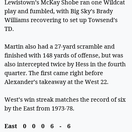
Lewistown’s McKay Shobe ran one Wildcat
play and fumbled, with Big Sky’s Brady
Williams recovering to set up Towsend’s
TD.
Martin also had a 27-yard scramble and
finished with 148 yards of offense, but was
also intercepted twice by Hess in the fourth
quarter. The first came right before
Alexander’s takeaway at the West 22.
West’s win streak matches the record of six
by the East from 1973-78.
East 0 0 0 6 - 6