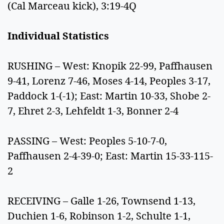
(Cal Marceau kick), 3:19-4Q
Individual Statistics
RUSHING – West: Knopik 22-99, Paffhausen
9-41, Lorenz 7-46, Moses 4-14, Peoples 3-17,
Paddock 1-(-1); East: Martin 10-33, Shobe 2-
7, Ehret 2-3, Lehfeldt 1-3, Bonner 2-4
PASSING – West: Peoples 5-10-7-0,
Paffhausen 2-4-39-0; East: Martin 15-33-115-
2
RECEIVING – Galle 1-26, Townsend 1-13,
Duchien 1-6, Robinson 1-2, Schulte 1-1,