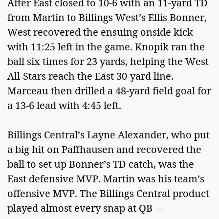
After East closed to 10-6 with an 11-yard TD
from Martin to Billings West’s Ellis Bonner,
West recovered the ensuing onside kick
with 11:25 left in the game. Knopik ran the
ball six times for 23 yards, helping the West
All-Stars reach the East 30-yard line.
Marceau then drilled a 48-yard field goal for
a 13-6 lead with 4:45 left.
Billings Central’s Layne Alexander, who put
a big hit on Paffhausen and recovered the
ball to set up Bonner’s TD catch, was the
East defensive MVP. Martin was his team’s
offensive MVP. The Billings Central product
played almost every snap at QB —