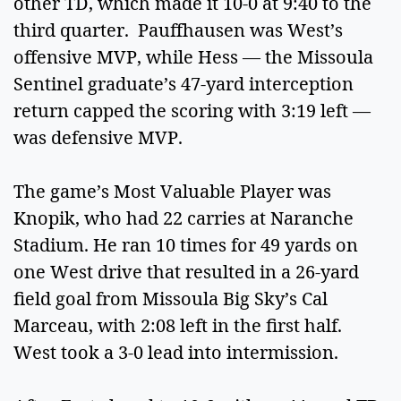
other TD, which made it 10-0 at 9:40 to the
third quarter. Pauffhausen was West’s
offensive MVP, while Hess — the Missoula
Sentinel graduate’s 47-yard interception
return capped the scoring with 3:19 left —
was defensive MVP.
The game’s Most Valuable Player was
Knopik, who had 22 carries at Naranche
Stadium. He ran 10 times for 49 yards on
one West drive that resulted in a 26-yard
field goal from Missoula Big Sky’s Cal
Marceau, with 2:08 left in the first half.
West took a 3-0 lead into intermission.