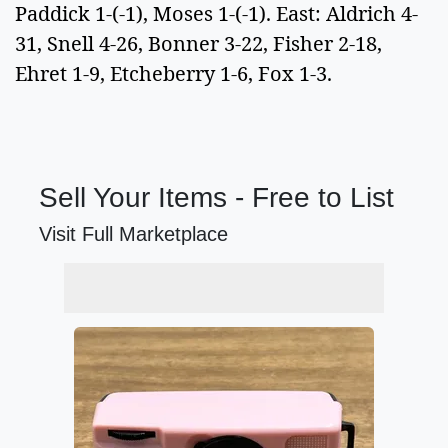
Paddick 1-(-1), Moses 1-(-1). East: Aldrich 4-
31, Snell 4-26, Bonner 3-22, Fisher 2-18,
Ehret 1-9, Etcheberry 1-6, Fox 1-3.
Sell Your Items - Free to List
Visit Full Marketplace