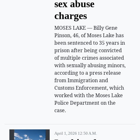
sex abuse
charges
MOSES LAKE — Billy Gene
Pinson, 46, of Moses Lake has
been sentenced to 35 years in
prison after being convicted
of multiple crimes associated
with sexually abusing minors,
according to a press release
from Immigration and
Customs Enforcement, which
worked with the Moses Lake
Police Department on the
case.
April 1, 2026 12:50 A.m.