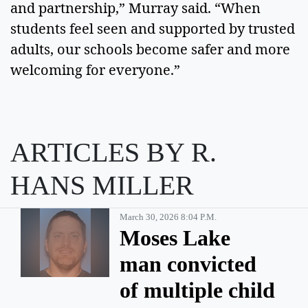
and partnership,” Murray said. “When
students feel seen and supported by trusted
adults, our schools become safer and more
welcoming for everyone.”
ARTICLES BY R.
HANS MILLER
March 30, 2026 8:04 P.m.
Moses Lake
man convicted
of multiple child