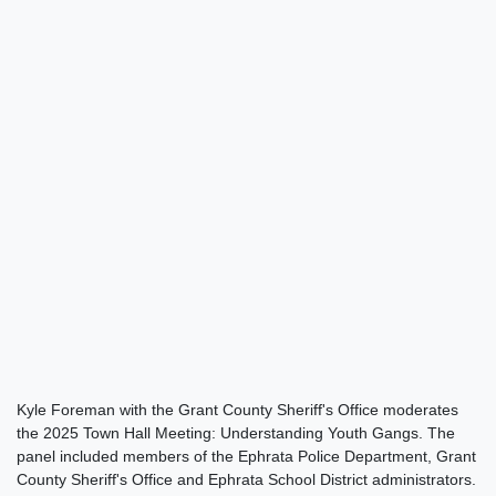
Kyle Foreman with the Grant County Sheriff's Office moderates
the 2025 Town Hall Meeting: Understanding Youth Gangs. The
panel included members of the Ephrata Police Department, Grant
County Sheriff's Office and Ephrata School District administrators.