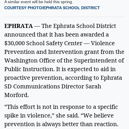
A similar event will be held this spring.
COURTESY PHOTO/EPHRATA SCHOOL DISTRICT
EPHRATA
— The Ephrata School District
announced that it has been awarded a
$30,000 School Safety Center — Violence
Prevention and Intervention grant from the
Washington Office of the Superintendent of
Public Instruction. It is expected to aid in
proactive prevention, according to Ephrata
SD Communications Director Sarah
Morford.
“This effort is not in response to a specific
spike in violence,” she said. “We believe
prevention is always better than reaction.