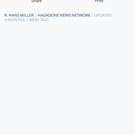
Share
Print
R. HANS MILLER
|
HAGADONE NEWS NETWORK
| UPDATED
5 MONTHS, 1 WEEK AGO