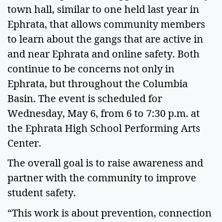
town hall, similar to one held last year in
Ephrata, that allows community members
to learn about the gangs that are active in
and near Ephrata and online safety. Both
continue to be concerns not only in
Ephrata, but throughout the Columbia
Basin. The event is scheduled for
Wednesday, May 6, from 6 to 7:30 p.m. at
the Ephrata High School Performing Arts
Center.
The overall goal is to raise awareness and
partner with the community to improve
student safety.
“This work is about prevention, connection