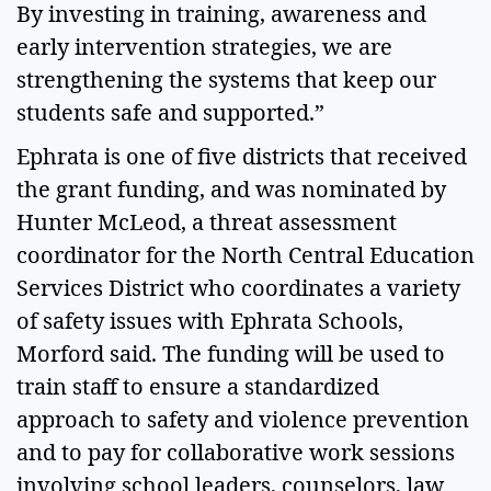
By investing in training, awareness and
early intervention strategies, we are
strengthening the systems that keep our
students safe and supported.”
Ephrata is one of five districts that received
the grant funding, and was nominated by
Hunter McLeod, a threat assessment
coordinator for the North Central Education
Services District who coordinates a variety
of safety issues with Ephrata Schools,
Morford said. The funding will be used to
train staff to ensure a standardized
approach to safety and violence prevention
and to pay for collaborative work sessions
involving school leaders, counselors, law