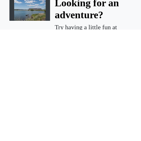
Looking for an
adventure?
Try having a little fun at
Steamboat Rock State Park.
ELECTRIC CITY — Summer is
just around the corner and
there are a million and one
things to do, but not all of the
adventures you choose have
to be expensive or far away.
March 19, 2026 3 A.m.
Court cases in
March 2025
shooting death