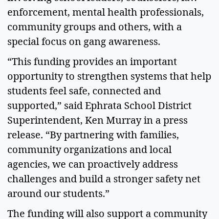
enforcement, mental health professionals,
community groups and others, with a
special focus on gang awareness.
“This funding provides an important
opportunity to strengthen systems that help
students feel safe, connected and
supported,” said Ephrata School District
Superintendent, Ken Murray in a press
release. “By partnering with families,
community organizations and local
agencies, we can proactively address
challenges and build a stronger safety net
around our students.”
The funding will also support a community