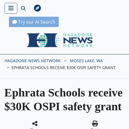
Try our AI Search
Hagadone News Network Home
HAGADONE NEWS NETWORK
MOSES LAKE, WA
EPHRATA SCHOOLS RECEIVE $30K OSPI SAFETY GRANT
Ephrata Schools receive
$30K OSPI safety grant