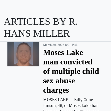
ARTICLES BY R.
HANS MILLER
March 30, 2026 8:04 P.m.
Moses Lake
man convicted
of multiple child
sex abuse
charges
MOSES LAKE — Billy Gene
Pinson, 46, of Moses Lake has