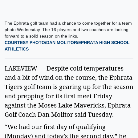
The Ephrata golf team had a chance to come together for a team
photo Wednesday. The 16 players and two coaches are looking
forward to a solid season on the links.
COURTESY PHOTO/DAN MOLITOR/EPHRATA HIGH SCHOOL
ATHLETICS
LAKEVIEW — Despite cold temperatures
and a bit of wind on the course, the Ephrata
Tigers golf team is gearing up for the season
and prepping for its first meet Friday
against the Moses Lake Mavericks, Ephrata
Golf Coach Dan Molitor said Tuesday.
“We had our first day of qualifying
(Monday) and today’s the second day,” he