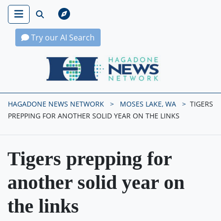
Try our AI Search
Hagadone News Network Home
HAGADONE NEWS NETWORK
MOSES LAKE, WA
TIGERS
PREPPING FOR ANOTHER SOLID YEAR ON THE LINKS
Tigers prepping for
another solid year on
the links