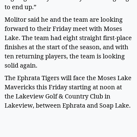
to end up.”
Molitor said he and the team are looking
forward to their Friday meet with Moses
Lake. The team had eight straight first-place
finishes at the start of the season, and with
ten returning players, the team is looking
solid again.
The Ephrata Tigers will face the Moses Lake
Mavericks this Friday starting at noon at
the Lakeview Golf & Country Club in
Lakeview, between Ephrata and Soap Lake.