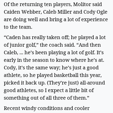
Of the returning ten players, Molitor said
Caiden Webber, Caleb Miller and Cody Ogle
are doing well and bring a lot of experience
to the team.
“Caden has really taken off; he played a lot
of junior golf,” the coach said. “And then
Caleb, ... he’s been playing a lot of golf. It’s
early in the season to know where he’s at.
Cody, it’s the same way; he’s just a good
athlete, so he played basketball this year,
picked it back up. (They’re just) all-around
good athletes, so I expect a little bit of
something out of all three of them.”
Recent windy conditions and cooler