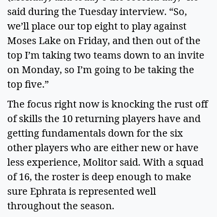
said during the Tuesday interview. “So,
we’ll place our top eight to play against
Moses Lake on Friday, and then out of the
top I’m taking two teams down to an invite
on Monday, so I’m going to be taking the
top five.”
The focus right now is knocking the rust off
of skills the 10 returning players have and
getting fundamentals down for the six
other players who are either new or have
less experience, Molitor said. With a squad
of 16, the roster is deep enough to make
sure Ephrata is represented well
throughout the season.