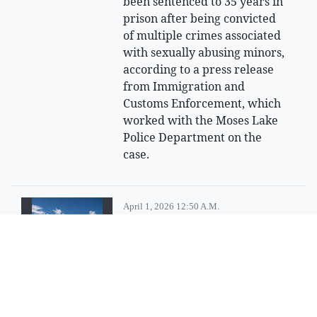
been sentenced to 35 years in
prison after being convicted
of multiple crimes associated
with sexually abusing minors,
according to a press release
from Immigration and
Customs Enforcement, which
worked with the Moses Lake
Police Department on the
case.
April 1, 2026 12:50 A.m.
Looking for an
adventure?
Try having a little fun at
Steamboat Rock State Park.