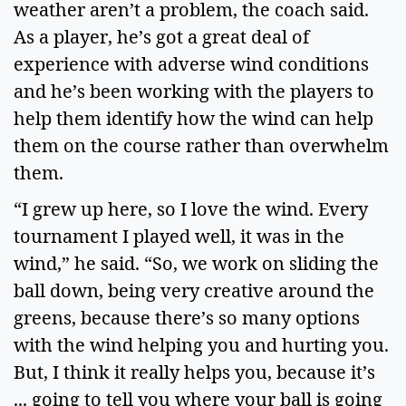
weather aren’t a problem, the coach said.
As a player, he’s got a great deal of
experience with adverse wind conditions
and he’s been working with the players to
help them identify how the wind can help
them on the course rather than overwhelm
them.
“I grew up here, so I love the wind. Every
tournament I played well, it was in the
wind,” he said. “So, we work on sliding the
ball down, being very creative around the
greens, because there’s so many options
with the wind helping you and hurting you.
But, I think it really helps you, because it’s
... going to tell you where your ball is going