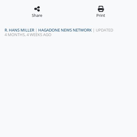
Share
Print
R. HANS MILLER
|
HAGADONE NEWS NETWORK
| UPDATED
4 MONTHS, 4 WEEKS AGO