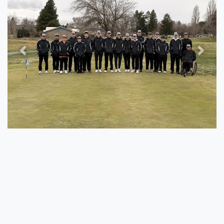
Previous
Next