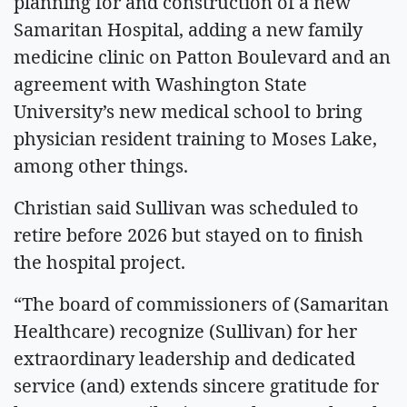
planning for and construction of a new
Samaritan Hospital, adding a new family
medicine clinic on Patton Boulevard and an
agreement with Washington State
University’s new medical school to bring
physician resident training to Moses Lake,
among other things.
Christian said Sullivan was scheduled to
retire before 2026 but stayed on to finish
the hospital project.
“The board of commissioners of (Samaritan
Healthcare) recognize (Sullivan) for her
extraordinary leadership and dedicated
service (and) extends sincere gratitude for