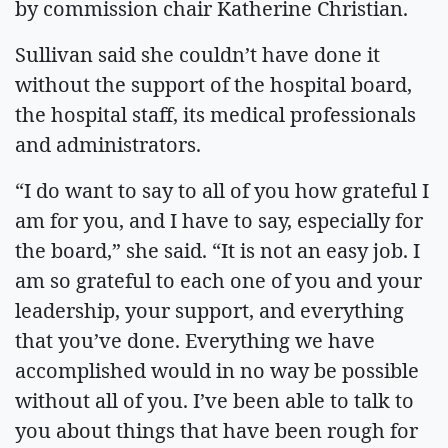
by commission chair Katherine Christian.
Sullivan said she couldn’t have done it
without the support of the hospital board,
the hospital staff, its medical professionals
and administrators.
“I do want to say to all of you how grateful I
am for you, and I have to say, especially for
the board,” she said. “It is not an easy job. I
am so grateful to each one of you and your
leadership, your support, and everything
that you’ve done. Everything we have
accomplished would in no way be possible
without all of you. I’ve been able to talk to
you about things that have been rough for