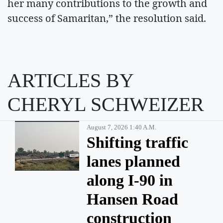
her many contributions to the growth and
success of Samaritan,” the resolution said.
ARTICLES BY
CHERYL SCHWEIZER
August 7, 2026 1:40 A.m.
Shifting traffic
lanes planned
along I-90 in
Hansen Road
construction