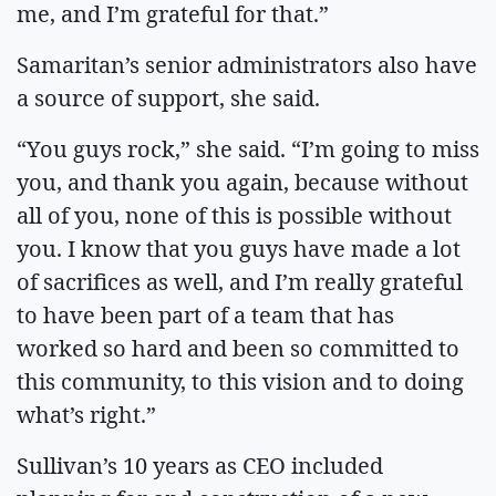
me, and I’m grateful for that.”
Samaritan’s senior administrators also have
a source of support, she said.
“You guys rock,” she said. “I’m going to miss
you, and thank you again, because without
all of you, none of this is possible without
you. I know that you guys have made a lot
of sacrifices as well, and I’m really grateful
to have been part of a team that has
worked so hard and been so committed to
this community, to this vision and to doing
what’s right.”
Sullivan’s 10 years as CEO included