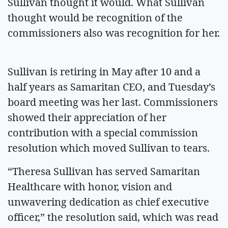
Sullivan thought it would. What Sullivan
thought would be recognition of the
commissioners also was recognition for her.
Sullivan is retiring in May after 10 and a
half years as Samaritan CEO, and Tuesday’s
board meeting was her last. Commissioners
showed their appreciation of her
contribution with a special commission
resolution which moved Sullivan to tears.
“Theresa Sullivan has served Samaritan
Healthcare with honor, vision and
unwavering dedication as chief executive
officer,” the resolution said, which was read