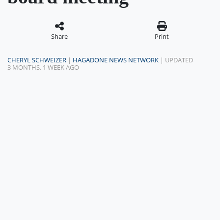
Share
Print
CHERYL SCHWEIZER
|
HAGADONE NEWS NETWORK
| UPDATED
3 MONTHS, 1 WEEK AGO