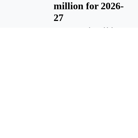
million for 2026-
27
MATTAWA — The Wahluke
School District will operate
with a general fund of about
$52.6 million for the 2026-27
school year. The general fund
pays for most district
operations, including staff
salaries and supplies.
August 6, 2026 3:55 A.m.
Wahluke
DiscoverWorks
summer