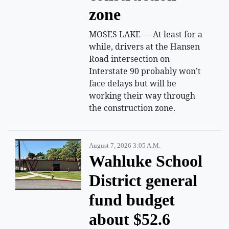
zone
MOSES LAKE — At least for a
while, drivers at the Hansen
Road intersection on
Interstate 90 probably won’t
face delays but will be
working their way through
the construction zone.
August 7, 2026 3:05 A.m.
Wahluke School
District general
fund budget
about $52.6