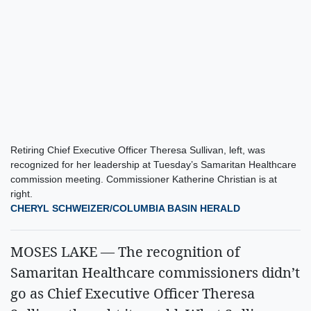
Retiring Chief Executive Officer Theresa Sullivan, left, was
recognized for her leadership at Tuesday’s Samaritan Healthcare
commission meeting. Commissioner Katherine Christian is at
right.
CHERYL SCHWEIZER/COLUMBIA BASIN HERALD
MOSES LAKE — The recognition of
Samaritan Healthcare commissioners didn’t
go as Chief Executive Officer Theresa