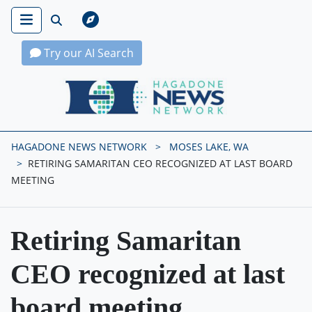
Try our AI Search
Hagadone News Network Home
HAGADONE NEWS NETWORK
MOSES LAKE, WA
RETIRING SAMARITAN CEO RECOGNIZED AT LAST BOARD
MEETING
Retiring Samaritan
CEO recognized at last
board meeting