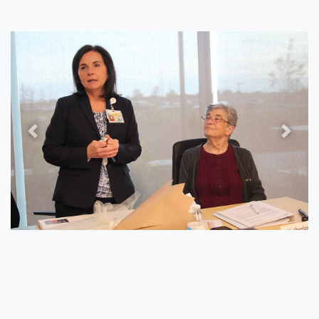
Previous
Next