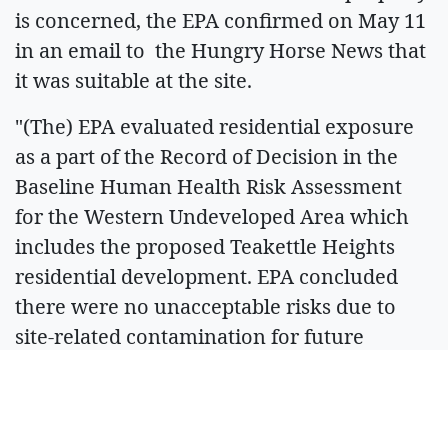
is concerned, the EPA confirmed on May 11
in an email to the Hungry Horse News that
it was suitable at the site.
"(The) EPA evaluated residential exposure
as a part of the Record of Decision in the
Baseline Human Health Risk Assessment
for the Western Undeveloped Area which
includes the proposed Teakettle Heights
residential development. EPA concluded
there were no unacceptable risks due to
site-related contamination for future
residential use in this area," project
manager Allie Archer said.
Some members of the audience claimed the