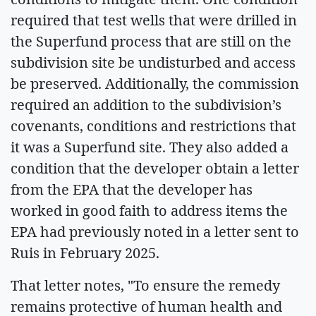
required that test wells that were drilled in
the Superfund process that are still on the
subdivision site be undisturbed and access
be preserved. Additionally, the commission
required an addition to the subdivision’s
covenants, conditions and restrictions that
it was a Superfund site. They also added a
condition that the developer obtain a letter
from the EPA that the developer has
worked in good faith to address items the
EPA had previously noted in a letter sent to
Ruis in February 2025.
That letter notes, "To ensure the remedy
remains protective of human health and