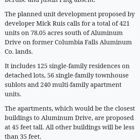
The planned unit development proposed by
developer Mick Ruis calls for a total of 421
units on 78.05 acres south of Aluminum
Drive on former Columbia Falls Aluminum
Co. lands.
It includes 125 single-family residences on
detached lots, 56 single-family townhouse
sublots and 240 multi-family apartment
units.
The apartments, which would be the closest
buildings to Aluminum Drive, are proposed
at 45 feet tall. All other buildings will be less
than 35 feet.