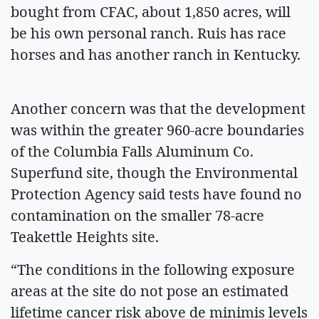
bought from CFAC, about 1,850 acres, will
be his own personal ranch. Ruis has race
horses and has another ranch in Kentucky.
Another concern was that the development
was within the greater 960-acre boundaries
of the Columbia Falls Aluminum Co.
Superfund site, though the Environmental
Protection Agency said tests have found no
contamination on the smaller 78-acre
Teakettle Heights site.
“The conditions in the following exposure
areas at the site do not pose an estimated
lifetime cancer risk above de minimis levels