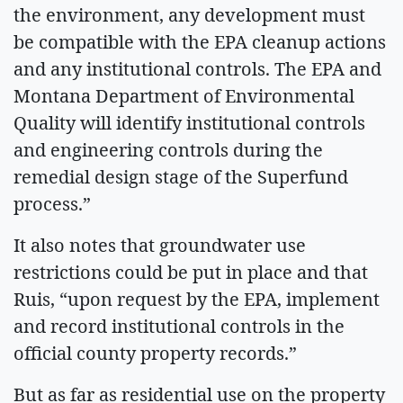
the environment, any development must
be compatible with the EPA cleanup actions
and any institutional controls. The EPA and
Montana Department of Environmental
Quality will identify institutional controls
and engineering controls during the
remedial design stage of the Superfund
process.”
It also notes that groundwater use
restrictions could be put in place and that
Ruis, “upon request by the EPA, implement
and record institutional controls in the
official county property records.”
But as far as residential use on the property