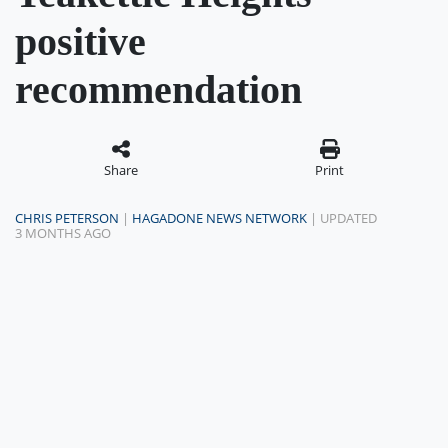
positive
recommendation
Share
Print
CHRIS PETERSON
|
HAGADONE NEWS NETWORK
| UPDATED
3 MONTHS AGO