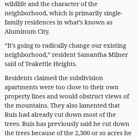
wildlife and the character of the
neighborhood, which is primarily single-
family residences in what’s known as
Aluminum City.
“It’s going to radically change our existing
neighborhood,” resident Samantha Milner
said of Teakettle Heights.
Residents claimed the subdivision
apartments were too close to their own
property lines and would obstruct views of
the mountains. They also lamented that
Ruis had already cut down most of the
trees. Ruis has previously said he cut down
the trees because of the 2,300 or so acres he