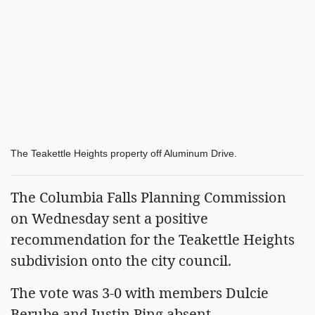
The Teakettle Heights property off Aluminum Drive.
The Columbia Falls Planning Commission
on Wednesday sent a positive
recommendation for the Teakettle Heights
subdivision onto the city council.
The vote was 3-0 with members Dulcie
Berube and Justin Ping absent.