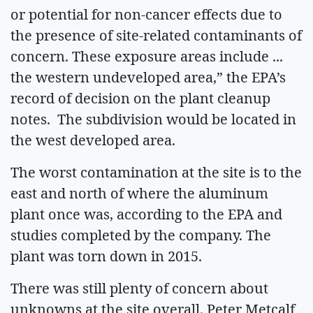
or potential for non-cancer effects due to
the presence of site-related contaminants of
concern. These exposure areas include ...
the western undeveloped area,” the EPA’s
record of decision on the plant cleanup
notes. The subdivision would be located in
the west developed area.
The worst contamination at the site is to the
east and north of where the aluminum
plant once was, according to the EPA and
studies completed by the company. The
plant was torn down in 2015.
There was still plenty of concern about
unknowns at the site overall. Peter Metcalf