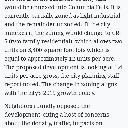
would be annexed into Columbia Falls. It is
currently partially zoned as light industrial
and the remainder unzoned. If the city
annexes it, the zoning would change to CR-
5 (two-family residential), which allows two
units on 5,400 square foot lots which is
equal to approximately 12 units per acre.
The proposed development is looking at 5.4
units per acre gross, the city planning staff
report noted. The change in zoning aligns
with the city’s 2019 growth policy.
Neighbors roundly opposed the
development, citing a host of concerns
about the density, traffic, impacts on