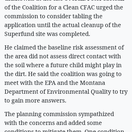
of the Coalition for a Clean CFAC urged the
commission to consider tabling the
application until the actual cleanup of the
Superfund site was completed.
He claimed the baseline risk assessment of
the area did not assess direct contact with
the soil where a future child might play in
the dirt. He said the coalition was going to
meet with the EPA and the Montana
Department of Environmental Quality to try
to gain more answers.
The planning commission sympathized
with the concerns and added some
conditions to mitigate them. One condition