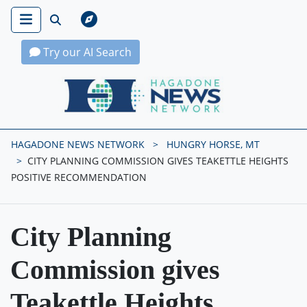
Try our AI Search
Hagadone News Network Home
HAGADONE NEWS NETWORK
HUNGRY HORSE, MT
CITY PLANNING COMMISSION GIVES TEAKETTLE HEIGHTS
POSITIVE RECOMMENDATION
City Planning
Commission gives
Teakettle Heights