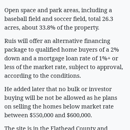
Open space and park areas, including a
baseball field and soccer field, total 26.3
acres, about 33.8% of the property.
Ruis will offer an alternative financing
package to qualified home buyers of a 2%
down and a mortgage loan rate of 1%+ or
less of the market rate, subject to approval,
according to the conditions.
He added later that no bulk or investor
buying will be not be allowed as he plans
on selling the homes below market rate
between $550,000 and $600,000.
The site is in the Flathead County and