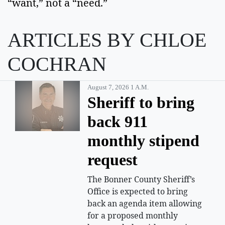
“want,” not a “need.”
ARTICLES BY CHLOE
COCHRAN
August 7, 2026 1 A.m.
Sheriff to bring
back 911
monthly stipend
request
The Bonner County Sheriff’s
Office is expected to bring
back an agenda item allowing
for a proposed monthly