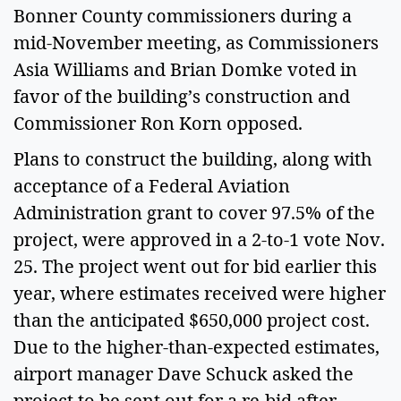
Bonner County commissioners during a
mid-November meeting, as Commissioners
Asia Williams and Brian Domke voted in
favor of the building’s construction and
Commissioner Ron Korn opposed.
Plans to construct the building, along with
acceptance of a Federal Aviation
Administration grant to cover 97.5% of the
project, were approved in a 2-to-1 vote Nov.
25. The project went out for bid earlier this
year, where estimates received were higher
than the anticipated $650,000 project cost.
Due to the higher-than-expected estimates,
airport manager Dave Schuck asked the
project to be sent out for a re-bid after