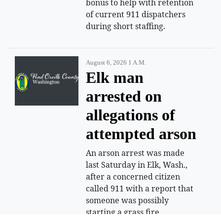
bonus to help with retention
of current 911 dispatchers
during short staffing.
August 6, 2026 1 A.m.
Elk man
arrested on
allegations of
attempted arson
An arson arrest was made
last Saturday in Elk, Wash.,
after a concerned citizen
called 911 with a report that
someone was possibly
starting a grass fire.