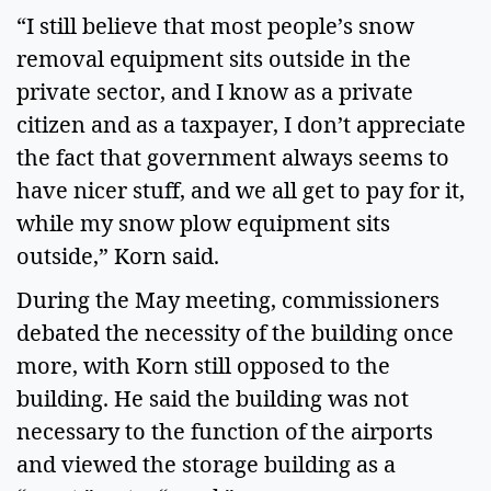
“I still believe that most people’s snow
removal equipment sits outside in the
private sector, and I know as a private
citizen and as a taxpayer, I don’t appreciate
the fact that government always seems to
have nicer stuff, and we all get to pay for it,
while my snow plow equipment sits
outside,” Korn said.
During the May meeting, commissioners
debated the necessity of the building once
more, with Korn still opposed to the
building. He said the building was not
necessary to the function of the airports
and viewed the storage building as a