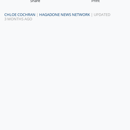
Share
Print
CHLOE COCHRAN
|
HAGADONE NEWS NETWORK
| UPDATED
3 MONTHS AGO