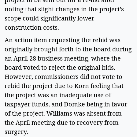
noting that slight changes in the project's
scope could significantly lower
construction costs.
An action item requesting the rebid was
originally brought forth to the board during
an April 28 business meeting, where the
board voted to reject the original bids.
However, commissioners did not vote to
rebid the project due to Korn feeling that
the project was an inadequate use of
taxpayer funds, and Domke being in favor
of the project. Williams was absent from
the April meeting due to recovery from
surgery.