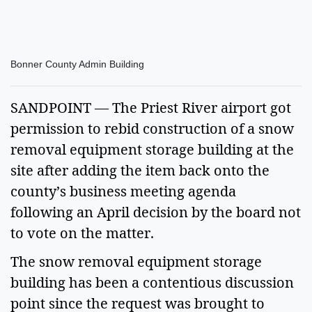
Bonner County Admin Building
SANDPOINT — The Priest River airport got
permission to rebid construction of a snow
removal equipment storage building at the
site after adding the item back onto the
county’s business meeting agenda
following an April decision by the board not
to vote on the matter.
The snow removal equipment storage
building has been a contentious discussion
point since the request was brought to