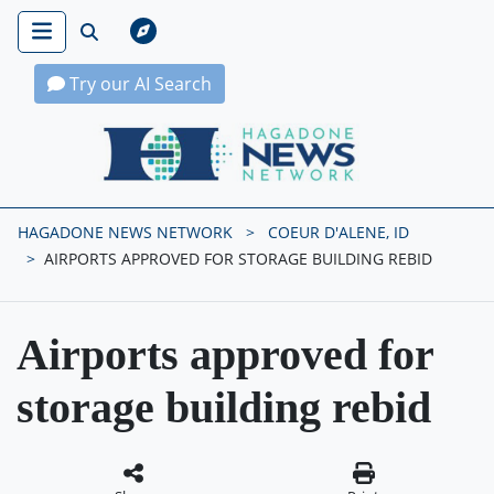
Try our AI Search
Hagadone News Network Home
HAGADONE NEWS NETWORK
COEUR D'ALENE, ID
AIRPORTS APPROVED FOR STORAGE BUILDING REBID
Airports approved for
storage building rebid