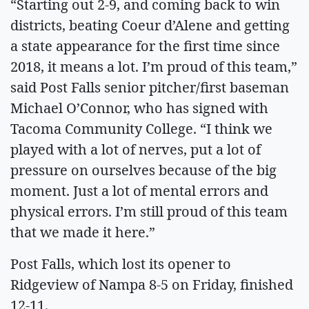
“Starting out 2-9, and coming back to win
districts, beating Coeur d’Alene and getting
a state appearance for the first time since
2018, it means a lot. I’m proud of this team,”
said Post Falls senior pitcher/first baseman
Michael O’Connor, who has signed with
Tacoma Community College. “I think we
played with a lot of nerves, put a lot of
pressure on ourselves because of the big
moment. Just a lot of mental errors and
physical errors. I’m still proud of this team
that we made it here.”
Post Falls, which lost its opener to
Ridgeview of Nampa 8-5 on Friday, finished
12-11.