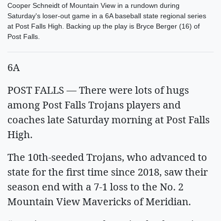
Cooper Schneidt of Mountain View in a rundown during
Saturday's loser-out game in a 6A baseball state regional series
at Post Falls High. Backing up the play is Bryce Berger (16) of
Post Falls.
6A
POST FALLS — There were lots of hugs
among Post Falls Trojans players and
coaches late Saturday morning at Post Falls
High.
The 10th-seeded Trojans, who advanced to
state for the first time since 2018, saw their
season end with a 7-1 loss to the No. 2
Mountain View Mavericks of Meridian.