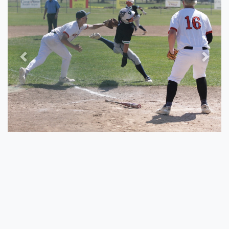
Previous
Next