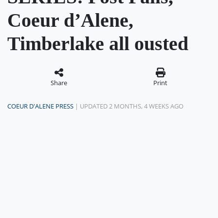
Coeur d’Alene,
Timberlake all ousted
Share
Print
COEUR D'ALENE PRESS
| UPDATED 2 MONTHS, 4 WEEKS AGO