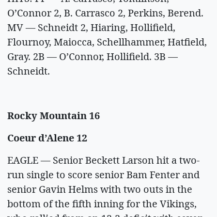
O’Connor 2, B. Carrasco 2, Perkins, Berend.
MV — Schneidt 2, Hiaring, Hollifield,
Flournoy, Maiocca, Schellhammer, Hatfield,
Gray. 2B — O’Connor, Hollifield. 3B —
Schneidt.
Rocky Mountain 16
Coeur d’Alene 12
EAGLE — Senior Beckett Larson hit a two-
run single to score senior Bam Fenter and
senior Gavin Helms with two outs in the
bottom of the fifth inning for the Vikings,