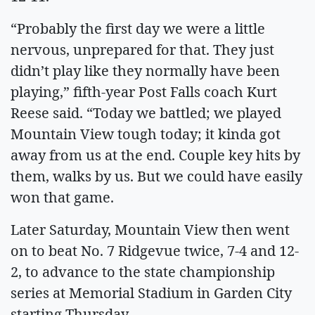
“Probably the first day we were a little
nervous, unprepared for that. They just
didn’t play like they normally have been
playing,” fifth-year Post Falls coach Kurt
Reese said. “Today we battled; we played
Mountain View tough today; it kinda got
away from us at the end. Couple key hits by
them, walks by us. But we could have easily
won that game.
Later Saturday, Mountain View then went
on to beat No. 7 Ridgevue twice, 7-4 and 12-
2, to advance to the state championship
series at Memorial Stadium in Garden City
starting Thursday.