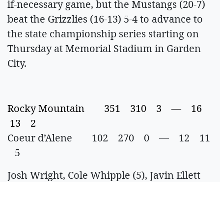
if-necessary game, but the Mustangs (20-7)
beat the Grizzlies (16-13) 5-4 to advance to
the state championship series starting on
Thursday at Memorial Stadium in Garden
City.
Rocky Mountain 351 310 3 — 16
13 2
Coeur d’Alene 102 270 0 — 12 11
5
Josh Wright, Cole Whipple (5), Javin Ellett
(5) and Ben Chandler; Tyler Kernkamp,
Tucker Ackerman (1), Asa Morton (2),
Vinny Paliotto (4), Trevor Booze (5), Dylan