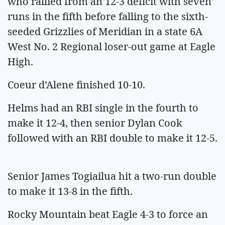
who rallied from an 12-3 deficit with seven
runs in the fifth before falling to the sixth-
seeded Grizzlies of Meridian in a state 6A
West No. 2 Regional loser-out game at Eagle
High.
Coeur d’Alene finished 10-10.
Helms had an RBI single in the fourth to
make it 12-4, then senior Dylan Cook
followed with an RBI double to make it 12-5.
Senior James Togiailua hit a two-run double
to make it 13-8 in the fifth.
Rocky Mountain beat Eagle 4-3 to force an