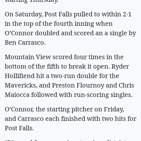
On Saturday, Post Falls pulled to within 2-1
in the top of the fourth inning when
O’Connor doubled and scored an a single by
Ben Carrasco.
Mountain View scored four times in the
bottom of the fifth to break it open. Ryder
Hollifiend hit a two-run double for the
Mavericks, and Preston Flournoy and Chris
Maiocca followed with run-scoring singles.
O’Connor, the starting pitcher on Friday,
and Carrasco each finished with two hits for
Post Falls.