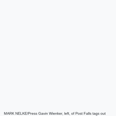
MARK NELKE/Press Gavin Wienker, left, of Post Falls tags out