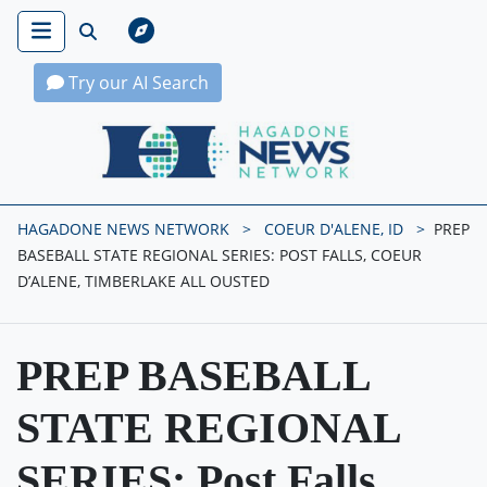
Try our AI Search
Hagadone News Network Home
HAGADONE NEWS NETWORK
COEUR D'ALENE, ID
PREP
BASEBALL STATE REGIONAL SERIES: POST FALLS, COEUR
D’ALENE, TIMBERLAKE ALL OUSTED
PREP BASEBALL
STATE REGIONAL
SERIES: Post Falls,