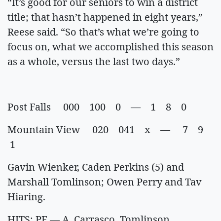
“It’s good for our seniors to win a district
title; that hasn’t happened in eight years,”
Reese said. “So that’s what we’re going to
focus on, what we accomplished this season
as a whole, versus the last two days.”
Post Falls 000 100 0 — 1 8 0
Mountain View 020 041 x — 7 9
1
Gavin Wienker, Caden Perkins (5) and
Marshall Tomlinson; Owen Perry and Tav
Hiaring.
HITS: PF — A. Carrasco, Tomlinson,