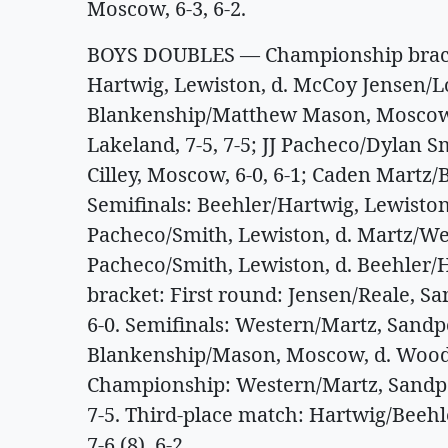
Moscow, 6-3, 6-2.
BOYS DOUBLES — Championship bracke
Hartwig, Lewiston, d. McCoy Jensen/Lo
Blankenship/Matthew Mason, Moscow
Lakeland, 7-5, 7-5; JJ Pacheco/Dylan
Cilley, Moscow, 6-0, 6-1; Caden Martz
Semifinals: Beehler/Hartwig, Lewiston
Pacheco/Smith, Lewiston, d. Martz/Wes
Pacheco/Smith, Lewiston, d. Beehler/H
bracket: First round: Jensen/Reale, S
6-0. Semifinals: Western/Martz, Sandpoi
Blankenship/Mason, Moscow, d. Woodla
Championship: Western/Martz, Sandpo
7-5. Third-place match: Hartwig/Beehl
7-6 (8), 6-2.