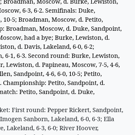
-1; Broadman, Moscow, d. Burke, Lewiston,
 Moscow, 6-3, 6-2. Semifinals: Duke,
6, 10-5; Broadman, Moscow, d. Petito,
hip: Broadman, Moscow, d. Duke, Sandpoint,
 Moscow, had a bye; Burke, Lewiston, d.
ston, d. Davis, Lakeland, 6-0, 6-2;
, 6-1, 6-3. Second round: Burke, Lewiston,
r, Lewiston, d. Papineau, Moscow, 7-5, 4-6,
len, Sandpoint, 4-6, 6-0, 10-5; Petito,
1. Championship: Petito, Sandpoint, d.
match: Petito, Sandpoint, d. Duke,
: First round: Pepper Rickert, Sandpoint,
Imogen Sanborn, Lakeland, 6-0, 6-3; Ella
, Lakeland, 6-3, 6-0; River Hoover,