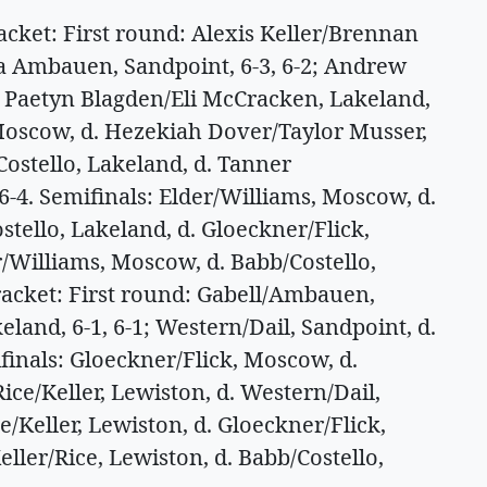
et: First round: Alexis Keller/Brennan
da Ambauen, Sandpoint, 6-3, 6-2; Andrew
. Paetyn Blagden/Eli McCracken, Lakeland,
, Moscow, d. Hezekiah Dover/Taylor Musser,
Costello, Lakeland, d. Tanner
6-4. Semifinals: Elder/Williams, Moscow, d.
ostello, Lakeland, d. Gloeckner/Flick,
/Williams, Moscow, d. Babb/Costello,
bracket: First round: Gabell/Ambauen,
land, 6-1, 6-1; Western/Dail, Sandpoint, d.
finals: Gloeckner/Flick, Moscow, d.
ice/Keller, Lewiston, d. Western/Dail,
e/Keller, Lewiston, d. Gloeckner/Flick,
eller/Rice, Lewiston, d. Babb/Costello,