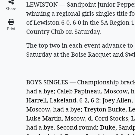
LEWISTON — Sandpoint junior Pepper 
Share
winning a regional girls singles title f
of Lewiston 6-0, 6-0 in the 5A Region
Print
Country Club on Saturday.
The top two in each event advance to
Saturday at the Boise Racquet and Sw
BOYS SINGLES — Championship bracket
had a bye; Caleb Papineau, Moscow, ha
Harrell, Lakeland, 6-2, 6-2; Joey Alle
Moscow, had a bye; Treyton Burke, Lew
Luke Martin, Mscow, d. Cord Stocks, Le
had a bye. Second round: Duke, Sandpo