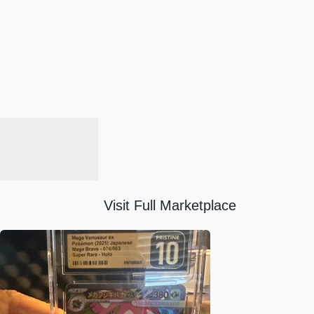
Visit Full Marketplace