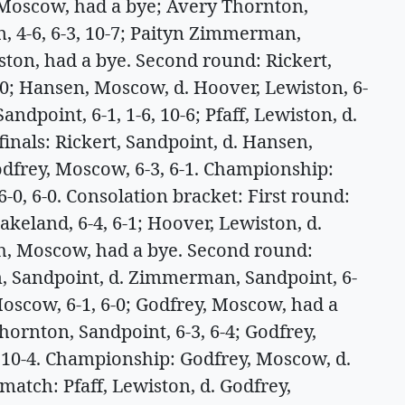
 Moscow, had a bye; Avery Thornton,
n, 4-6, 6-3, 10-7; Paityn Zimmerman,
iston, had a bye. Second round: Rickert,
-0; Hansen, Moscow, d. Hoover, Lewiston, 6-
ndpoint, 6-1, 1-6, 10-6; Pfaff, Lewiston, d.
inals: Rickert, Sandpoint, d. Hansen,
Godfrey, Moscow, 6-3, 6-1. Championship:
6-0, 6-0. Consolation bracket: First round:
eland, 6-4, 6-1; Hoover, Lewiston, d.
sch, Moscow, had a bye. Second round:
, Sandpoint, d. Zimmerman, Sandpoint, 6-
Moscow, 6-1, 6-0; Godfrey, Moscow, had a
ornton, Sandpoint, 6-3, 6-4; Godfrey,
, 10-4. Championship: Godfrey, Moscow, d.
match: Pfaff, Lewiston, d. Godfrey,