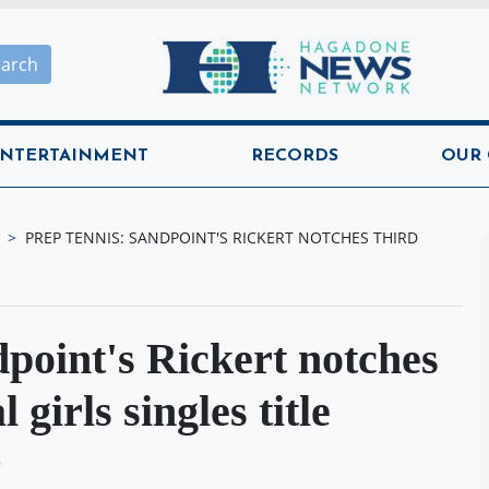
Hagadone News Network H
earch
NTERTAINMENT
RECORDS
OUR
PREP TENNIS: SANDPOINT'S RICKERT NOTCHES THIRD
oint's Rickert notches
 girls singles title
O