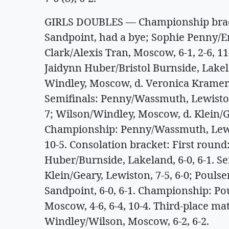
GIRLS DOUBLES — Championship brack
Sandpoint, had a bye; Sophie Penny/
Clark/Alexis Tran, Moscow, 6-1, 2-6, 1
Jaidynn Huber/Bristol Burnside, Lakel
Windley, Moscow, d. Veronica Kramer/
Semifinals: Penny/Wassmuth, Lewiston,
7; Wilson/Windley, Moscow, d. Klein/Ge
Championship: Penny/Wassmuth, Lewis
10-5. Consolation bracket: First round
Huber/Burnside, Lakeland, 6-0, 6-1. Se
Klein/Geary, Lewiston, 7-5, 6-0; Pouls
Sandpoint, 6-0, 6-1. Championship: Po
Moscow, 4-6, 6-4, 10-4. Third-place ma
Windley/Wilson, Moscow, 6-2, 6-2.