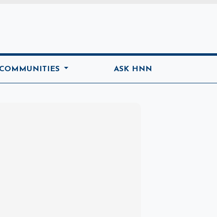
ome
 COMMUNITIES
ASK HNN
Marketplace
Hot deals available
View marketplace