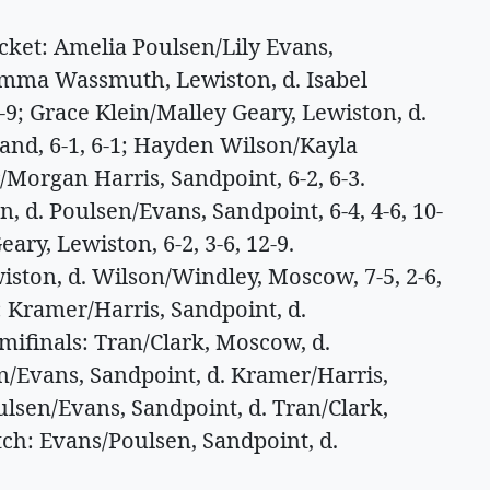
et: Amelia Poulsen/Lily Evans,
Emma Wassmuth, Lewiston, d. Isabel
1-9; Grace Klein/Malley Geary, Lewiston, d.
and, 6-1, 6-1; Hayden Wilson/Kayla
Morgan Harris, Sandpoint, 6-2, 6-3.
 d. Poulsen/Evans, Sandpoint, 6-4, 4-6, 10-
ary, Lewiston, 6-2, 3-6, 12-9.
ton, d. Wilson/Windley, Moscow, 7-5, 2-6,
: Kramer/Harris, Sandpoint, d.
mifinals: Tran/Clark, Moscow, d.
en/Evans, Sandpoint, d. Kramer/Harris,
ulsen/Evans, Sandpoint, d. Tran/Clark,
tch: Evans/Poulsen, Sandpoint, d.