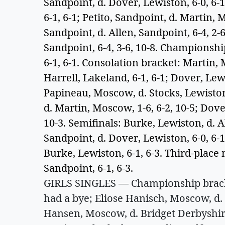
Sandpoint, d. Dover, Lewiston, 6-0, 6
6-1, 6-1; Petito, Sandpoint, d. Martin,
Sandpoint, d. Allen, Sandpoint, 6-4, 2-
Sandpoint, 6-4, 3-6, 10-8. Champions
6-1, 6-1. Consolation bracket: Martin,
Harrell, Lakeland, 6-1, 6-1; Dover, Lewi
Papineau, Moscow, d. Stocks, Lewiston
d. Martin, Moscow, 1-6, 6-2, 10-5; Dove
10-3. Semifinals: Burke, Lewiston, d. Al
Sandpoint, d. Dover, Lewiston, 6-0, 6-
Burke, Lewiston, 6-1, 6-3. Third-place 
Sandpoint, 6-1, 6-3.
GIRLS SINGLES — Championship bracket
had a bye; Eliose Hanisch, Moscow, d. 
Hansen, Moscow, d. Bridget Derbyshire