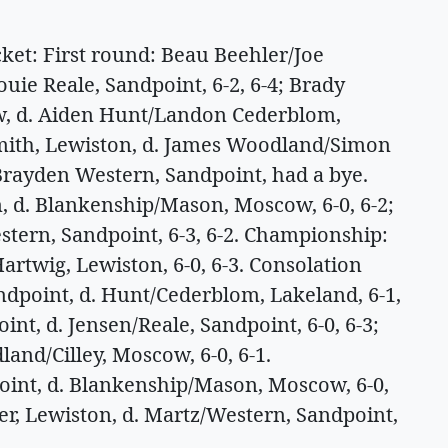
t: First round: Beau Beehler/Joe
uie Reale, Sandpoint, 6-2, 6-4; Brady
, d. Aiden Hunt/Landon Cederblom,
 Smith, Lewiston, d. James Woodland/Simon
/Brayden Western, Sandpoint, had a bye.
, d. Blankenship/Mason, Moscow, 6-0, 6-2;
tern, Sandpoint, 6-3, 6-2. Championship:
artwig, Lewiston, 6-0, 6-3. Consolation
andpoint, d. Hunt/Cederblom, Lakeland, 6-1,
nt, d. Jensen/Reale, Sandpoint, 6-0, 6-3;
nd/Cilley, Moscow, 6-0, 6-1.
int, d. Blankenship/Mason, Moscow, 6-0,
er, Lewiston, d. Martz/Western, Sandpoint,