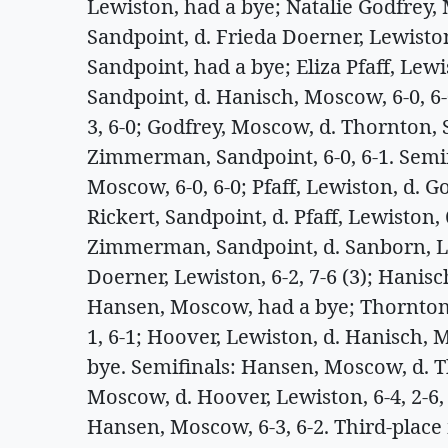
Lewiston, had a bye; Natalie Godfrey,
Sandpoint, d. Frieda Doerner, Lewisto
Sandpoint, had a bye; Eliza Pfaff, Lew
Sandpoint, d. Hanisch, Moscow, 6-0, 6
3, 6-0; Godfrey, Moscow, d. Thornton, Sa
Zimmerman, Sandpoint, 6-0, 6-1. Semif
Moscow, 6-0, 6-0; Pfaff, Lewiston, d. 
Rickert, Sandpoint, d. Pfaff, Lewiston, 
Zimmerman, Sandpoint, d. Sanborn, Lak
Doerner, Lewiston, 6-2, 7-6 (3); Hani
Hansen, Moscow, had a bye; Thornton
1, 6-1; Hoover, Lewiston, d. Hanisch, 
bye. Semifinals: Hansen, Moscow, d. Th
Moscow, d. Hoover, Lewiston, 6-4, 2-6
Hansen, Moscow, 6-3, 6-2. Third-place 