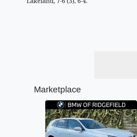
Lakeland, 7-6 (3), 6-4.
Marketplace