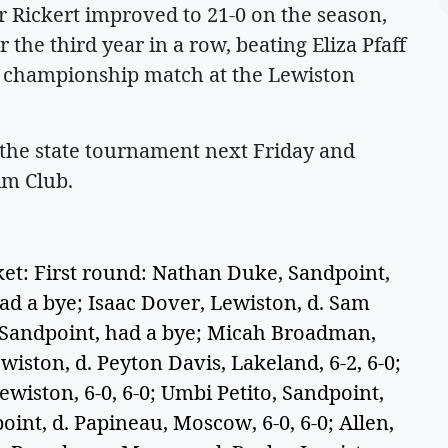
Rickert improved to 21-0 on the season,
or the third year in a row, beating Eliza Pfaff
 1 championship match at the Lewiston
 the state tournament next Friday and
im Club.
: First round: Nathan Duke, Sandpoint,
d a bye; Isaac Dover, Lewiston, d. Sam
n, Sandpoint, had a bye; Micah Broadman,
iston, d. Peyton Davis, Lakeland, 6-2, 6-0;
wiston, 6-0, 6-0; Umbi Petito, Sandpoint,
int, d. Papineau, Moscow, 6-0, 6-0; Allen,