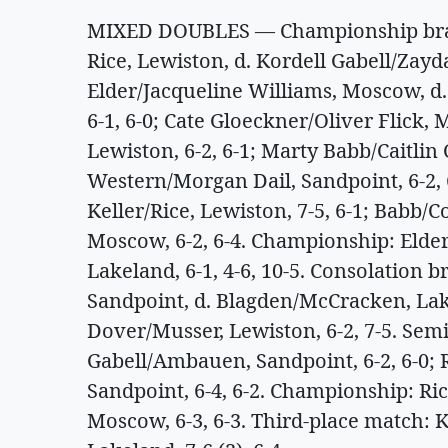
MIXED DOUBLES — Championship brack
Rice, Lewiston, d. Kordell Gabell/Zay
Elder/Jacqueline Williams, Moscow, d
6-1, 6-0; Cate Gloeckner/Oliver Flick
Lewiston, 6-2, 6-1; Marty Babb/Caitlin 
Western/Morgan Dail, Sandpoint, 6-2, 
Keller/Rice, Lewiston, 7-5, 6-1; Babb/C
Moscow, 6-2, 6-4. Championship: Elder
Lakeland, 6-1, 4-6, 10-5. Consolation 
Sandpoint, d. Blagden/McCracken, Lake
Dover/Musser, Lewiston, 6-2, 7-5. Semi
Gabell/Ambauen, Sandpoint, 6-2, 6-0; R
Sandpoint, 6-4, 6-2. Championship: Ric
Moscow, 6-3, 6-3. Third-place match: K