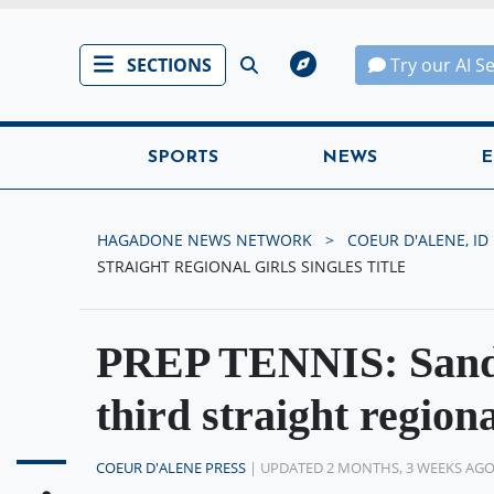
SECTIONS
Try our AI S
SPORTS
NEWS
E
HAGADONE NEWS NETWORK
COEUR D'ALENE, ID
STRAIGHT REGIONAL GIRLS SINGLES TITLE
PREP TENNIS: Sandp
third straight regional
COEUR D'ALENE PRESS
| UPDATED 2 MONTHS, 3 WEEKS AG