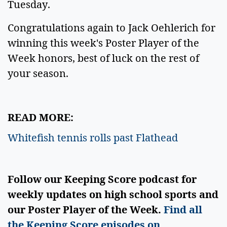
Tuesday.
Congratulations again to Jack Oehlerich for
winning this week's Poster Player of the
Week honors, best of luck on the rest of
your season.
READ MORE:
Whitefish tennis rolls past Flathead
Follow our Keeping Score podcast for
weekly updates on high school sports and
our Poster Player of the Week.
Find all
the Keeping Score episodes on