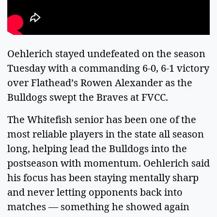
Oehlerich stayed undefeated on the season
Tuesday with a commanding 6-0, 6-1 victory
over Flathead’s Rowen Alexander as the
Bulldogs swept the Braves at FVCC.
The Whitefish senior has been one of the
most reliable players in the state all season
long, helping lead the Bulldogs into the
postseason with momentum. Oehlerich said
his focus has been staying mentally sharp
and never letting opponents back into
matches — something he showed again