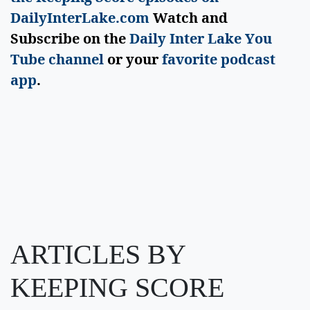
DailyInterLake.com
Watch and
Subscribe on the
Daily Inter Lake You
Tube channel
or your
favorite podcast
app
.
ARTICLES BY
KEEPING SCORE