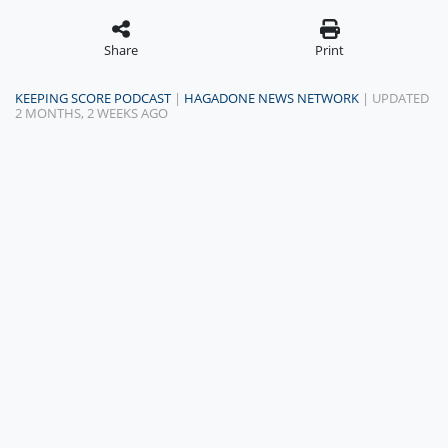
Share
Print
KEEPING SCORE PODCAST
|
HAGADONE NEWS NETWORK
| UPDATED
2 MONTHS, 2 WEEKS AGO