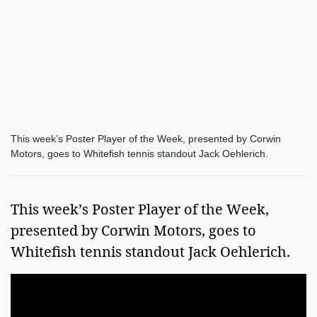
This week’s Poster Player of the Week, presented by Corwin
Motors, goes to Whitefish tennis standout Jack Oehlerich.
This week’s Poster Player of the Week,
presented by Corwin Motors, goes to
Whitefish tennis standout Jack Oehlerich.