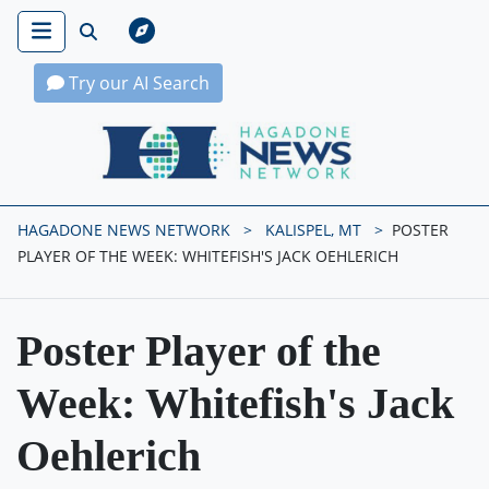
Try our AI Search
Hagadone News Network Home
HAGADONE NEWS NETWORK
KALISPEL, MT
POSTER
PLAYER OF THE WEEK: WHITEFISH'S JACK OEHLERICH
Poster Player of the
Week: Whitefish's Jack
Oehlerich