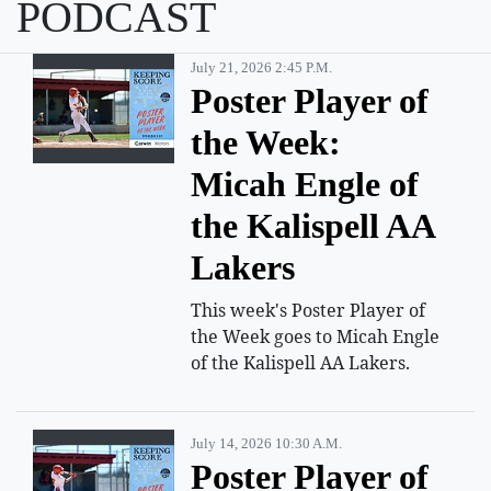
PODCAST
July 21, 2026 2:45 P.m.
Poster Player of
the Week:
Micah Engle of
the Kalispell AA
Lakers
This week's Poster Player of
the Week goes to Micah Engle
of the Kalispell AA Lakers.
July 14, 2026 10:30 A.m.
Poster Player of