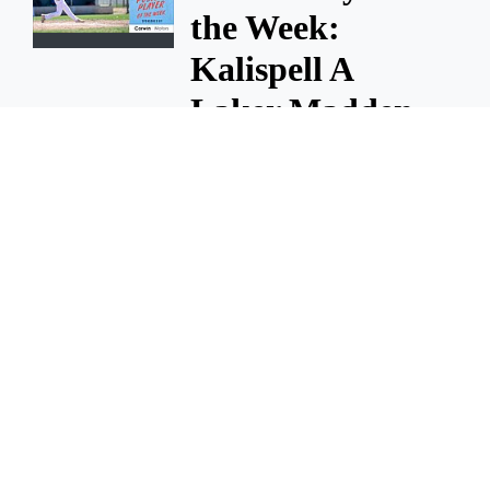
the Week:
Kalispell A
Laker Madden
Carrier
This week's Poster Player of
the Week goes to Kalispell A
Laker Madden Carrier.
July 7, 2026 9:30 A.m.
Poster Player of
the Week:
Kalispell AA
Laker Miles