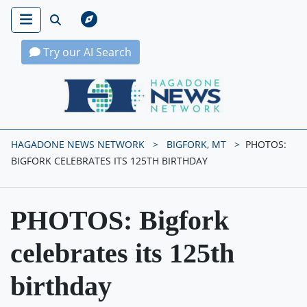
Try our AI Search
Hagadone News Network Home
HAGADONE NEWS NETWORK
BIGFORK, MT
PHOTOS:
BIGFORK CELEBRATES ITS 125TH BIRTHDAY
PHOTOS: Bigfork
celebrates its 125th
birthday