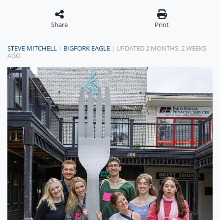
Share
Print
STEVE MITCHELL
|
BIGFORK EAGLE
| UPDATED 2 MONTHS, 2 WEEKS
AGO