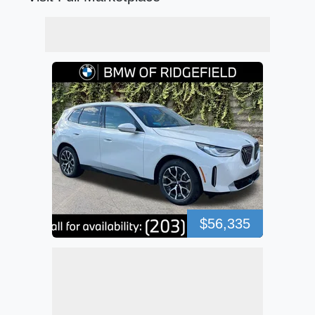
$56,335