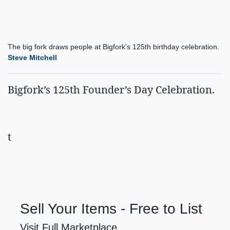
The big fork draws people at Bigfork's 125th birthday celebration.
Steve Mitchell
Bigfork’s 125th Founder’s Day Celebration.
t
Sell Your Items - Free to List
Visit Full Marketplace