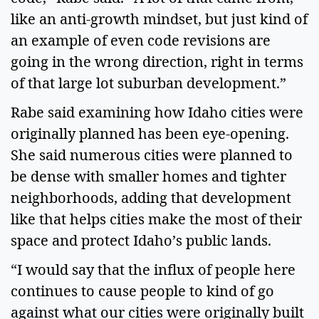
like an anti-growth mindset, but just kind of
an example of even code revisions are
going in the wrong direction, right in terms
of that large lot suburban development.”
Rabe said examining how Idaho cities were
originally planned has been eye-opening.
She said numerous cities were planned to
be dense with smaller homes and tighter
neighborhoods, adding that development
like that helps cities make the most of their
space and protect Idaho’s public lands.
“I would say that the influx of people here
continues to cause people to kind of go
against what our cities were originally built