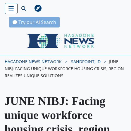
Try our AI Search
Hagadone News Network Home
HAGADONE NEWS NETWORK
SANDPOINT, ID
JUNE
NIBJ: FACING UNIQUE WORKFORCE HOUSING CRISIS, REGION
REALIZES UNIQUE SOLUTIONS
JUNE NIBJ: Facing
unique workforce
housing crisis, region