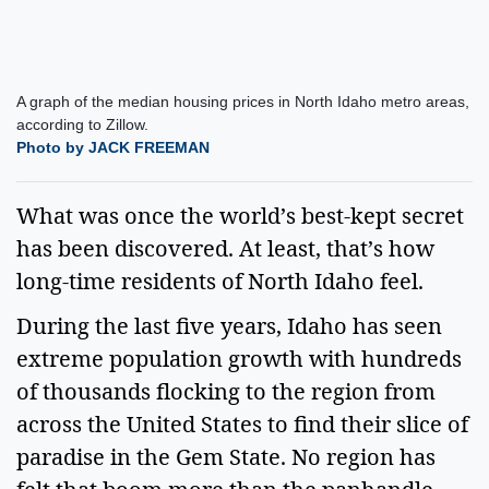
A graph of the median housing prices in North Idaho metro areas,
according to Zillow.
Photo by JACK FREEMAN
What was once the world’s best-kept secret
has been discovered. At least, that’s how
long-time residents of North Idaho feel.
During the last five years, Idaho has seen
extreme population growth with hundreds
of thousands flocking to the region from
across the United States to find their slice of
paradise in the Gem State. No region has