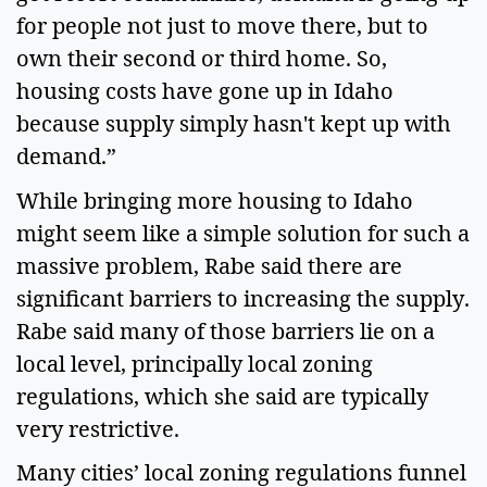
for people not just to move there, but to
own their second or third home. So,
housing costs have gone up in Idaho
because supply simply hasn't kept up with
demand.”
While bringing more housing to Idaho
might seem like a simple solution for such a
massive problem, Rabe said there are
significant barriers to increasing the supply.
Rabe said many of those barriers lie on a
local level, principally local zoning
regulations, which she said are typically
very restrictive.
Many cities’ local zoning regulations funnel