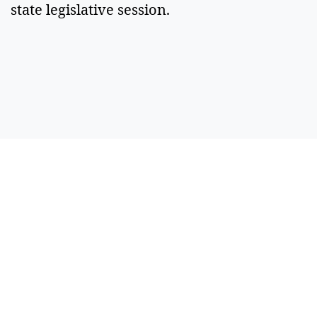
state legislative session.