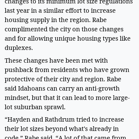
changes to its minimum lot size regulations
last year in a similar effort to increase
housing supply in the region. Rabe
complimented the city on those changes
and for allowing unique housing types like
duplexes.
These changes have been met with
pushback from residents who have grown
protective of their city and region. Rabe
said Idahoans can carry an anti-growth
mindset, but that it can lead to more large-
lot suburban sprawl.
“Hayden and Rathdrum tried to increase
their lot sizes beyond what's already in
code,” Rabe said. “A lot of that came from,