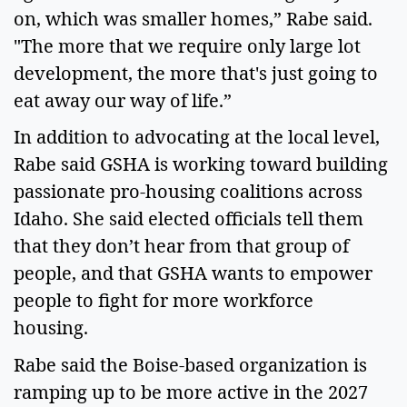
on, which was smaller homes,” Rabe said.
"The more that we require only large lot
development, the more that's just going to
eat away our way of life.”
In addition to advocating at the local level,
Rabe said GSHA is working toward building
passionate pro-housing coalitions across
Idaho. She said elected officials tell them
that they don’t hear from that group of
people, and that GSHA wants to empower
people to fight for more workforce
housing.
Rabe said the Boise-based organization is
ramping up to be more active in the 2027