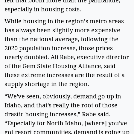
felt that boom more than the panhandle,
especially in housing costs.
While housing in the region’s metro areas
has always been slightly more expensive
than the national average, following the
2020 population increase, those prices
nearly doubled. Ali Rabe, executive director
of the Gem State Housing Alliance, said
these extreme increases are the result of a
supply shortage in the region.
“We've seen, obviously, demand go up in
Idaho, and that's really the root of those
drastic housing increases,” Rabe said.
“Especially for North Idaho, [where] you've
got resort communities, demand is going up