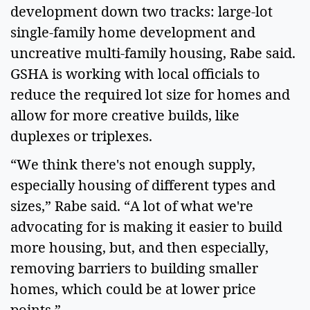
development down two tracks: large-lot
single-family home development and
uncreative multi-family housing, Rabe said.
GSHA is working with local officials to
reduce the required lot size for homes and
allow for more creative builds, like
duplexes or triplexes.
“We think there's not enough supply,
especially housing of different types and
sizes,” Rabe said. “A lot of what we're
advocating for is making it easier to build
more housing, but, and then especially,
removing barriers to building smaller
homes, which could be at lower price
points.”