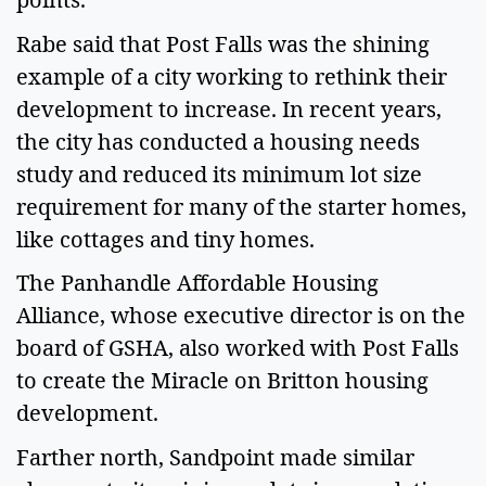
Rabe said that Post Falls was the shining
example of a city working to rethink their
development to increase. In recent years,
the city has conducted a housing needs
study and reduced its minimum lot size
requirement for many of the starter homes,
like cottages and tiny homes.
The Panhandle Affordable Housing
Alliance, whose executive director is on the
board of GSHA, also worked with Post Falls
to create the Miracle on Britton housing
development.
Farther north, Sandpoint made similar