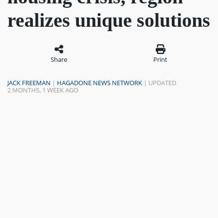
realizes unique solutions
Share
Print
JACK FREEMAN
|
HAGADONE NEWS NETWORK
| UPDATED
2 MONTHS, 1 WEEK AGO