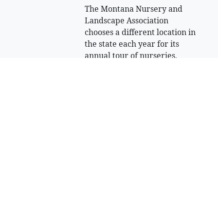
The Montana Nursery and
Landscape Association
chooses a different location in
the state each year for its
annual tour of nurseries,
greenhouses and private
landscapes.
July 30, 2026 Midnight
North Valley
Music School
hosts three-day
bluegrass
festival