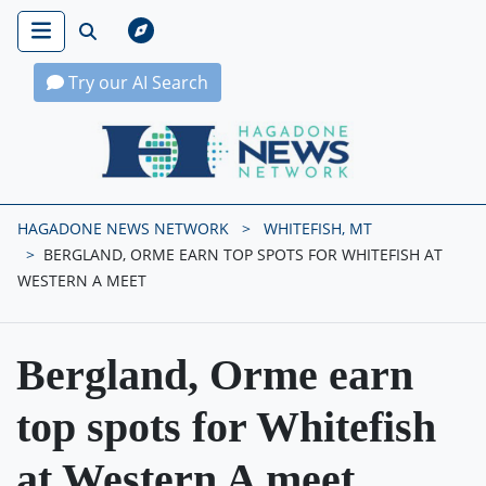
Try our AI Search
Hagadone News Network Home
HAGADONE NEWS NETWORK
WHITEFISH, MT
BERGLAND, ORME EARN TOP SPOTS FOR WHITEFISH AT
WESTERN A MEET
Bergland, Orme earn
top spots for Whitefish
at Western A meet