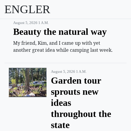
ENGLER
August 5, 2026 1 A.m.
Beauty the natural way
My friend, Kim, and I came up with yet
another great idea while camping last week.
August 5, 2026 1 A.m.
Garden tour
sprouts new
ideas
throughout the
state