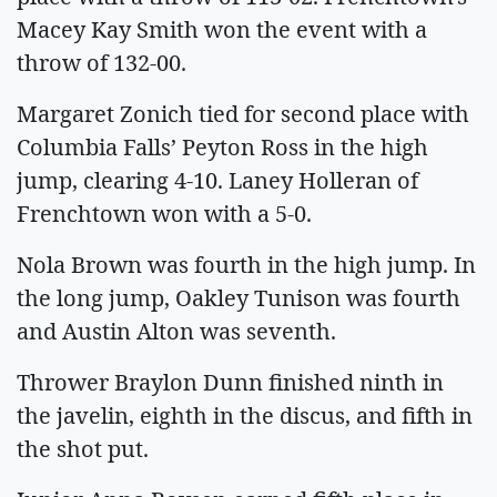
Macey Kay Smith won the event with a
throw of 132-00.
Margaret Zonich tied for second place with
Columbia Falls’ Peyton Ross in the high
jump, clearing 4-10. Laney Holleran of
Frenchtown won with a 5-0.
Nola Brown was fourth in the high jump. In
the long jump, Oakley Tunison was fourth
and Austin Alton was seventh.
Thrower Braylon Dunn finished ninth in
the javelin, eighth in the discus, and fifth in
the shot put.