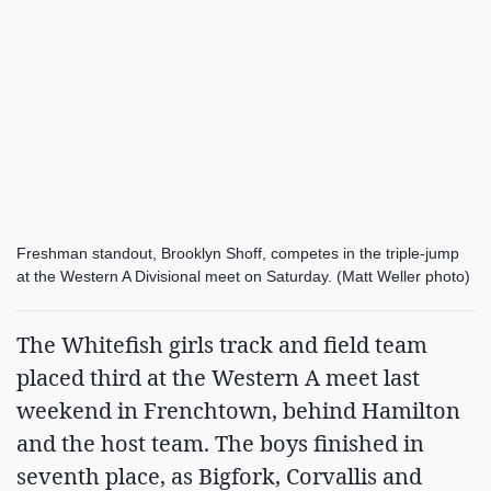
Freshman standout, Brooklyn Shoff, competes in the triple-jump
at the Western A Divisional meet on Saturday. (Matt Weller photo)
The Whitefish girls track and field team
placed third at the Western A meet last
weekend in Frenchtown, behind Hamilton
and the host team. The boys finished in
seventh place, as Bigfork, Corvallis and