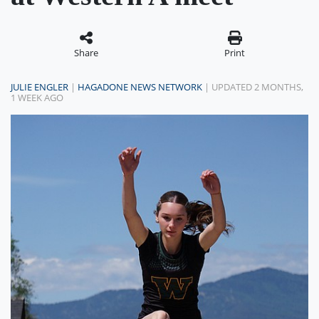
Share
Print
JULIE ENGLER
|
HAGADONE NEWS NETWORK
| UPDATED 2 MONTHS,
1 WEEK AGO