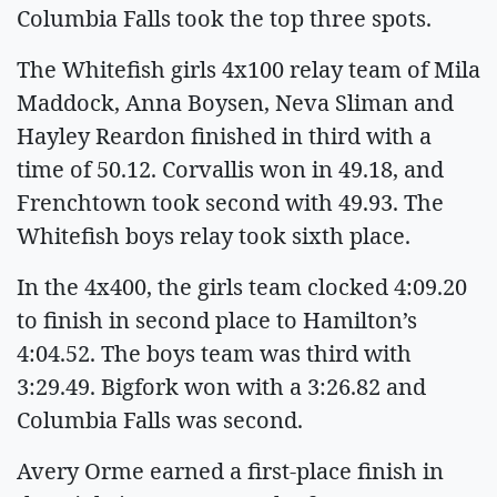
Columbia Falls took the top three spots.
The Whitefish girls 4x100 relay team of Mila
Maddock, Anna Boysen, Neva Sliman and
Hayley Reardon finished in third with a
time of 50.12. Corvallis won in 49.18, and
Frenchtown took second with 49.93. The
Whitefish boys relay took sixth place.
In the 4x400, the girls team clocked 4:09.20
to finish in second place to Hamilton’s
4:04.52. The boys team was third with
3:29.49. Bigfork won with a 3:26.82 and
Columbia Falls was second.
Avery Orme earned a first-place finish in