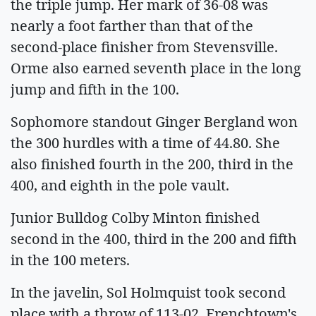
the triple jump. Her mark of 36-08 was
nearly a foot farther than that of the
second-place finisher from Stevensville.
Orme also earned seventh place in the long
jump and fifth in the 100.
Sophomore standout Ginger Bergland won
the 300 hurdles with a time of 44.80. She
also finished fourth in the 200, third in the
400, and eighth in the pole vault.
Junior Bulldog Colby Minton finished
second in the 400, third in the 200 and fifth
in the 100 meters.
In the javelin, Sol Holmquist took second
place with a throw of 113-02. Frenchtown's