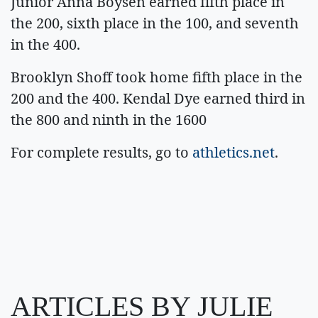
Junior Anna Boysen earned fifth place in
the 200, sixth place in the 100, and seventh
in the 400.
Brooklyn Shoff took home fifth place in the
200 and the 400. Kendal Dye earned third in
the 800 and ninth in the 1600
For complete results, go to
athletics.net
.
ARTICLES BY JULIE