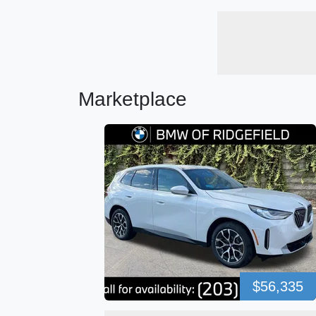
Marketplace
$56,335