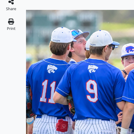
Share
Print