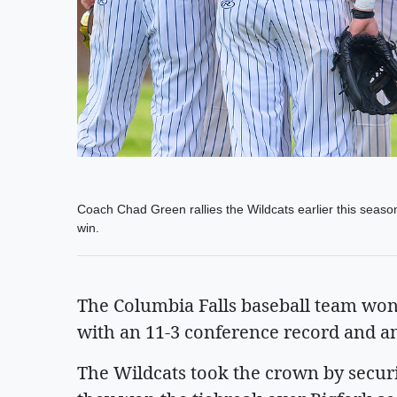
Coach Chad Green rallies the Wildcats earlier this seas
win.
The Columbia Falls baseball team won 
with an 11-3 conference record and an 
The Wildcats took the crown by secur