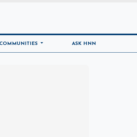
ome
 COMMUNITIES
ASK HNN
Marketplace
Hot deals available
View marketplace