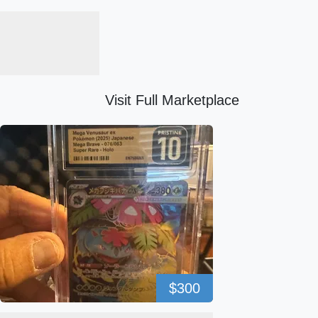
Visit Full Marketplace
$300