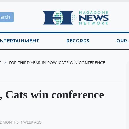
Hagadone News Network H
earch
NTERTAINMENT
RECORDS
OUR
T
FOR THIRD YEAR IN ROW, CATS WIN CONFERENCE
w, Cats win conference
2 MONTHS, 1 WEEK AGO