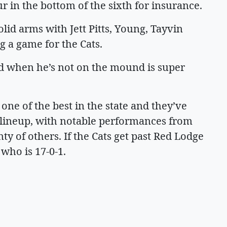
r in the bottom of the sixth for insurance.
olid arms with Jett Pitts, Young, Tayvin
 a game for the Cats.
and when he’s not on the mound is super
s one of the best in the state and they’ve
e lineup, with notable performances from
ty of others. If the Cats get past Red Lodge
 who is 17-0-1.