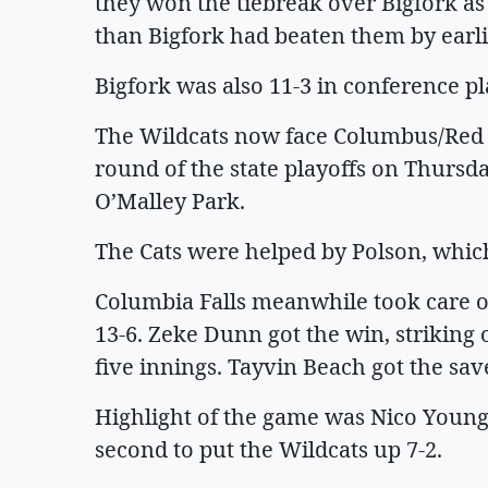
they won the tiebreak over Bigfork a
than Bigfork had beaten them by earlie
Bigfork was also 11-3 in conference pl
The Wildcats now face Columbus/Red L
round of the state playoffs on Thursda
O’Malley Park.
The Cats were helped by Polson, whic
Columbia Falls meanwhile took care o
13-6. Zeke Dunn got the win, striking 
five innings. Tayvin Beach got the sav
Highlight of the game was Nico Young
second to put the Wildcats up 7-2.