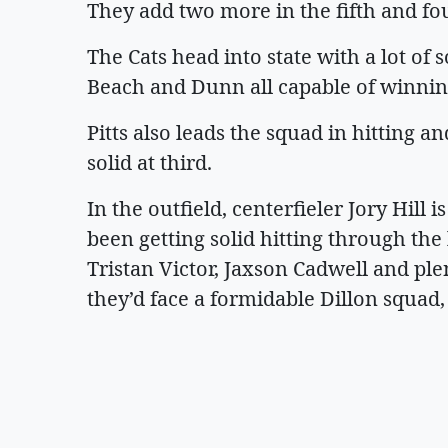
They add two more in the fifth and fou
The Cats head into state with a lot of s
Beach and Dunn all capable of winning
Pitts also leads the squad in hitting 
solid at third.
In the outfield, centerfieler Jory Hill i
been getting solid hitting through th
Tristan Victor, Jaxson Cadwell and plen
they’d face a formidable Dillon squad,