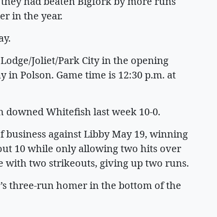
s they had beaten Bigfork by more runs
r in the year.
ay.
odge/Joliet/Park City in the opening
y in Polson. Game time is 12:30 p.m. at
h downed Whitefish last week 10-0.
f business against Libby May 19, winning
out 10 while only allowing two hits over
e with two strikeouts, giving up two runs.
’s three-run homer in the bottom of the