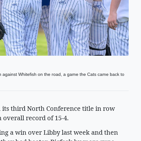
on against Whitefish on the road, a game the Cats came back to
its third North Conference title in row
overall record of 15-4.
ing a win over Libby last week and then