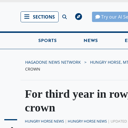
SECTIONS
Try our AI S
SPORTS
NEWS
E
HAGADONE NEWS NETWORK
HUNGRY HORSE, M
CROWN
For third year in ro
crown
HUNGRY HORSE NEWS
|
HUNGRY HORSE NEWS
| UPDATED 