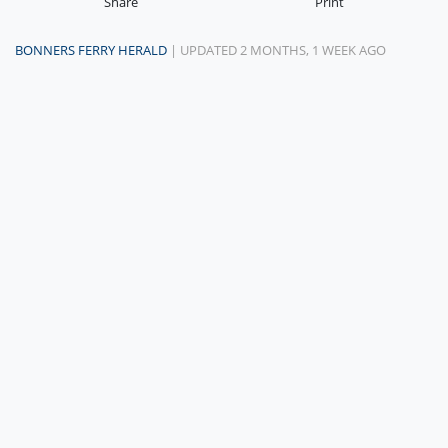
Share
Print
BONNERS FERRY HERALD
| UPDATED 2 MONTHS, 1 WEEK AGO