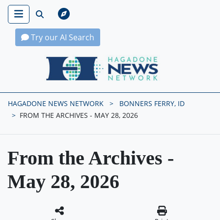
Try our AI Search
Hagadone News Network Home
HAGADONE NEWS NETWORK
BONNERS FERRY, ID
FROM THE ARCHIVES - MAY 28, 2026
From the Archives -
May 28, 2026