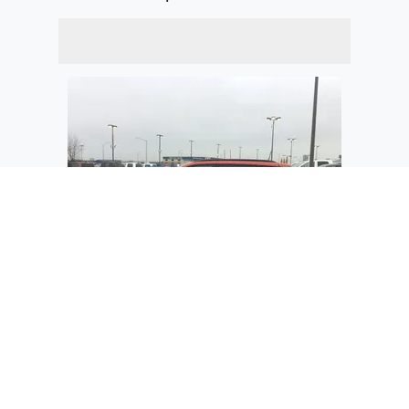
$34,280