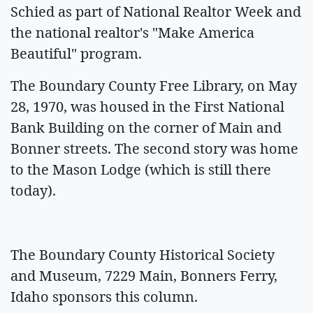
Schied as part of National Realtor Week and
the national realtor's "Make America
Beautiful" program.
The Boundary County Free Library, on May
28, 1970, was housed in the First National
Bank Building on the corner of Main and
Bonner streets. The second story was home
to the Mason Lodge (which is still there
today).
The Boundary County Historical Society
and Museum, 7229 Main, Bonners Ferry,
Idaho sponsors this column.