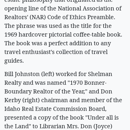
opening line of the National Association of
Realtors' (NAR) Code of Ethics Preamble.
The phrase was used as the title for the
1969 hardcover pictorial coffee-table book.
The book was a perfect addition to any
travel enthusiast's collection of travel
guides.
Bill Johnston (left) worked for Shelman
Realty and was named "1970 Bonner-
Boundary Realtor of the Year," and Don
Kerby (right) chairman and member of the
Idaho Real Estate Commission Board,
presented a copy of the book "Under all is
the Land" to Librarian Mrs. Don (Joyce)