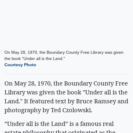
On May 28, 1970, the Boundary County Free Library was given
the book "Under all is the Land."
Courtesy Photo
On May 28, 1970, the Boundary County Free
Library was given the book "Under all is the
Land." It featured text by Bruce Ramsey and
photography by Ted Czolowski.
“Under all is the Land” is a famous real
estate philosophy that originated as the