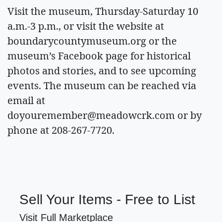
Visit the museum, Thursday-Saturday 10
a.m.-3 p.m., or visit the website at
boundarycountymuseum.org or the
museum’s Facebook page for historical
photos and stories, and to see upcoming
events. The museum can be reached via
email at
doyouremember@meadowcrk.com
or by
phone at 208-267-7720.
Sell Your Items - Free to List
Visit Full Marketplace