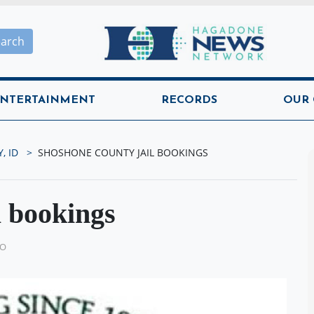
Hagadone News Network H
earch
NTERTAINMENT
RECORDS
OUR
, ID
SHOSHONE COUNTY JAIL BOOKINGS
l bookings
GO