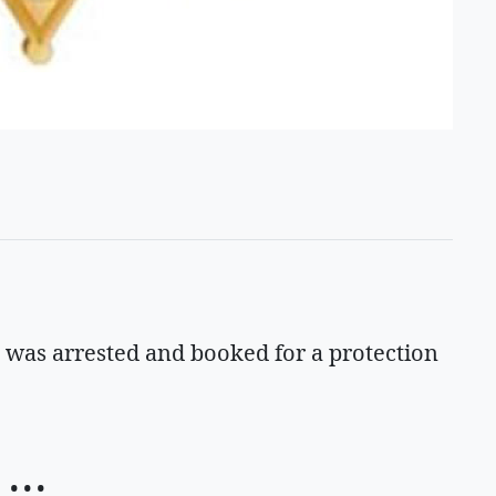
, was arrested and booked for a protection
• • •