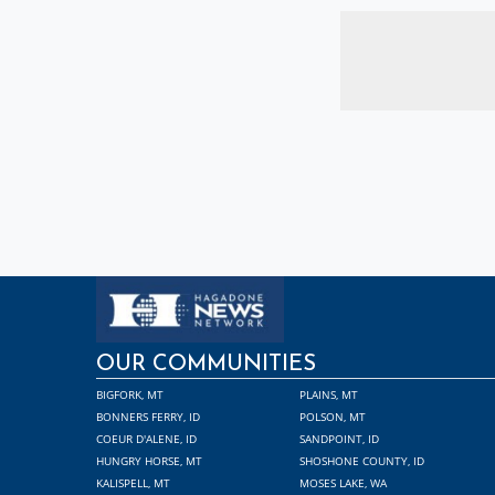
OUR COMMUNITIES
BIGFORK, MT
PLAINS, MT
BONNERS FERRY, ID
POLSON, MT
COEUR D'ALENE, ID
SANDPOINT, ID
HUNGRY HORSE, MT
SHOSHONE COUNTY, ID
KALISPELL, MT
MOSES LAKE, WA