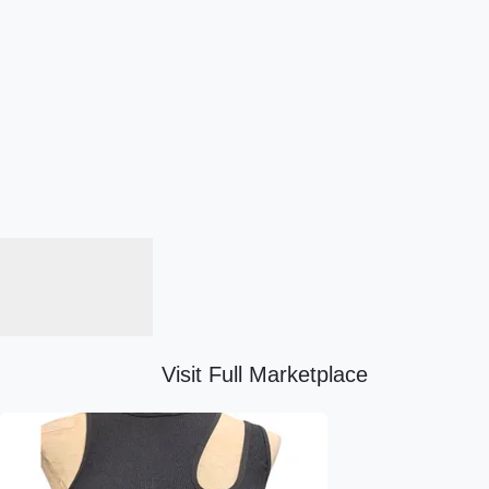
Visit Full Marketplace