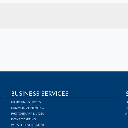
BUSINESS SERVICES
MARKETING SERVICES
F
COMMERCIAL PRINTING
I
PHOTOGRAPHY & VIDEO
X
EVENT TICKETING
WEBSITE DEVELOPMENT