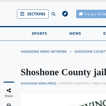
SECTIONS
Try our AI S
SPORTS
NEWS
E
HAGADONE NEWS NETWORK
SHOSHONE COUNTY
Shoshone County jai
SHOSHONE NEWS-PRESS
| UPDATED 2 MONTHS, 1 WEEK A
Share