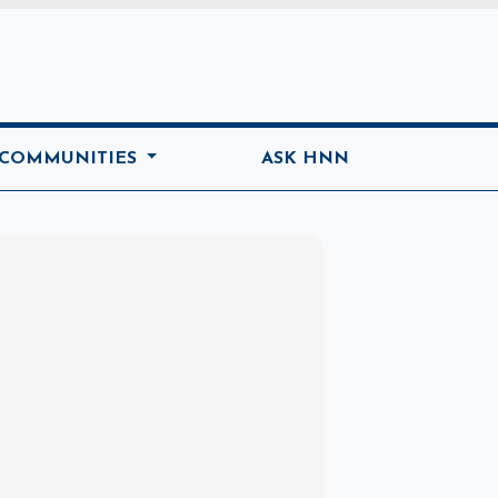
ome
 COMMUNITIES
ASK HNN
Marketplace
Hot deals available
View marketplace