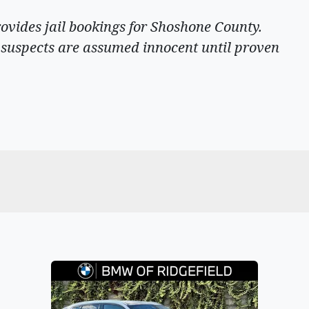
rovides jail bookings for Shoshone County.
ll suspects are assumed innocent until proven