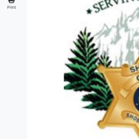
Print