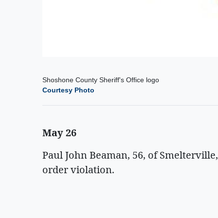
Shoshone County Sheriff's Office logo
Courtesy Photo
May 26
Paul John Beaman, 56, of Smelterville
order violation.