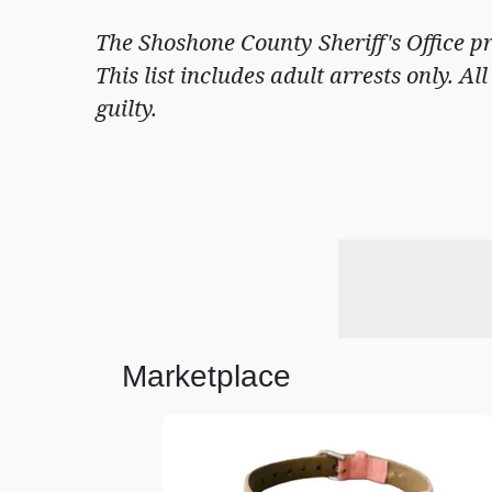
The Shoshone County Sheriff's Office p
This list includes adult arrests only. A
guilty.
Marketplace