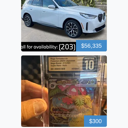
$56,335
$300