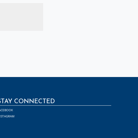
STAY CONNECTED
ACEBOOK
NSTAGRAM