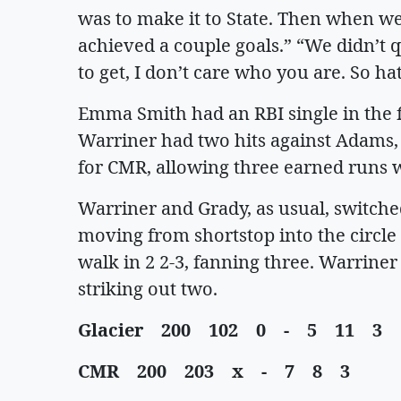
was to make it to State. Then when we 
achieved a couple goals.” “We didn’t q
to get, I don’t care who you are. So ha
Emma Smith had an RBI single in the fi
Warriner had two hits against Adams, 
for CMR, allowing three earned runs w
Warriner and Grady, as usual, switched
moving from shortstop into the circle 
walk in 2 2-3, fanning three. Warriner
striking out two.
Glacier 200 102 0 - 5 11 3
CMR 200 203 x - 7 8 3