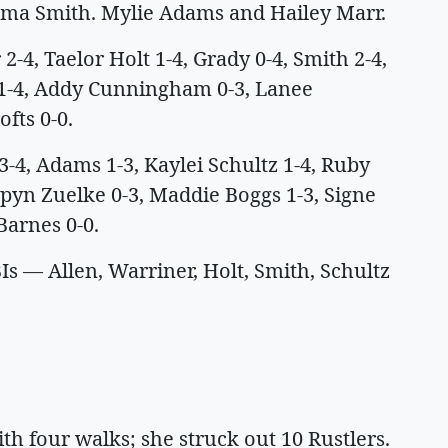
mma Smith. Mylie Adams and Hailey Marr.
-4, Taelor Holt 1-4, Grady 0-4, Smith 2-4,
 1-4, Addy Cunningham 0-3, Lanee
ofts 0-0.
 Adams 1-3, Kaylei Schultz 1-4, Ruby
spyn Zuelke 0-3, Maddie Boggs 1-3, Signe
Barnes 0-0.
 — Allen, Warriner, Holt, Smith, Schultz
ith four walks; she struck out 10 Rustlers.