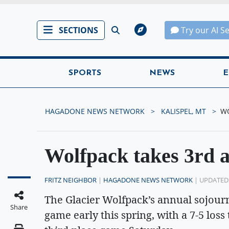
SECTIONS
Try our AI S
SPORTS
NEWS
E
HAGADONE NEWS NETWORK
KALISPEL, MT
WO
Wolfpack takes 3rd a
FRITZ NEIGHBOR
|
HAGADONE NEWS NETWORK
| UPDATED
The Glacier Wolfpack’s annual sojour
Share
game early this spring, with a 7-5 loss