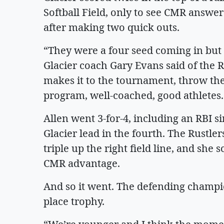
Softball Field, only to see CMR answer 
after making two quick outs.
“They were a four seed coming in but w
Glacier coach Gary Evans said of the R
makes it to the tournament, throw the
program, well-coached, good athletes
Allen went 3-for-4, including an RBI s
Glacier lead in the fourth. The Rustl
triple up the right field line, and she 
CMR advantage.
And so it went. The defending champi
place trophy.