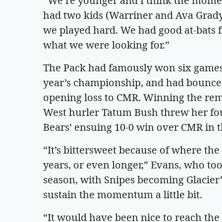
“We’re younger and I think the momen
had two kids (Warriner and Ava Grady) 
we played hard. We had good at-bats f
what we were looking for.”
The Pack had famously won six games a
year’s championship, and had bounced
opening loss to CMR. Winning the remat
West hurler Tatum Bush threw her fou
Bears’ ensuing 10-0 win over CMR in t
“It’s bittersweet because of where the
years, or even longer,” Evans, who to
season, with Snipes becoming Glacier’s
sustain the momentum a little bit.
“It would have been nice to reach the 