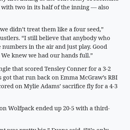
with two in its half of the inning — also
e didn’t treat them like a four seed,”
ustlers. “I still believe that anybody who
 numbers in the air and just play. Good
. We knew we had our hands full.”
ingle that scored Tensley Conner for a 3-2
ers got that run back on Emma McGraw’s RBI
scored on Mylie Adams’ sacrifice fly for a 4-3
on Wolfpack ended up 20-5 with a third-