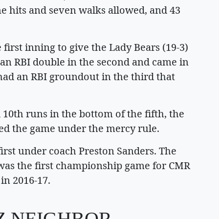
ne hits and seven walks allowed, and 43
 first inning to give the Lady Bears (19-3)
t an RBI double in the second and came in
had an RBI groundout in the third that
10th runs in the bottom of the fifth, the
ded the game under the mercy rule.
d first under coach Preston Sanders. The
t was the first championship game for CMR
 in 2016-17.
TZ NEIGHBOR