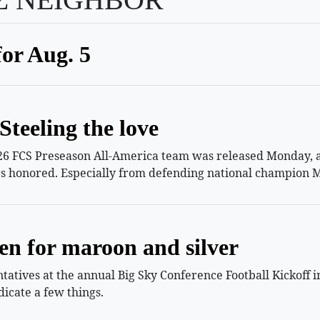
for Aug. 5
Steeling the love
26 FCS Preseason All-America team was released Monday, an
s honored. Especially from defending national champion M
en for maroon and silver
atives at the annual Big Sky Conference Football Kickoff i
icate a few things.