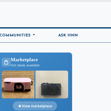
ome
 COMMUNITIES
ASK HNN
Marketplace
Hot deals available
View marketplace