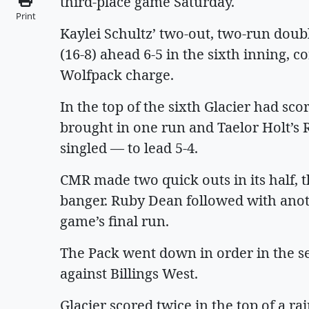
third-place game Saturday.
Print
Kaylei Schultz’ two-out, two-run doubl
(16-8) ahead 6-5 in the sixth inning, 
Wolfpack charge.
In the top of the sixth Glacier had sc
brought in one run and Taelor Holt’s R
singled — to lead 5-4.
CMR made two quick outs in its half, t
banger. Ruby Dean followed with anot
game’s final run.
The Pack went down in order in the s
against Billings West.
Glacier scored twice in the top of a ra