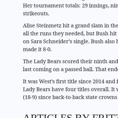
Her tournament totals: 29 innings, ni
strikeouts.
Alise Steinmetz hit a grand slam in the
all the runs they needed, but Bush hi
on Sara Schneider’s single. Bush also 
made it 8-0.
The Lady Bears scored their ninth and 
last coming on a passed ball. That en
It was West’s first title since 2014 an
Lady Bears have four titles overall. I
(18-9) since back-to-back state crowns
ARTICLES BY FRI