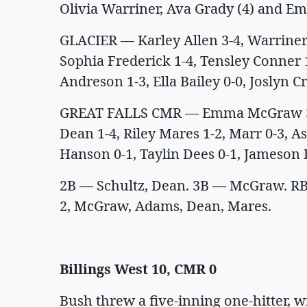
Olivia Warriner, Ava Grady (4) and E
GLACIER — Karley Allen 3-4, Warriner 2
Sophia Frederick 1-4, Tensley Conner
Andreson 1-3, Ella Bailey 0-0, Joslyn Cr
GREAT FALLS CMR — Emma McGraw 3-4,
Dean 1-4, Riley Mares 1-2, Marr 0-3, A
Hanson 0-1, Taylin Dees 0-1, Jameson 
2B — Schultz, Dean. 3B — McGraw. RBIs
2, McGraw, Adams, Dean, Mares.
Billings West 10, CMR 0
Bush threw a five-inning one-hitter, w