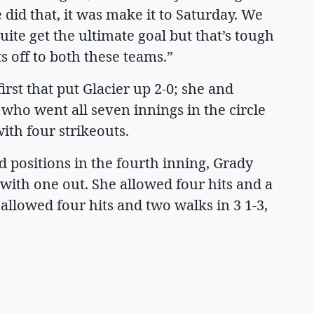
did that, it was make it to Saturday. We
uite get the ultimate goal but that’s tough
ts off to both these teams.”
rst that put Glacier up 2-0; she and
who went all seven innings in the circle
ith four strikeouts.
 positions in the fourth inning, Grady
with one out. She allowed four hits and a
 allowed four hits and two walks in 3 1-3,