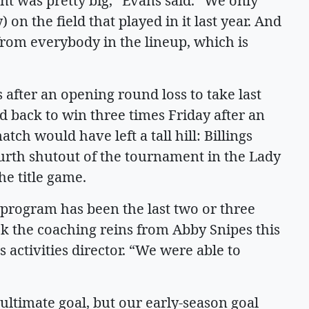
t was pretty big,” Evans said. “We only
on the field that played in it last year. And
rom everybody in the lineup, which is
fter an opening round loss to take last
 back to win three times Friday after an
ch would have left a tall hill: Billings
rth shutout of the tournament in the Lady
he title game.
 program has been the last two or three
ok the coaching reins from Abby Snipes this
 activities director. “We were able to
ultimate goal, but our early-season goal