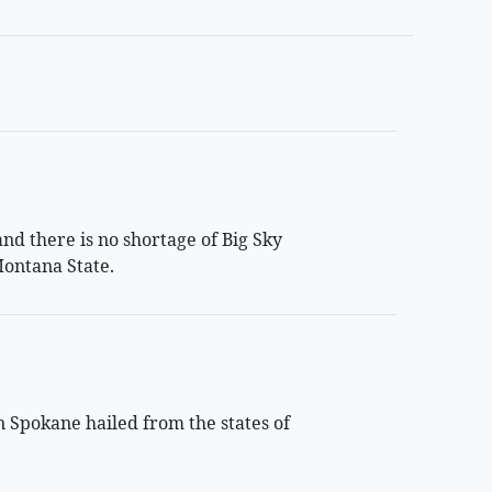
d there is no shortage of Big Sky
ontana State.
n Spokane hailed from the states of