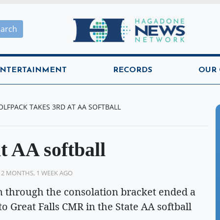
Hagadone News Network H
earch
NTERTAINMENT
RECORDS
OUR
LFPACK TAKES 3RD AT AA SOFTBALL
t AA softball
 2 MONTHS, 1 WEEK AGO
n through the consolation bracket ended a
 to Great Falls CMR in the State AA softball