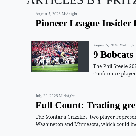
August 5, 2026 Midnight
Pioneer League Insider 
August 5, 2026 Midnight
9 Bobcats 
The Phil Steele 20
Conference player
July 30, 2026 Midnight
Full Count: Trading gre
The Montana Grizzlies' two player represent
Washington and Minnesota, which could ind