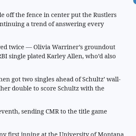
e off the fence in center put the Rustlers
continuing a trend of answering every
ored twice — Olivia Warriner’s groundout
BI single plated Karley Allen, who’d also
hen got two singles ahead of Schultz’ wall-
her double to score Schultz with the
eventh, sending CMR to the title game
iny first inning at the University of Montana