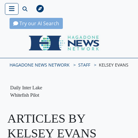
Try our AI Search
Hagadone News Network Home
HAGADONE NEWS NETWORK
STAFF
KELSEY EVANS
Daily Inter Lake
Whitefish Pilot
ARTICLES BY
KELSEY EVANS