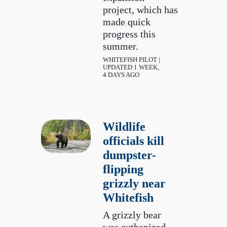
project, which has
made quick
progress this
summer.
WHITEFISH PILOT |
UPDATED 1 WEEK,
4 DAYS AGO
Wildlife
officials kill
dumpster-
flipping
grizzly near
Whitefish
A grizzly bear