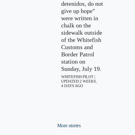
detenidos, do not
give up hope"
were written in
chalk on the
sidewalk outside
of the Whitefish
Customs and
Border Patrol
station on
Sunday, July 19.
WHITEFISH PILOT |
UPDATED 2 WEEKS,
4 DAYS AGO
More stories