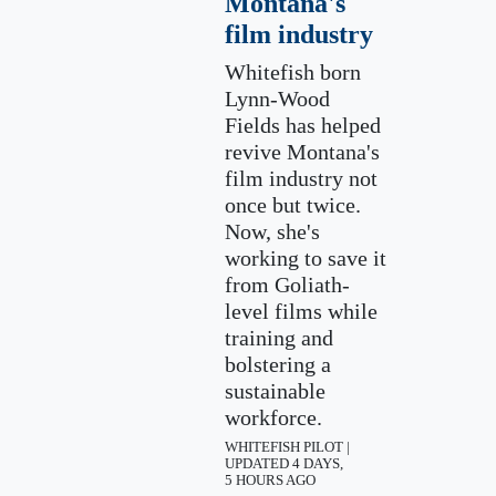
Montana's
film industry
Whitefish born
Lynn-Wood
Fields has helped
revive Montana's
film industry not
once but twice.
Now, she's
working to save it
from Goliath-
level films while
training and
bolstering a
sustainable
workforce.
WHITEFISH PILOT |
UPDATED 4 DAYS,
5 HOURS AGO