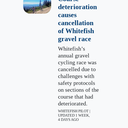
deterioration
causes
cancellation
of Whitefish
gravel race
Whitefish’s
annual gravel
cycling race was
cancelled due to
challenges with
safety protocols
on sections of the
course that had
deteriorated.
WHITEFISH PILOT |
UPDATED 1 WEEK,
4 DAYS AGO