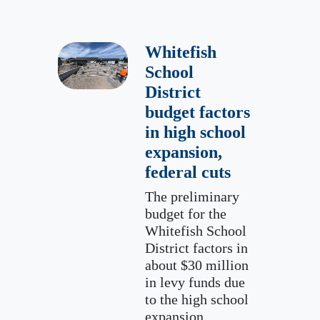
Whitefish
School
District
budget factors
in high school
expansion,
federal cuts
The preliminary
budget for the
Whitefish School
District factors in
about $30 million
in levy funds due
to the high school
expansion