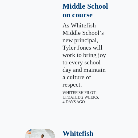
Middle School
on course
As Whitefish
Middle School’s
new principal,
Tyler Jones will
work to bring joy
to every school
day and maintain
a culture of
respect.
WHITEFISH PILOT |
UPDATED 2 WEEKS,
4 DAYS AGO
Whitefish