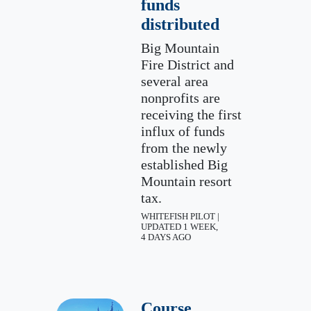
funds
distributed
Big Mountain
Fire District and
several area
nonprofits are
receiving the first
influx of funds
from the newly
established Big
Mountain resort
tax.
WHITEFISH PILOT |
UPDATED 1 WEEK,
4 DAYS AGO
Course