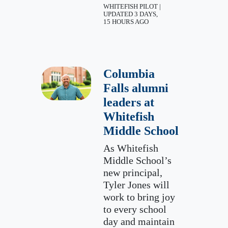
WHITEFISH PILOT |
UPDATED 3 DAYS,
15 HOURS AGO
Columbia
Falls alumni
leaders at
Whitefish
Middle School
As Whitefish
Middle School’s
new principal,
Tyler Jones will
work to bring joy
to every school
day and maintain