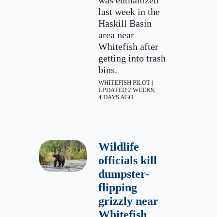
was euthanized
last week in the
Haskill Basin
area near
Whitefish after
getting into trash
bins.
WHITEFISH PILOT |
UPDATED 2 WEEKS,
4 DAYS AGO
Wildlife
officials kill
dumpster-
flipping
grizzly near
Whitefish