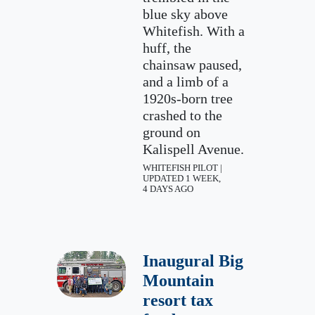
blue sky above
Whitefish. With a
huff, the
chainsaw paused,
and a limb of a
1920s-born tree
crashed to the
ground on
Kalispell Avenue.
WHITEFISH PILOT |
UPDATED 1 WEEK,
4 DAYS AGO
Inaugural Big
Mountain
resort tax