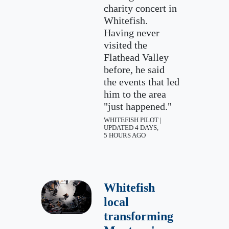
charity concert in
Whitefish.
Having never
visited the
Flathead Valley
before, he said
the events that led
him to the area
"just happened."
WHITEFISH PILOT |
UPDATED 4 DAYS,
5 HOURS AGO
Whitefish
local
transforming