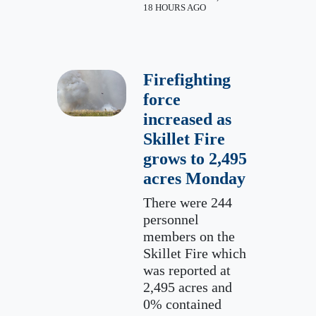
18 HOURS AGO
Firefighting
force
increased as
Skillet Fire
grows to 2,495
acres Monday
There were 244
personnel
members on the
Skillet Fire which
was reported at
2,495 acres and
0% contained