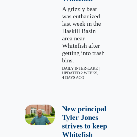
A grizzly bear
was euthanized
last week in the
Haskill Basin
area near
Whitefish after
getting into trash
bins.
DAILY INTER-LAKE |
UPDATED 2 WEEKS,
4 DAYS AGO
New principal
Tyler Jones
strives to keep
Whitefish