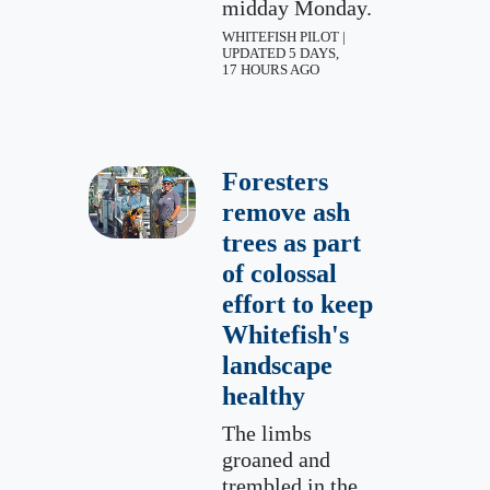
midday Monday.
WHITEFISH PILOT |
UPDATED 5 DAYS,
17 HOURS AGO
Foresters
remove ash
trees as part
of colossal
effort to keep
Whitefish's
landscape
healthy
The limbs
groaned and
trembled in the