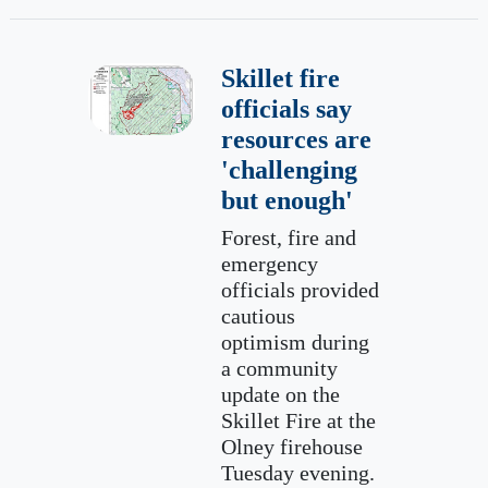
Skillet fire
officials say
resources are
'challenging
but enough'
Forest, fire and
emergency
officials provided
cautious
optimism during
a community
update on the
Skillet Fire at the
Olney firehouse
Tuesday evening.