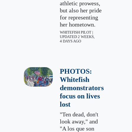
athletic prowess,
but also her pride
for representing
her hometown.
WHITEFISH PILOT |
UPDATED 2 WEEKS,
4 DAYS AGO
PHOTOS:
Whitefish
demonstrators
focus on lives
lost
"Ten dead, don't
look away," and
"A los que son