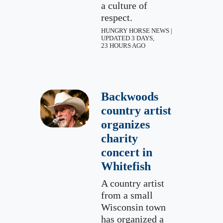
a culture of
respect.
HUNGRY HORSE NEWS |
UPDATED 3 DAYS,
23 HOURS AGO
Backwoods
country artist
organizes
charity
concert in
Whitefish
A country artist
from a small
Wisconsin town
has organized a