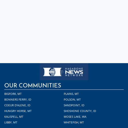
OUR COMMUNITIES
BIGFORK, MT
PLAINS, MT
BONNERS FERRY, ID
POLSON, MT
COEUR D'ALENE, ID
SANDPOINT, ID
HUNGRY HORSE, MT
SHOSHONE COUNTY, ID
KALISPELL, MT
MOSES LAKE, WA
LIBBY, MT
WHITEFISH, MT