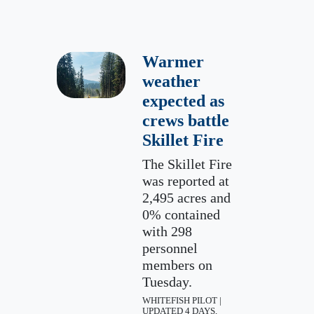
Warmer
weather
expected as
crews battle
Skillet Fire
The Skillet Fire
was reported at
2,495 acres and
0% contained
with 298
personnel
members on
Tuesday.
WHITEFISH PILOT |
UPDATED 4 DAYS,