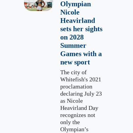
Olympian
Nicole
Heavirland
sets her sights
on 2028
Summer
Games with a
new sport
The city of
Whitefish's 2021
proclamation
declaring July 23
as Nicole
Heavirland Day
recognizes not
only the
Olympian’s