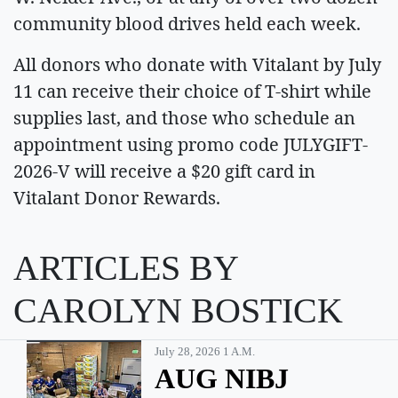
community blood drives held each week.
All donors who donate with Vitalant by July
11 can receive their choice of T-shirt while
supplies last, and those who schedule an
appointment using promo code JULYGIFT-
2026-V will receive a $20 gift card in
Vitalant Donor Rewards.
ARTICLES BY
CAROLYN BOSTICK
July 28, 2026 1 A.m.
AUG NIBJ