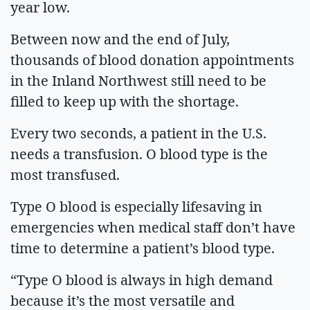
year low.
Between now and the end of July,
thousands of blood donation appointments
in the Inland Northwest still need to be
filled to keep up with the shortage.
Every two seconds, a patient in the U.S.
needs a transfusion. O blood type is the
most transfused.
Type O blood is especially lifesaving in
emergencies when medical staff don’t have
time to determine a patient’s blood type.
“Type O blood is always in high demand
because it’s the most versatile and