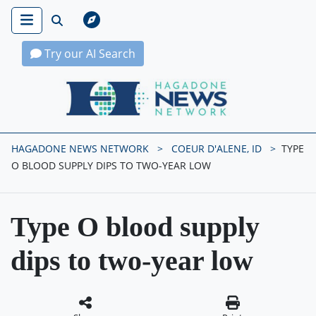
Try our AI Search
Hagadone News Network Home
HAGADONE NEWS NETWORK
COEUR D'ALENE, ID
TYPE
O BLOOD SUPPLY DIPS TO TWO-YEAR LOW
Type O blood supply
dips to two-year low