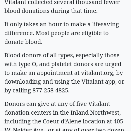
Vitalant collected several thousand fewer
blood donations during that time.
It only takes an hour to make a lifesaving
difference. Most people are eligible to
donate blood.
Blood donors of all types, especially those
with type O, and platelet donors are urged
to make an appointment at vitalant.org, by
downloading and using the Vitalant app, or
by calling 877-258-4825.
Donors can give at any of five Vitalant
donation centers in the Inland Northwest,
including the Coeur d’Alene location at 405
W. Neider Ave., or at any of over two dozen