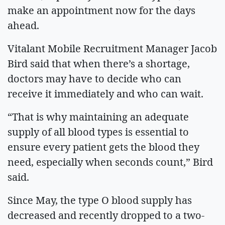
make an appointment now for the days
ahead.
Vitalant Mobile Recruitment Manager Jacob
Bird said that when there’s a shortage,
doctors may have to decide who can
receive it immediately and who can wait.
“That is why maintaining an adequate
supply of all blood types is essential to
ensure every patient gets the blood they
need, especially when seconds count,” Bird
said.
Since May, the type O blood supply has
decreased and recently dropped to a two-