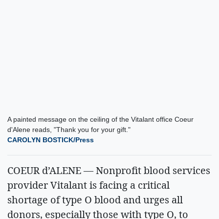
A painted message on the ceiling of the Vitalant office Coeur
d'Alene reads, "Thank you for your gift."
CAROLYN BOSTICK/Press
COEUR d’ALENE — Nonprofit blood services
provider Vitalant is facing a critical
shortage of type O blood and urges all
donors, especially those with type O, to