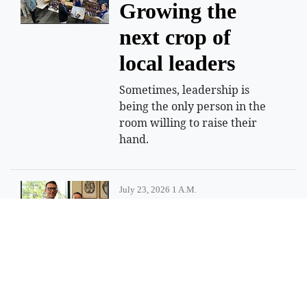
Growing the
next crop of
local leaders
Sometimes, leadership is
being the only person in the
room willing to raise their
hand.
July 23, 2026 1 A.m.
Idaho doctor
shortage persists
State trying to recruit more
physicians, but challenges
remain