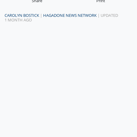
Share
Print
CAROLYN BOSTICK
|
HAGADONE NEWS NETWORK
| UPDATED
1 MONTH AGO