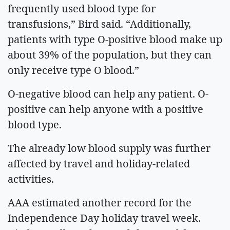
frequently used blood type for
transfusions,” Bird said. “Additionally,
patients with type O-positive blood make up
about 39% of the population, but they can
only receive type O blood.”
O-negative blood can help any patient. O-
positive can help anyone with a positive
blood type.
The already low blood supply was further
affected by travel and holiday-related
activities.
AAA estimated another record for the
Independence Day holiday travel week.