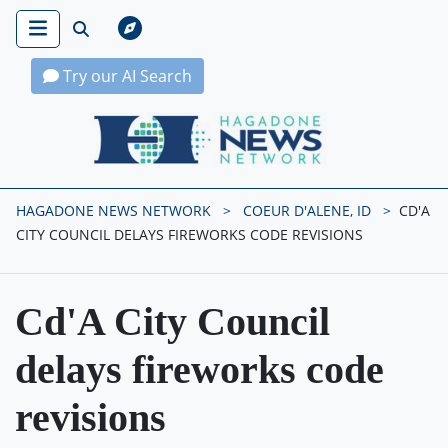
Try our AI Search
Hagadone News Network Home
HAGADONE NEWS NETWORK
COEUR D'ALENE, ID
CD'A
CITY COUNCIL DELAYS FIREWORKS CODE REVISIONS
Cd'A City Council
delays fireworks code
revisions