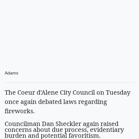
Adams
The Coeur d’Alene City Council on Tuesday
once again debated laws regarding
fireworks.
Councilman Dan Sheckler again raised
concerns about due process, evidentiary
burden and potential favoritism.