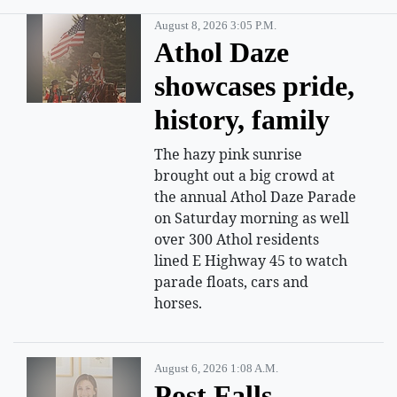
August 8, 2026 3:05 P.m.
Athol Daze
showcases pride,
history, family
The hazy pink sunrise
brought out a big crowd at
the annual Athol Daze Parade
on Saturday morning as well
over 300 Athol residents
lined E Highway 45 to watch
parade floats, cars and
horses.
August 6, 2026 1:08 A.m.
Post Falls