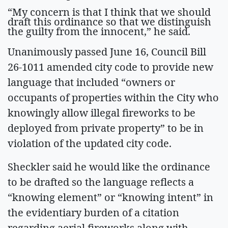
“My concern is that I think that we should
draft this ordinance so that we distinguish
the guilty from the innocent,” he said.
Unanimously passed June 16, Council Bill
26-1011 amended city code to provide new
language that included “owners or
occupants of properties within the City who
knowingly allow illegal fireworks to be
deployed from private property” to be in
violation of the updated city code.
Sheckler said he would like the ordinance
to be drafted so the language reflects a
“knowing element” or “knowing intent” in
the evidentiary burden of a citation
regarding aerial fireworks along with