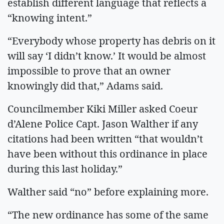
establish different language that reflects a
“knowing intent.”
“Everybody whose property has debris on it
will say ‘I didn’t know.’ It would be almost
impossible to prove that an owner
knowingly did that,” Adams said.
Councilmember Kiki Miller asked Coeur
d’Alene Police Capt. Jason Walther if any
citations had been written “that wouldn’t
have been without this ordinance in place
during this last holiday.”
Walther said “no” before explaining more.
“The new ordinance has some of the same