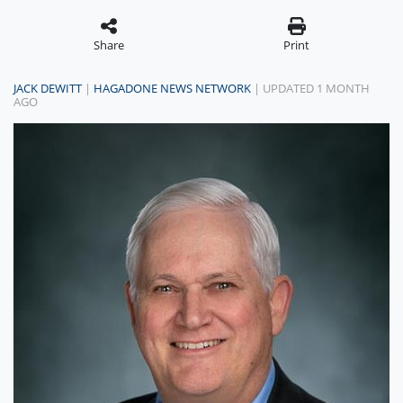
Share
Print
JACK DEWITT
|
HAGADONE NEWS NETWORK
| UPDATED 1 MONTH
AGO