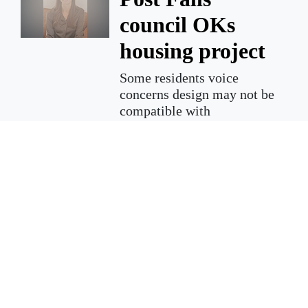
council OKs
housing project
Some residents voice
concerns design may not be
compatible with
neighborhood
Dozens of concerned
neighbors, families and
friends filled the city council
chamber on Tuesday as city
council met for a public
hearing in regard to a special
use permit for a 2.6-acre lot
located near the Cherry
Addition neighborhood.