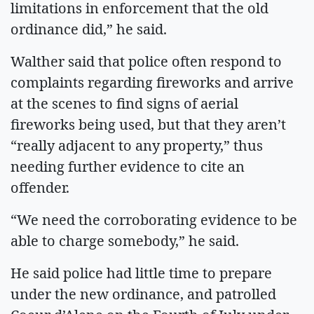
limitations in enforcement that the old
ordinance did,” he said.
Walther said that police often respond to
complaints regarding fireworks and arrive
at the scenes to find signs of aerial
fireworks being used, but that they aren’t
“really adjacent to any property,” thus
needing further evidence to cite an
offender.
“We need the corroborating evidence to be
able to charge somebody,” he said.
He said police had little time to prepare
under the new ordinance, and patrolled