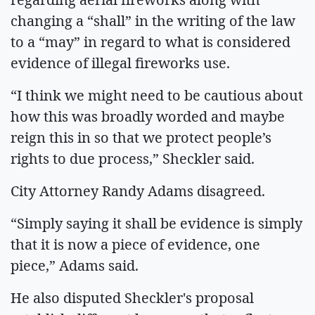
changing a “shall” in the writing of the law
to a “may” in regard to what is considered
evidence of illegal fireworks use.
“I think we might need to be cautious about
how this was broadly worded and maybe
reign this in so that we protect people’s
rights to due process,” Sheckler said.
City Attorney Randy Adams disagreed.
“Simply saying it shall be evidence is simply
that it is now a piece of evidence, one
piece,” Adams said.
He also disputed Sheckler's proposal