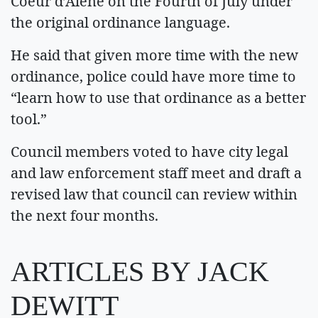
Coeur d’Alene on the Fourth of July under
the original ordinance language.
He said that given more time with the new
ordinance, police could have more time to
“learn how to use that ordinance as a better
tool.”
Council members voted to have city legal
and law enforcement staff meet and draft a
revised law that council can review within
the next four months.
ARTICLES BY JACK
DEWITT