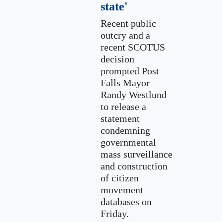
state'
Recent public
outcry and a
recent SCOTUS
decision
prompted Post
Falls Mayor
Randy Westlund
to release a
statement
condemning
governmental
mass surveillance
and construction
of citizen
movement
databases on
Friday.