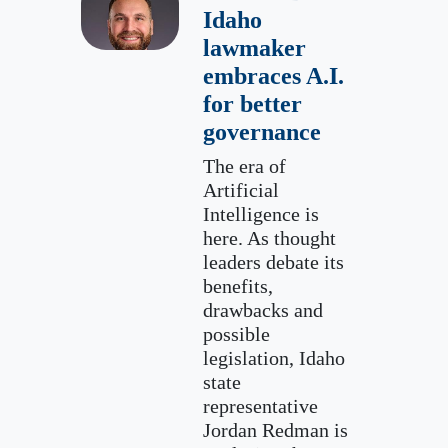
Idaho
lawmaker
embraces A.I.
for better
governance
The era of
Artificial
Intelligence is
here. As thought
leaders debate its
benefits,
drawbacks and
possible
legislation, Idaho
state
representative
Jordan Redman is