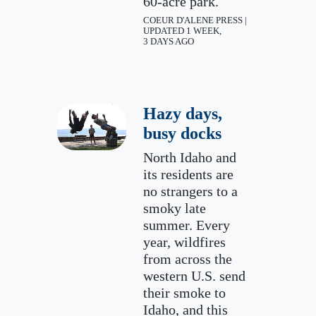
60-acre park.
COEUR D'ALENE PRESS |
UPDATED 1 WEEK,
3 DAYS AGO
Hazy days,
busy docks
North Idaho and
its residents are
no strangers to a
smoky late
summer. Every
year, wildfires
from across the
western U.S. send
their smoke to
Idaho, and this