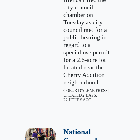
city council
chamber on
Tuesday as city
council met for a
public hearing in
regard to a
special use permit
for a 2.6-acre lot
located near the
Cherry Addition
neighborhood.
COEUR D'ALENE PRESS |
UPDATED 2 DAYS,
22 HOURS AGO
National