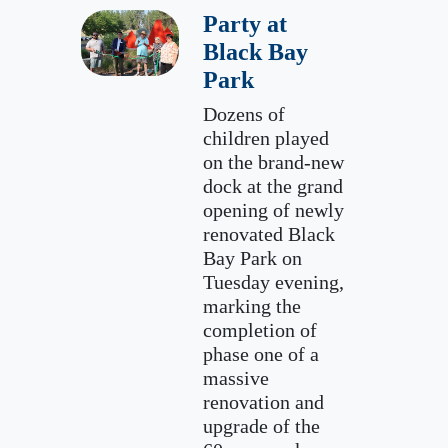
Party at
Black Bay
Park
Dozens of
children played
on the brand-new
dock at the grand
opening of newly
renovated Black
Bay Park on
Tuesday evening,
marking the
completion of
phase one of a
massive
renovation and
upgrade of the