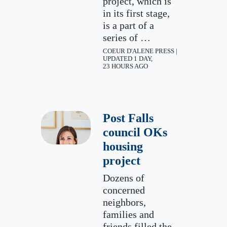
project, which is
in its first stage,
is a part of a
series of …
COEUR D'ALENE PRESS |
UPDATED 1 DAY,
23 HOURS AGO
Post Falls
council OKs
housing
project
Dozens of
concerned
neighbors,
families and
friends filled the