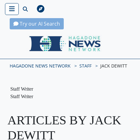
Try our AI Search
Hagadone News Network Home
HAGADONE NEWS NETWORK
STAFF
JACK DEWITT
Staff Writer
Staff Writer
ARTICLES BY JACK
DEWITT