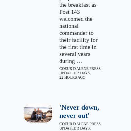
the breakfast as
Post 143
welcomed the
national
commander to
their facility for
the first time in
several years
during …
COEUR D'ALENE PRESS |
UPDATED 2 DAYS,
22 HOURS AGO
'Never down,
never out'
COEUR D'ALENE PRESS |
UPDATED 3 DAYS,