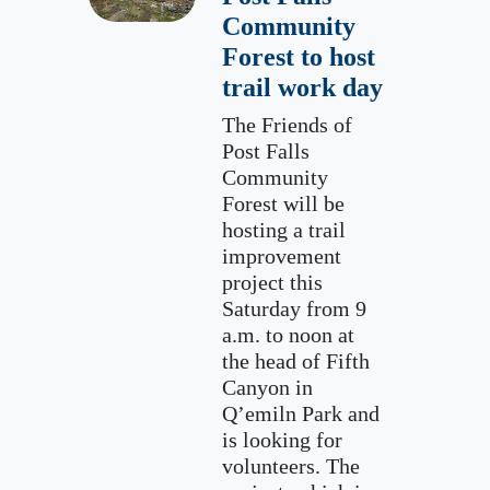
Community
Forest to host
trail work day
The Friends of
Post Falls
Community
Forest will be
hosting a trail
improvement
project this
Saturday from 9
a.m. to noon at
the head of Fifth
Canyon in
Q’emiln Park and
is looking for
volunteers. The