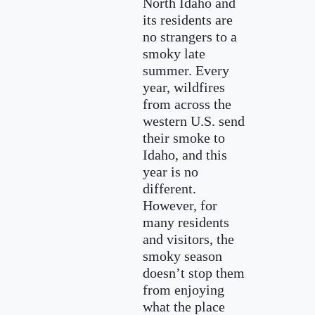
North Idaho and
its residents are
no strangers to a
smoky late
summer. Every
year, wildfires
from across the
western U.S. send
their smoke to
Idaho, and this
year is no
different.
However, for
many residents
and visitors, the
smoky season
doesn’t stop them
from enjoying
what the place