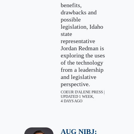
benefits,
drawbacks and
possible
legislation, Idaho
state
representative
Jordan Redman is
exploring the uses
of the technology
from a leadership
and legislative
perspective.
COEUR D'ALENE PRESS |
UPDATED 1 WEEK,
4 DAYS AGO
AUG NIBJ: