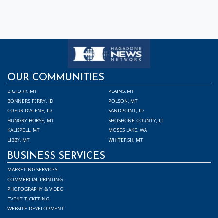
OUR COMMUNITIES
BIGFORK, MT
PLAINS, MT
BONNERS FERRY, ID
POLSON, MT
COEUR D'ALENE, ID
SANDPOINT, ID
HUNGRY HORSE, MT
SHOSHONE COUNTY, ID
KALISPELL, MT
MOSES LAKE, WA
LIBBY, MT
WHITEFISH, MT
BUSINESS SERVICES
MARKETING SERVICES
COMMERCIAL PRINTING
PHOTOGRAPHY & VIDEO
EVENT TICKETING
WEBSITE DEVELOPMENT