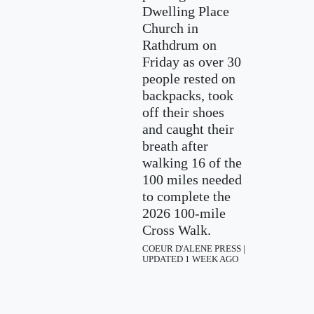
Dwelling Place
Church in
Rathdrum on
Friday as over 30
people rested on
backpacks, took
off their shoes
and caught their
breath after
walking 16 of the
100 miles needed
to complete the
2026 100-mile
Cross Walk.
COEUR D'ALENE PRESS |
UPDATED 1 WEEK AGO