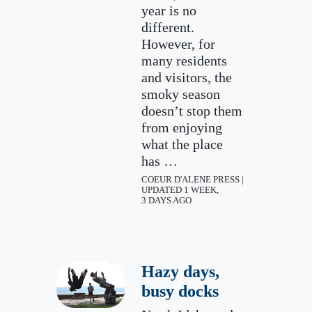
year is no
different.
However, for
many residents
and visitors, the
smoky season
doesn’t stop them
from enjoying
what the place
has …
COEUR D'ALENE PRESS |
UPDATED 1 WEEK,
3 DAYS AGO
Hazy days,
busy docks