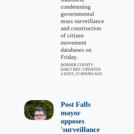
condemning
governmental
mass surveillance
and construction
of citizen
movement
databases on
Friday.
BONNER COUNTY
DAILY BEE | UPDATED
4 DAYS, 23 HOURS AGO
Post Falls
mayor
opposes
'surveillance