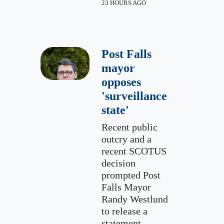
23 HOURS AGO
Post Falls
mayor
opposes
'surveillance
state'
Recent public
outcry and a
recent SCOTUS
decision
prompted Post
Falls Mayor
Randy Westlund
to release a
statement