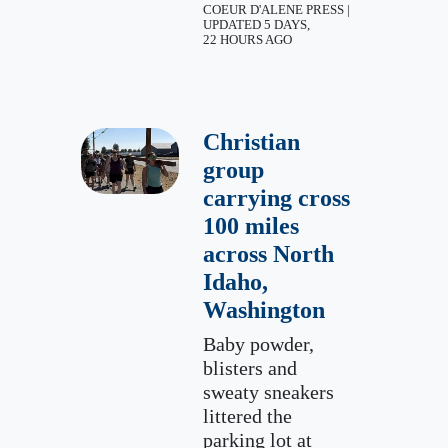
COEUR D'ALENE PRESS |
UPDATED 5 DAYS,
22 HOURS AGO
Christian
group
carrying cross
100 miles
across North
Idaho,
Washington
Baby powder,
blisters and
sweaty sneakers
littered the
parking lot at