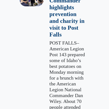
Commander
highlights
prevention
and charity in
visit to Post
Falls
POST FALLS–
American Legion
Post 143 prepared
some of Idaho’s
best potatoes on
Monday morning
for a brunch with
the American
Legion National
Commander Dan
Wiley. About 70
people attended