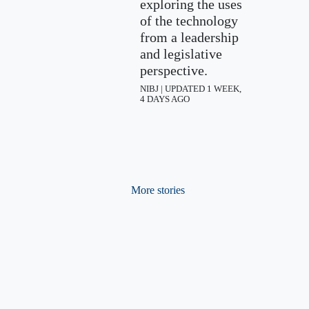
exploring the uses
of the technology
from a leadership
and legislative
perspective.
NIBJ | UPDATED 1 WEEK,
4 DAYS AGO
More stories