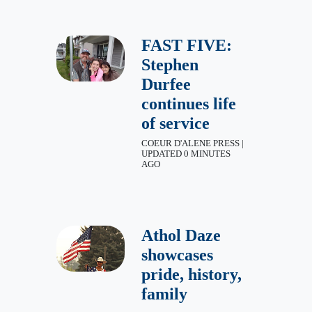
FAST FIVE:
Stephen
Durfee
continues life
of service
COEUR D'ALENE PRESS |
UPDATED 0 MINUTES
AGO
Athol Daze
showcases
pride, history,
family