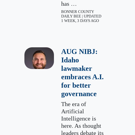
has …
BONNER COUNTY
DAILY BEE | UPDATED
1 WEEK, 3 DAYS AGO
AUG NIBJ:
Idaho
lawmaker
embraces A.I.
for better
governance
The era of
Artificial
Intelligence is
here. As thought
leaders debate its