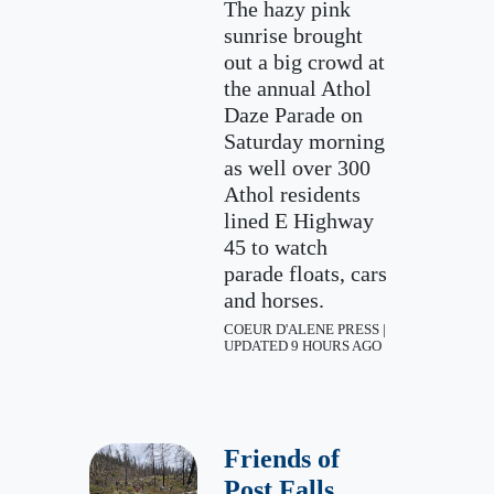
The hazy pink
sunrise brought
out a big crowd at
the annual Athol
Daze Parade on
Saturday morning
as well over 300
Athol residents
lined E Highway
45 to watch
parade floats, cars
and horses.
COEUR D'ALENE PRESS |
UPDATED 9 HOURS AGO
Friends of
Post Falls