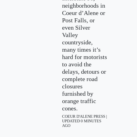
neighborhoods in
Coeur d’Alene or
Post Falls, or
even Silver
Valley
countryside,
many times it’s
hard for motorists
to avoid the
delays, detours or
complete road
closures
furnished by
orange traffic
cones.
COEUR D'ALENE PRESS |
UPDATED 0 MINUTES
AGO