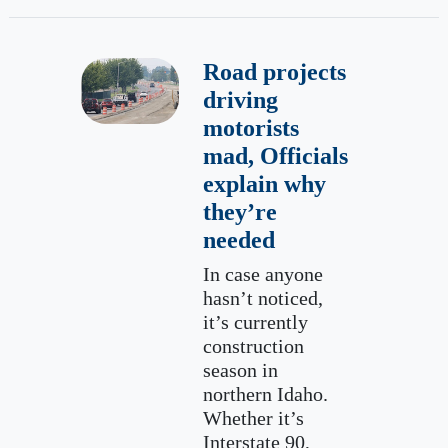
Road projects
driving
motorists
mad, Officials
explain why
they’re
needed
In case anyone
hasn’t noticed,
it’s currently
construction
season in
northern Idaho.
Whether it’s
Interstate 90,