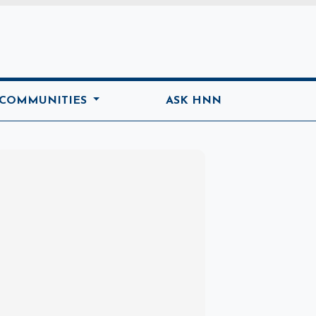
ome
 COMMUNITIES
ASK HNN
Marketplace
Hot deals available
View marketplace