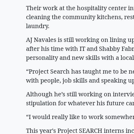
Their work at the hospitality center 
cleaning the community kitchens, res
laundry.
AJ Navales is still working on lining u
after his time with IT and Shabby Fabr
personality and new skills with a loc
“Project Search has taught me to be 
with people, job skills and speaking u
Although he’s still working on interv
stipulation for whatever his future ca
“I would really like to work somewher
This year's Project SEARCH interns i