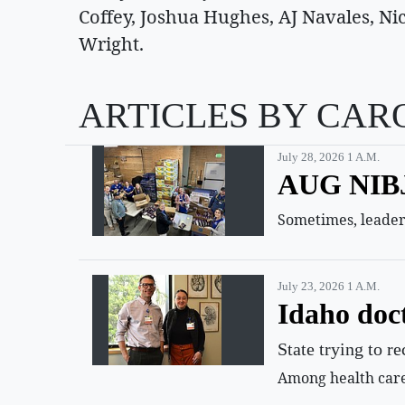
Coffey, Joshua Hughes, AJ Navales, 
Wright.
ARTICLES BY CAR
July 28, 2026 1 A.m.
AUG NIBJ 
Sometimes, leaders
July 23, 2026 1 A.m.
Idaho doct
State trying to r
Among health care 