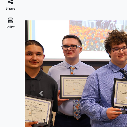
Share
Print
Previous