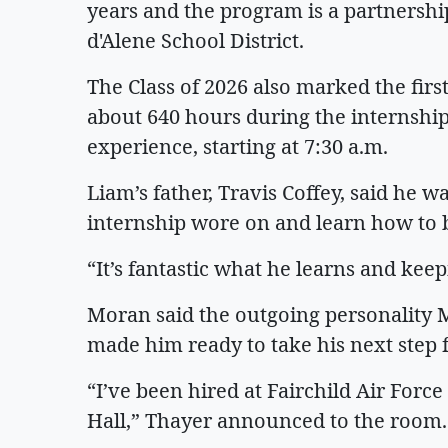
years and the program is a partnersh
d'Alene School District.
The Class of 2026 also marked the firs
about 640 hours during the internship
experience, starting at 7:30 a.m.
Liam’s father, Travis Coffey, said he w
internship wore on and learn how to
“It’s fantastic what he learns and keep
Moran said the outgoing personality
made him ready to take his next step
“I’ve been hired at Fairchild Air Force
Hall,” Thayer announced to the roo