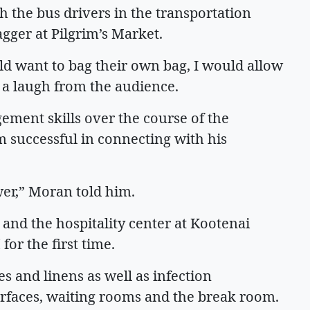
h the bus drivers in the transportation
agger at Pilgrim’s Market.
 want to bag their own bag, I would allow
ng a laugh from the audience.
ment skills over the course of the
 successful in connecting with his
wer,” Moran told him.
and the hospitality center at Kootenai
for the first time.
s and linens as well as infection
urfaces, waiting rooms and the break room.