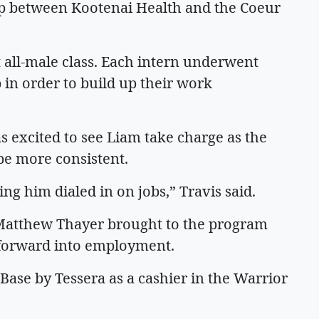
ip between Kootenai Health and the Coeur
t all-male class. Each intern underwent
 in order to build up their work
as excited to see Liam take charge as the
 be more consistent.
ing him dialed in on jobs,” Travis said.
 Matthew Thayer brought to the program
 forward into employment.
 Base by Tessera as a cashier in the Warrior
m.