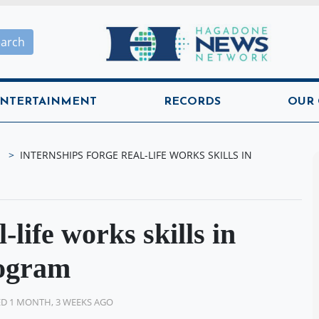
Hagadone News Network H
earch
NTERTAINMENT
RECORDS
OUR
INTERNSHIPS FORGE REAL-LIFE WORKS SKILLS IN
-life works skills in
ogram
D 1 MONTH, 3 WEEKS AGO