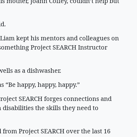
is mother, Joann Coffey, couldn’t help but
aid.
 Liam kept his mentors and colleagues on
, something Project SEARCH Instructor
wells as a dishwasher.
s “Be happy, happy, happy.”
 Project SEARCH forges connections and
isabilities the skills they need to
 from Project SEARCH over the last 16