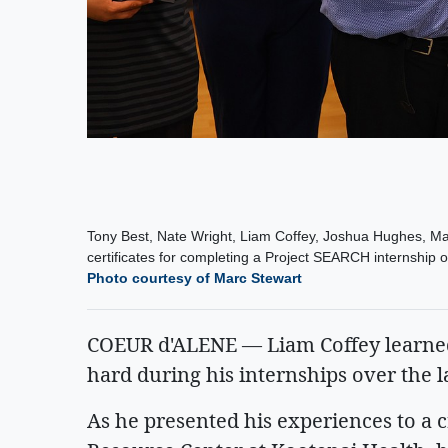
Tony Best, Nate Wright, Liam Coffey, Joshua Hughes, Ma
certificates for completing a Project SEARCH internship ov
Photo courtesy of Marc Stewart
COEUR d'ALENE — Liam Coffey learned
hard during his internships over the l
As he presented his experiences to a