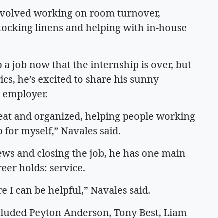
involved working on room turnover,
tocking linens and helping with in-house
p a job now that the internship is over, but
ics, he’s excited to share his sunny
al employer.
neat and organized, helping people working
p for myself,” Navales said.
iews and closing the job, he has one main
reer holds: service.
e I can be helpful,” Navales said.
ncluded Peyton Anderson, Tony Best, Liam