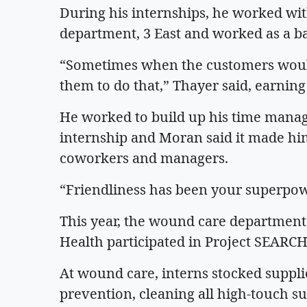
During his internships, he worked wit
department, 3 East and worked as a b
“Sometimes when the customers would
them to do that,” Thayer said, earni
He worked to build up his time manage
internship and Moran said it made him
coworkers and managers.
“Friendliness has been your superpo
This year, the wound care department 
Health participated in Project SEARCH 
At wound care, interns stocked supplie
prevention, cleaning all high-touch s