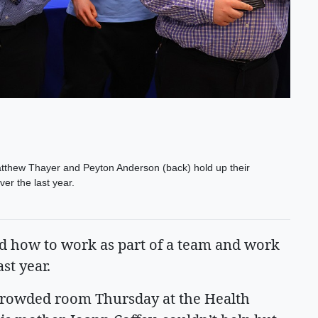
tthew Thayer and Peyton Anderson (back) hold up their
er the last year.
 how to work as part of a team and work
ast year.
 crowded room Thursday at the Health