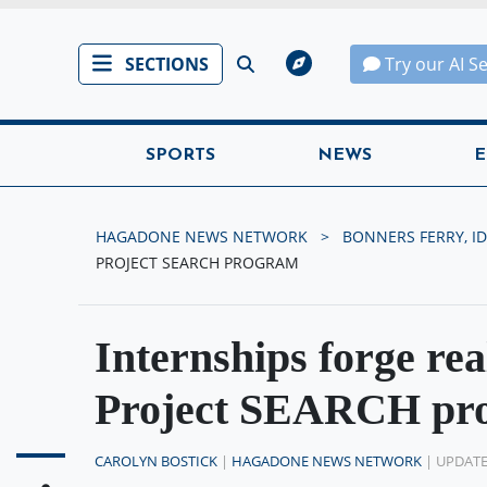
SECTIONS
Try our AI S
SPORTS
NEWS
E
HAGADONE NEWS NETWORK
BONNERS FERRY, ID
PROJECT SEARCH PROGRAM
Internships forge real
Project SEARCH pr
CAROLYN BOSTICK
|
HAGADONE NEWS NETWORK
| UPDATE