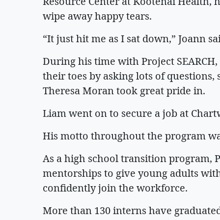
Resource Center at Kootenai Health, h
wipe away happy tears.
“It just hit me as I sat down,” Joann s
During his time with Project SEARCH,
their toes by asking lots of questions
Theresa Moran took great pride in.
Liam went on to secure a job at Chart
His motto throughout the program wa
As a high school transition program,
mentorships to give young adults with d
confidently join the workforce.
More than 130 interns have graduated