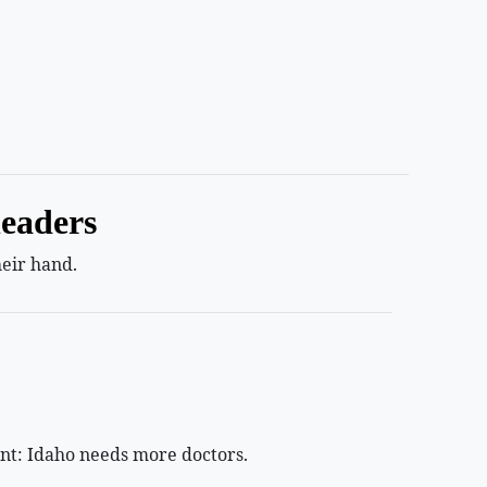
leaders
heir hand.
ant: Idaho needs more doctors.