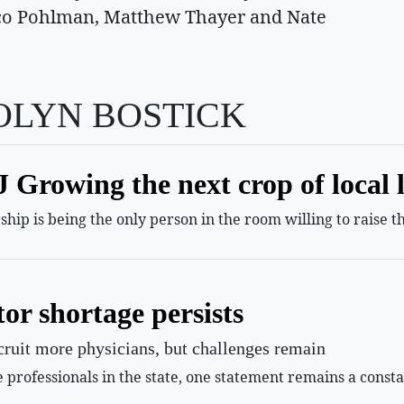
Nico Pohlman, Matthew Thayer and Nate
OLYN BOSTICK
Growing the next crop of local 
hip is being the only person in the room willing to raise t
or shortage persists
ecruit more physicians, but challenges remain
professionals in the state, one statement remains a const