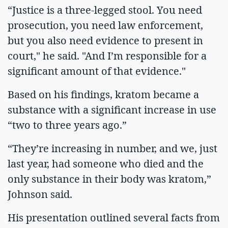
“Justice is a three-legged stool. You need
prosecution, you need law enforcement,
but you also need evidence to present in
court," he said. "And I’m responsible for a
significant amount of that evidence."
Based on his findings, kratom became a
substance with a significant increase in use
“two to three years ago.”
“They’re increasing in number, and we, just
last year, had someone who died and the
only substance in their body was kratom,”
Johnson said.
His presentation outlined several facts from