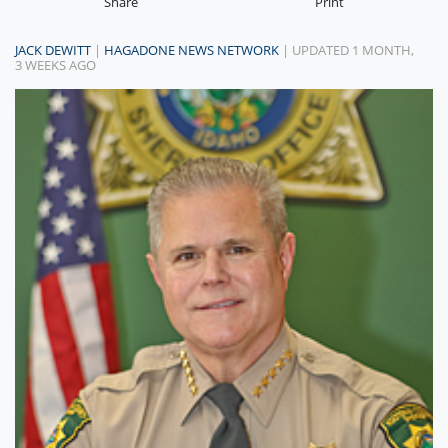
Share
Print
JACK DEWITT
|
HAGADONE NEWS NETWORK
| UPDATED 1 MONTH,
3 WEEKS AGO