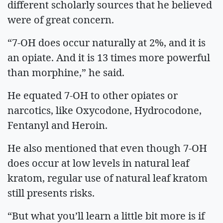
different scholarly sources that he believed
were of great concern.
“7-OH does occur naturally at 2%, and it is
an opiate. And it is 13 times more powerful
than morphine,” he said.
He equated 7-OH to other opiates or
narcotics, like Oxycodone, Hydrocodone,
Fentanyl and Heroin.
He also mentioned that even though 7-OH
does occur at low levels in natural leaf
kratom, regular use of natural leaf kratom
still presents risks.
“But what you’ll learn a little bit more is if