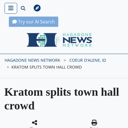
Try our AI Search
Hagadone News Network Home
HAGADONE NEWS NETWORK
COEUR D'ALENE, ID
KRATOM SPLITS TOWN HALL CROWD
Kratom splits town hall
crowd