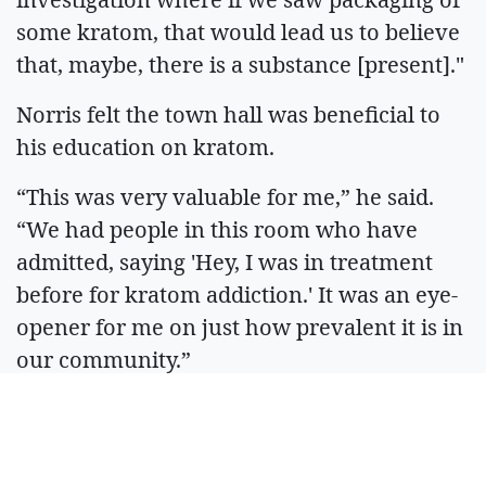
some kratom, that would lead us to believe
that, maybe, there is a substance [present]."
Norris felt the town hall was beneficial to
his education on kratom.
“This was very valuable for me,” he said.
“We had people in this room who have
admitted, saying 'Hey, I was in treatment
before for kratom addiction.' It was an eye-
opener for me on just how prevalent it is in
our community.”
ARTICLES BY JACK