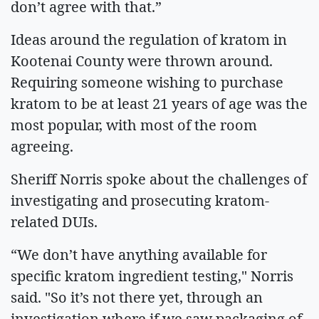
don’t agree with that.”
Ideas around the regulation of kratom in
Kootenai County were thrown around.
Requiring someone wishing to purchase
kratom to be at least 21 years of age was the
most popular, with most of the room
agreeing.
Sheriff Norris spoke about the challenges of
investigating and prosecuting kratom-
related DUIs.
“We don’t have anything available for
specific kratom ingredient testing," Norris
said. "So it’s not there yet, through an
investigation where if we saw packaging of