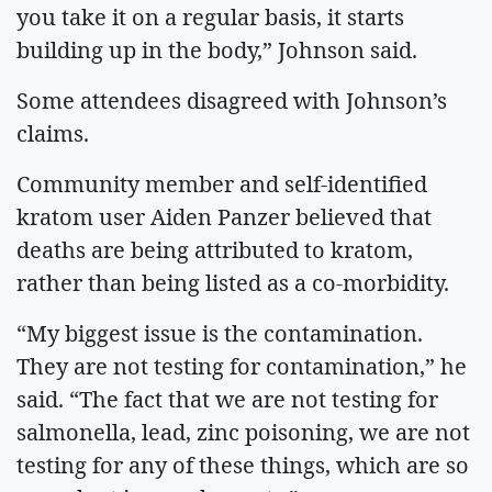
you take it on a regular basis, it starts
building up in the body,” Johnson said.
Some attendees disagreed with Johnson’s
claims.
Community member and self-identified
kratom user Aiden Panzer believed that
deaths are being attributed to kratom,
rather than being listed as a co-morbidity.
“My biggest issue is the contamination.
They are not testing for contamination,” he
said. “The fact that we are not testing for
salmonella, lead, zinc poisoning, we are not
testing for any of these things, which are so