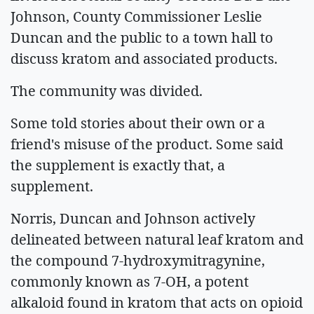
Johnson, County Commissioner Leslie
Duncan and the public to a town hall to
discuss kratom and associated products.
The community was divided.
Some told stories about their own or a
friend's misuse of the product. Some said
the supplement is exactly that, a
supplement.
Norris, Duncan and Johnson actively
delineated between natural leaf kratom and
the compound 7-hydroxymitragynine,
commonly known as 7-OH, a potent
alkaloid found in kratom that acts on opioid