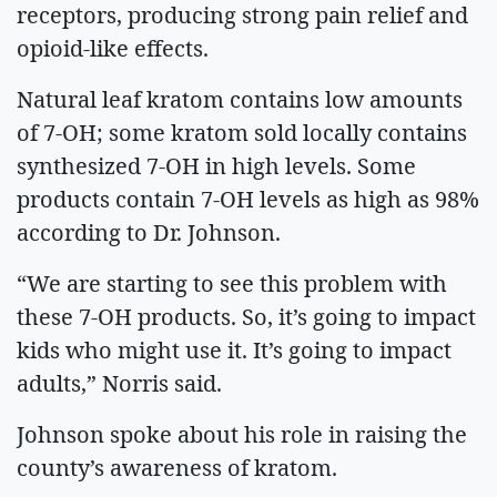
receptors, producing strong pain relief and
opioid-like effects.
Natural leaf kratom contains low amounts
of 7-OH; some kratom sold locally contains
synthesized 7-OH in high levels. Some
products contain 7-OH levels as high as 98%
according to Dr. Johnson.
“We are starting to see this problem with
these 7-OH products. So, it’s going to impact
kids who might use it. It’s going to impact
adults,” Norris said.
Johnson spoke about his role in raising the
county’s awareness of kratom.