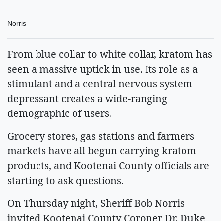
Norris
From blue collar to white collar, kratom has
seen a massive uptick in use. Its role as a
stimulant and a central nervous system
depressant creates a wide-ranging
demographic of users.
Grocery stores, gas stations and farmers
markets have all begun carrying kratom
products, and Kootenai County officials are
starting to ask questions.
On Thursday night, Sheriff Bob Norris
invited Kootenai County Coroner Dr. Duke