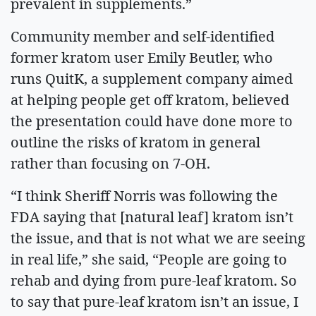
prevalent in supplements.”
Community member and self-identified
former kratom user Emily Beutler, who
runs QuitK, a supplement company aimed
at helping people get off kratom, believed
the presentation could have done more to
outline the risks of kratom in general
rather than focusing on 7-OH.
“I think Sheriff Norris was following the
FDA saying that [natural leaf] kratom isn’t
the issue, and that is not what we are seeing
in real life,” she said, “People are going to
rehab and dying from pure-leaf kratom. So
to say that pure-leaf kratom isn’t an issue, I