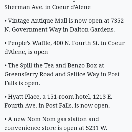
Sherman Ave. in Coeur d'Alene
• Vintage Antique Mall is now open at 7352
N. Government Way in Dalton Gardens.
• People’s Waffle, 400 N. Fourth St. in Coeur
d’Alene, is open
• The Spill the Tea and Benzo Box at
Greensferry Road and Seltice Way in Post
Falls is open.
• Hyatt Place, a 151-room hotel, 1213 E.
Fourth Ave. in Post Falls, is now open.
• A new Nom Nom gas station and
convenience store is open at 5231 W.