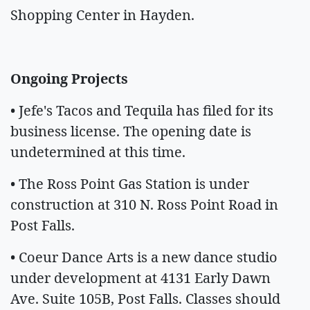
Shopping Center in Hayden.
Ongoing Projects
• Jefe's Tacos and Tequila has filed for its
business license. The opening date is
undetermined at this time.
• The Ross Point Gas Station is under
construction at 310 N. Ross Point Road in
Post Falls.
• Coeur Dance Arts is a new dance studio
under development at 4131 Early Dawn
Ave. Suite 105B, Post Falls. Classes should