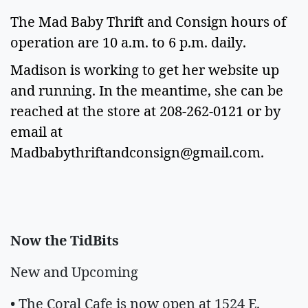
The Mad Baby Thrift and Consign hours of
operation are 10 a.m. to 6 p.m. daily.
Madison is working to get her website up
and running. In the meantime, she can be
reached at the store at 208-262-0121 or by
email at
Madbabythriftandconsign@gmail.com
.
Now the TidBits
New and Upcoming
• The Coral Cafe is now open at 1524 E.