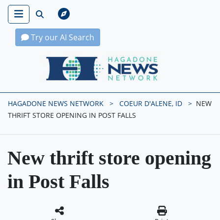
Try our AI Search
Hagadone News Network Home
HAGADONE NEWS NETWORK
COEUR D'ALENE, ID
NEW
THRIFT STORE OPENING IN POST FALLS
New thrift store opening
in Post Falls