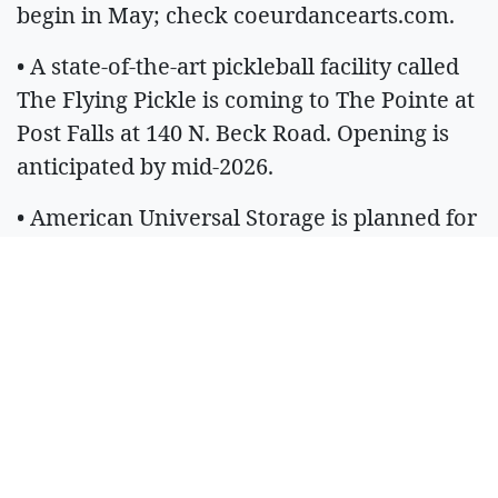
begin in May; check coeurdancearts.com.
• A state-of-the-art pickleball facility called
The Flying Pickle is coming to The Pointe at
Post Falls at 140 N. Beck Road. Opening is
anticipated by mid-2026.
• American Universal Storage is planned for
Spirit Lake along Highway 41, across from
the Jiffi Stop.
• A new commercial building is planned for
the Riverstone development at 1570 W.
Tilford Lane and will bring at least one new
dining option to the area. The 7,500-square-
foot mixed-use building's targeted finish