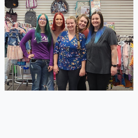
Previous
Next