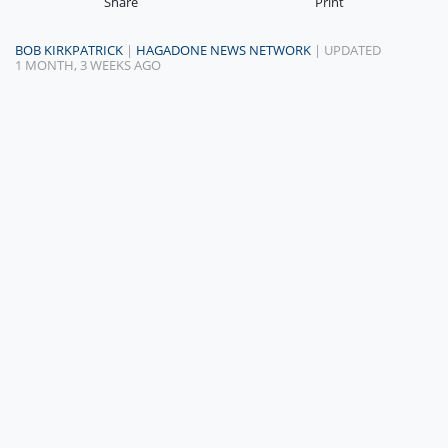
Share
Print
BOB KIRKPATRICK
|
HAGADONE NEWS NETWORK
| UPDATED
1 MONTH, 3 WEEKS AGO