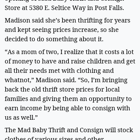
Store at 5380 E. Seltice Way in Post Falls.
Madison said she’s been thrifting for years
and kept seeing prices increase, so she
decided to do something about it.
“As a mom of two, I realize that it costs a lot
of money to have and raise children and get
all their needs met with clothing and
whatnot,” Madison said. “So, I’m bringing
back the old thrift store prices for local
families and giving them an opportunity to
earn income by being able to consign with
us as well.”
The Mad Baby Thrift and Consign will stock
clothes of various sizes and other