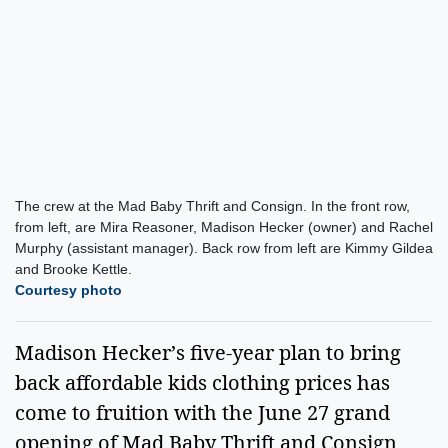
The crew at the Mad Baby Thrift and Consign. In the front row,
from left, are Mira Reasoner, Madison Hecker (owner) and Rachel
Murphy (assistant manager). Back row from left are Kimmy Gildea
and Brooke Kettle.
Courtesy photo
Madison Hecker’s five-year plan to bring
back affordable kids clothing prices has
come to fruition with the June 27 grand
opening of Mad Baby Thrift and Consign