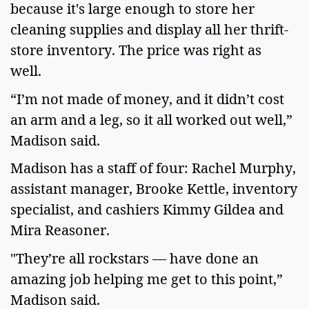
because it's large enough to store her
cleaning supplies and display all her thrift-
store inventory. The price was right as
well.
“I’m not made of money, and it didn’t cost
an arm and a leg, so it all worked out well,”
Madison said.
Madison has a staff of four: Rachel Murphy,
assistant manager, Brooke Kettle, inventory
specialist, and cashiers Kimmy Gildea and
Mira Reasoner.
"They’re all rockstars — have done an
amazing job helping me get to this point,”
Madison said.