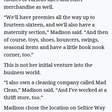
merchandise as well.
“We’ll have preemies all the way up to
fourteen-sixteen, and we'll also have a
maternity section,” Madison said. “And then
of course, toys, shoes, bouncers, swings,
seasonal items and have a little book nook
corner, too.”
This is not her initial venture into the
business world.
“I also own a cleaning company called Mad
Clean,” Madison said. “And I’ve worked at a
thrift store, too.”
Madison chose the location on Seltice Way