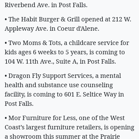
Riverbend Ave. in Post Falls.
• The Habit Burger & Grill opened at 212 W.
Appleway Ave. in Coeur d'Alene.
• Two Moms & Tots, a childcare service for
kids ages 6 weeks to 5 years, is coming to
104 W. 11th Ave., Suite A, in Post Falls.
• Dragon Fly Support Services, a mental
health and substance use counseling
facility, is coming to 601 E. Seltice Way in
Post Falls.
• Mor Furniture for Less, one of the West
Coast’s largest furniture retailers, is opening
a showroom this summer at the Prairie