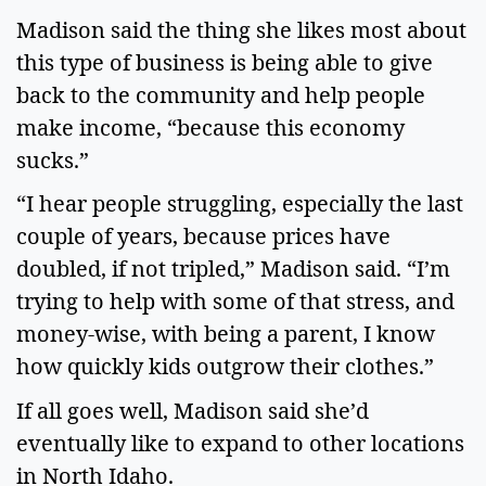
Madison said the thing she likes most about
this type of business is being able to give
back to the community and help people
make income, “because this economy
sucks.”
“I hear people struggling, especially the last
couple of years, because prices have
doubled, if not tripled,” Madison said. “I’m
trying to help with some of that stress, and
money-wise, with being a parent, I know
how quickly kids outgrow their clothes.”
If all goes well, Madison said she’d
eventually like to expand to other locations
in North Idaho.