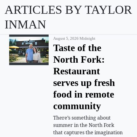
ARTICLES BY TAYLOR
INMAN
August 5, 2026 Midnight
Taste of the
North Fork:
Restaurant
serves up fresh
food in remote
community
There’s something about
summer in the North Fork
that captures the imagination