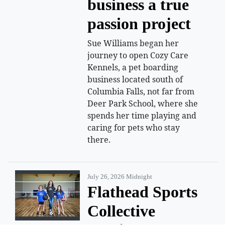
business a true
passion project
Sue Williams began her
journey to open Cozy Care
Kennels, a pet boarding
business located south of
Columbia Falls, not far from
Deer Park School, where she
spends her time playing and
caring for pets who stay
there.
July 26, 2026 Midnight
Flathead Sports
Collective