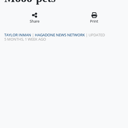
Share
Print
TAYLOR INMAN
|
HAGADONE NEWS NETWORK
| UPDATED
5 MONTHS, 1 WEEK AGO