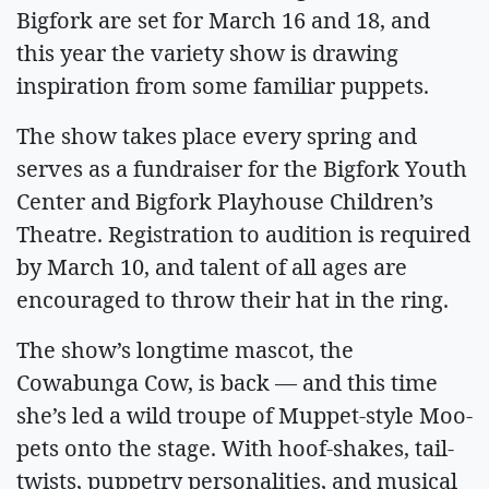
Bigfork are set for March 16 and 18, and
this year the variety show is drawing
inspiration from some familiar puppets.
The show takes place every spring and
serves as a fundraiser for the Bigfork Youth
Center and Bigfork Playhouse Children’s
Theatre. Registration to audition is required
by March 10, and talent of all ages are
encouraged to throw their hat in the ring.
The show’s longtime mascot, the
Cowabunga Cow, is back — and this time
she’s led a wild troupe of Muppet-style Moo-
pets onto the stage. With hoof-shakes, tail-
twists, puppetry personalities, and musical