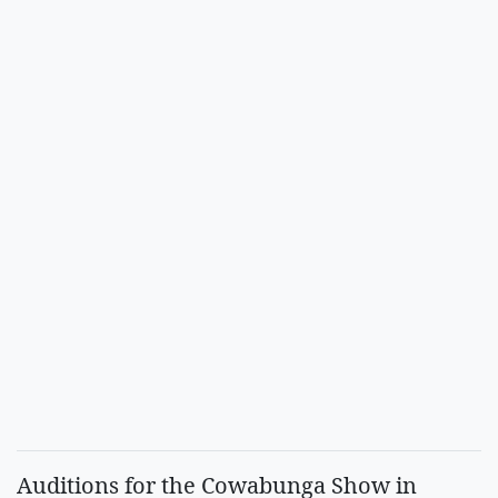
Auditions for the Cowabunga Show in