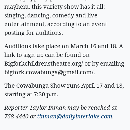
mayhem, this variety show has it all:
singing, dancing, comedy and live
entertainment, according to an event
posting for auditions.
Auditions take place on March 16 and 18. A
link to sign up can be found on
Bigforkchildrenstheatre.org/ or by emailing
bigfork.cowabunga@gmail.com
/.
The Cowabunga Show runs April 17 and 18,
starting at 7:30 p.m.
Reporter Taylor Inman may be reached at
758-4440 or
tinman@dailyinterlake.com
.