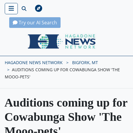
Try our AI Search
Hagadone News Network Home
HAGADONE NEWS NETWORK
BIGFORK, MT
AUDITIONS COMING UP FOR COWABUNGA SHOW 'THE
MOOO-PETS'
Auditions coming up for
Cowabunga Show 'The
Mooo-pets'