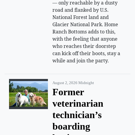
— only reachable by a dusty
road and flanked by U.S.
National Forest land and
Glacier National Park. Home
Ranch Bottoms adds to this,
with the feeling that anyone
who reaches their doorstep
can kick off their boots, stay a
while and join the party.
August 2, 2026 Midnight
Former
veterinarian
technician’s
boarding