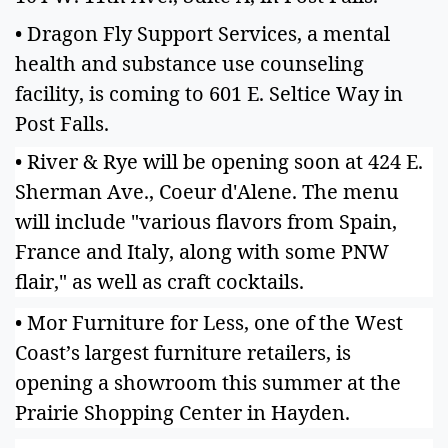
• Dragon Fly Support Services, a mental
health and substance use counseling
facility, is coming to 601 E. Seltice Way in
Post Falls.
• River & Rye will be opening soon at 424 E.
Sherman Ave., Coeur d'Alene. The menu
will include "various flavors from Spain,
France and Italy, along with some PNW
flair," as well as craft cocktails.
• Mor Furniture for Less, one of the West
Coast’s largest furniture retailers, is
opening a showroom this summer at the
Prairie Shopping Center in Hayden.