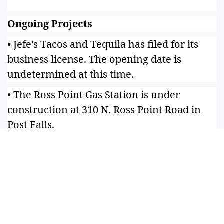
Ongoing Projects
• Jefe's Tacos and Tequila has filed for its
business license. The opening date is
undetermined at this time.
• The Ross Point Gas Station is under
construction at 310 N. Ross Point Road in
Post Falls.
• Coeur Dance Arts is a new dance studio
under development at 4131 Early Dawn
Ave. Suite 105B, Post Falls. Classes should
begin in May; check coeurdancearts.com.
• A state-of-the-art pickleball facility called