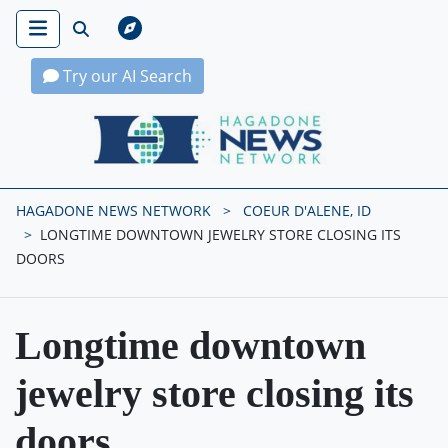
Try our AI Search
Hagadone News Network Home
HAGADONE NEWS NETWORK
COEUR D'ALENE, ID
LONGTIME DOWNTOWN JEWELRY STORE CLOSING ITS
DOORS
Longtime downtown
jewelry store closing its
doors