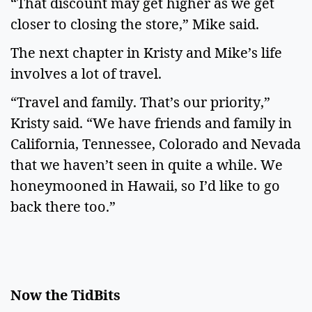
“That discount may get higher as we get
closer to closing the store,” Mike said.
The next chapter in Kristy and Mike’s life
involves a lot of travel.
“Travel and family. That’s our priority,”
Kristy said. “We have friends and family in
California, Tennessee, Colorado and Nevada
that we haven’t seen in quite a while. We
honeymooned in Hawaii, so I’d like to go
back there too.”
Now the TidBits