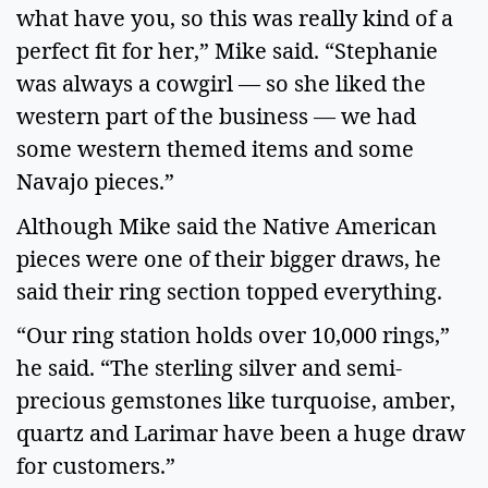
what have you, so this was really kind of a
perfect fit for her,” Mike said. “Stephanie
was always a cowgirl — so she liked the
western part of the business — we had
some western themed items and some
Navajo pieces.”
Although Mike said the Native American
pieces were one of their bigger draws, he
said their ring section topped everything.
“Our ring station holds over 10,000 rings,”
he said. “The sterling silver and semi-
precious gemstones like turquoise, amber,
quartz and Larimar have been a huge draw
for customers.”