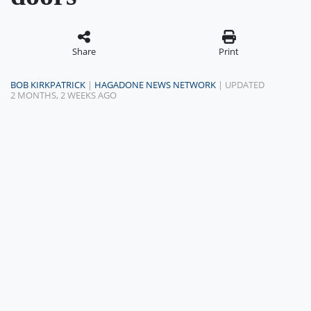
Share
Print
BOB KIRKPATRICK
|
HAGADONE NEWS NETWORK
| UPDATED
2 MONTHS, 2 WEEKS AGO