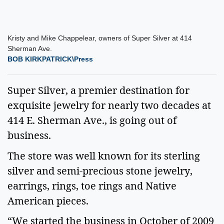
Kristy and Mike Chappelear, owners of Super Silver at 414
Sherman Ave.
BOB KIRKPATRICK\Press
Super Silver, a premier destination for
exquisite jewelry for nearly two decades at
414 E. Sherman Ave., is going out of
business.
The store was well known for its sterling
silver and semi-precious stone jewelry,
earrings, rings, toe rings and Native
American pieces.
“We started the business in October of 2009