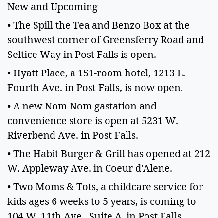
New and Upcoming
• The Spill the Tea and Benzo Box at the
southwest corner of Greensferry Road and
Seltice Way in Post Falls is open.
• Hyatt Place, a 151-room hotel, 1213 E.
Fourth Ave. in Post Falls, is now open.
• A new Nom Nom gastation and
convenience store is open at 5231 W.
Riverbend Ave. in Post Falls.
• The Habit Burger & Grill has opened at 212
W. Appleway Ave. in Coeur d'Alene.
• Two Moms & Tots, a childcare service for
kids ages 6 weeks to 5 years, is coming to
104 W. 11th Ave., Suite A, in Post Falls.