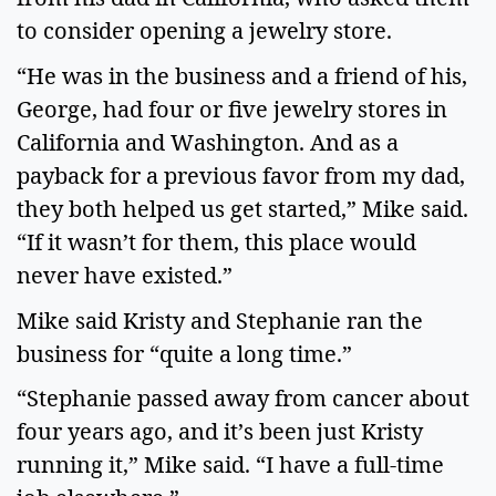
to consider opening a jewelry store.
“He was in the business and a friend of his,
George, had four or five jewelry stores in
California and Washington. And as a
payback for a previous favor from my dad,
they both helped us get started,” Mike said.
“If it wasn’t for them, this place would
never have existed.”
Mike said Kristy and Stephanie ran the
business for “quite a long time.”
“Stephanie passed away from cancer about
four years ago, and it’s been just Kristy
running it,” Mike said. “I have a full-time