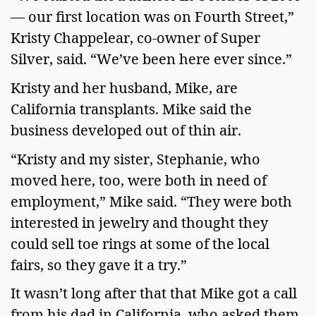
— our first location was on Fourth Street,”
Kristy Chappelear, co-owner of Super
Silver, said. “We’ve been here ever since.”
Kristy and her husband, Mike, are
California transplants. Mike said the
business developed out of thin air.
“Kristy and my sister, Stephanie, who
moved here, too, were both in need of
employment,” Mike said. “They were both
interested in jewelry and thought they
could sell toe rings at some of the local
fairs, so they gave it a try.”
It wasn’t long after that that Mike got a call
from his dad in California, who asked them