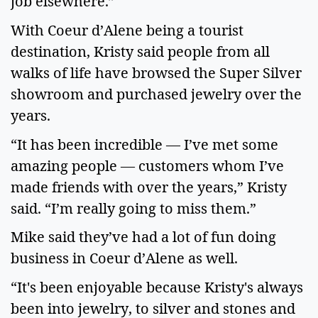
job elsewhere.”
With Coeur d’Alene being a tourist
destination, Kristy said people from all
walks of life have browsed the Super Silver
showroom and purchased jewelry over the
years.
“It has been incredible — I’ve met some
amazing people — customers whom I’ve
made friends with over the years,” Kristy
said. “I’m really going to miss them.”
Mike said they’ve had a lot of fun doing
business in Coeur d’Alene as well.
“It's been enjoyable because Kristy's always
been into jewelry, to silver and stones and