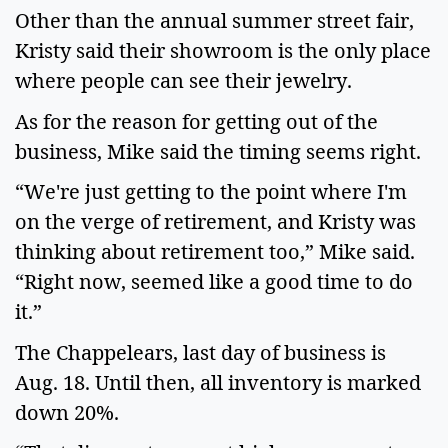
Other than the annual summer street fair,
Kristy said their showroom is the only place
where people can see their jewelry.
As for the reason for getting out of the
business, Mike said the timing seems right.
“We're just getting to the point where I'm
on the verge of retirement, and Kristy was
thinking about retirement too,” Mike said.
“Right now, seemed like a good time to do
it.”
The Chappelears, last day of business is
Aug. 18. Until then, all inventory is marked
down 20%.