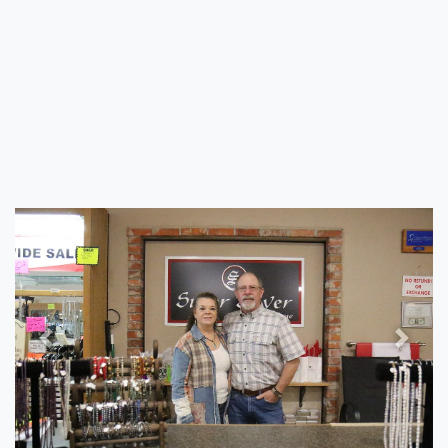
Previous
Next