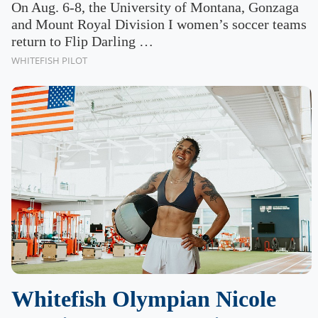
On Aug. 6-8, the University of Montana, Gonzaga
and Mount Royal Division I women’s soccer teams
return to Flip Darling …
WHITEFISH PILOT
Whitefish Olympian Nicole