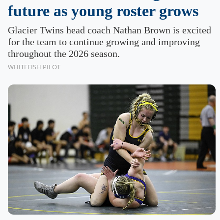
future as young roster grows
Glacier Twins head coach Nathan Brown is excited
for the team to continue growing and improving
throughout the 2026 season.
WHITEFISH PILOT