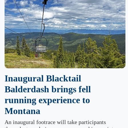
Inaugural Blacktail
Balderdash brings fell
running experience to
Montana
An inaugural footrace will take participants