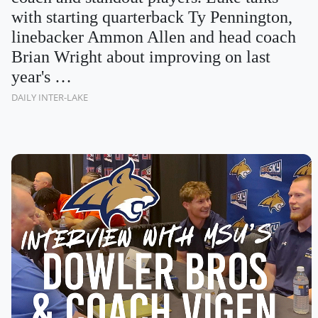
with starting quarterback Ty Pennington,
linebacker Ammon Allen and head coach
Brian Wright about improving on last
year's …
DAILY INTER-LAKE