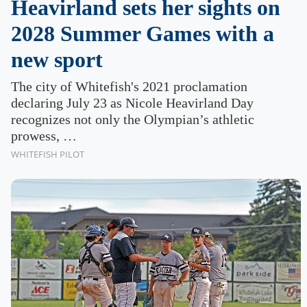
Heavirland sets her sights on
2028 Summer Games with a
new sport
The city of Whitefish's 2021 proclamation
declaring July 23 as Nicole Heavirland Day
recognizes not only the Olympian’s athletic
prowess, …
WHITEFISH PILOT