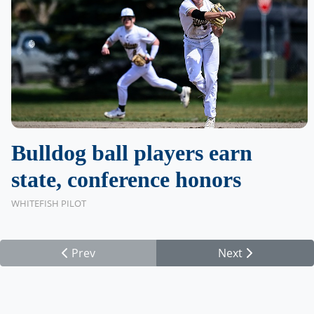
Bulldog ball players earn
state, conference honors
WHITEFISH PILOT
Prev
Next