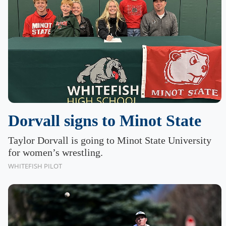
Dorvall signs to Minot State
Taylor Dorvall is going to Minot State University
for women’s wrestling.
WHITEFISH PILOT