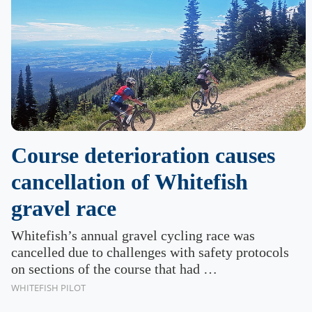
Course deterioration causes
cancellation of Whitefish
gravel race
Whitefish’s annual gravel cycling race was
cancelled due to challenges with safety protocols
on sections of the course that had …
WHITEFISH PILOT