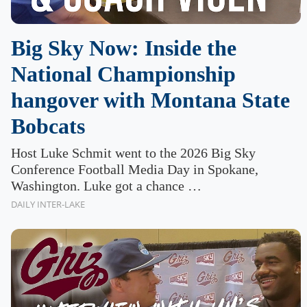
Big Sky Now: Inside the
National Championship
hangover with Montana State
Bobcats
Host Luke Schmit went to the 2026 Big Sky
Conference Football Media Day in Spokane,
Washington. Luke got a chance …
DAILY INTER-LAKE