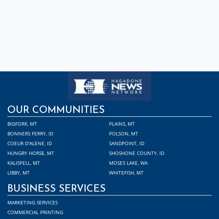
OUR COMMUNITIES
BIGFORK, MT
PLAINS, MT
BONNERS FERRY, ID
POLSON, MT
COEUR D'ALENE, ID
SANDPOINT, ID
HUNGRY HORSE, MT
SHOSHONE COUNTY, ID
KALISPELL, MT
MOSES LAKE, WA
LIBBY, MT
WHITEFISH, MT
BUSINESS SERVICES
MARKETING SERVICES
COMMERCIAL PRINTING