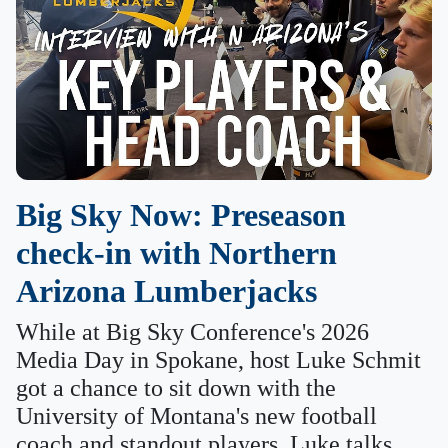
Big Sky Now: Preseason
check-in with Northern
Arizona Lumberjacks
While at Big Sky Conference's 2026
Media Day in Spokane, host Luke Schmit
got a chance to sit down with the
University of Montana's new football
coach and standout players. Luke talks