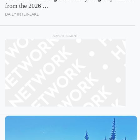
from the 2026 …
DAILY INTER-LAKE
-ADVERTISEMENT-