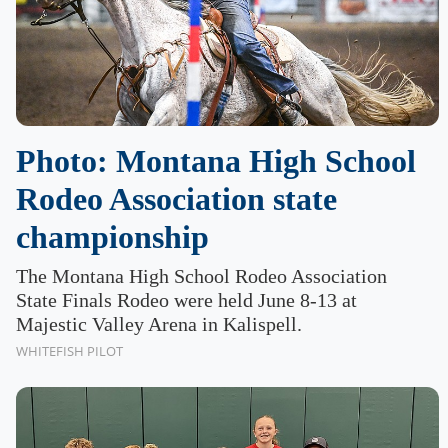
Photo: Montana High School
Rodeo Association state
championship
The Montana High School Rodeo Association
State Finals Rodeo were held June 8-13 at
Majestic Valley Arena in Kalispell.
WHITEFISH PILOT