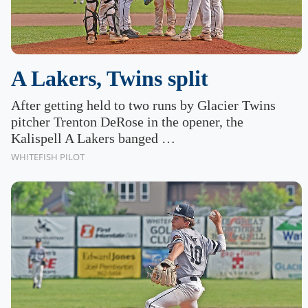
A Lakers, Twins split
After getting held to two runs by Glacier Twins
pitcher Trenton DeRose in the opener, the
Kalispell A Lakers banged …
WHITEFISH PILOT