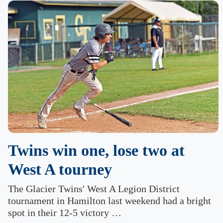
Twins win one, lose two at
West A tourney
The Glacier Twins' West A Legion District
tournament in Hamilton last weekend had a bright
spot in their 12-5 victory …