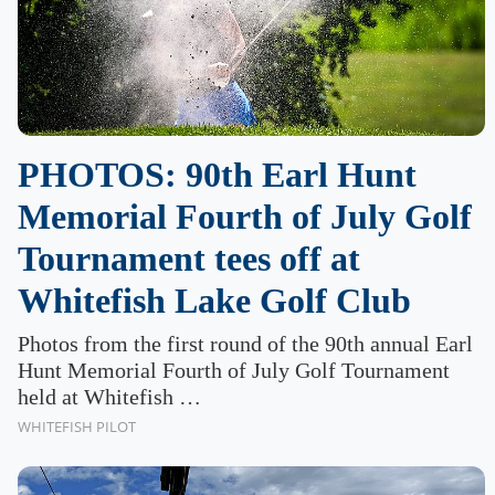
PHOTOS: 90th Earl Hunt
Memorial Fourth of July Golf
Tournament tees off at
Whitefish Lake Golf Club
Photos from the first round of the 90th annual Earl
Hunt Memorial Fourth of July Golf Tournament
held at Whitefish …
WHITEFISH PILOT