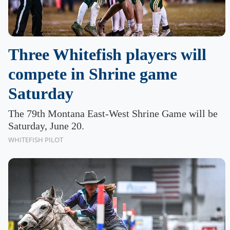
Three Whitefish players will
compete in Shrine game
Saturday
The 79th Montana East-West Shrine Game will be
Saturday, June 20.
WHITEFISH PILOT