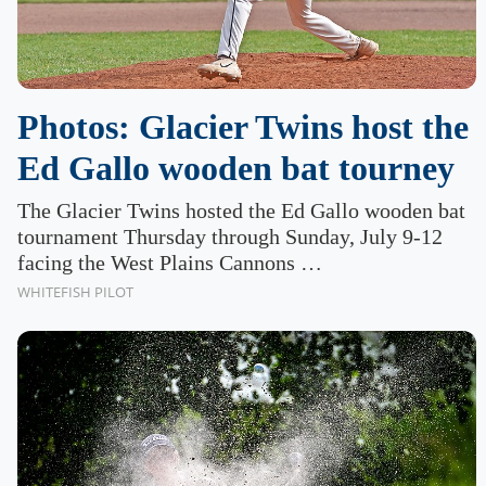
Photos: Glacier Twins host the
Ed Gallo wooden bat tourney
The Glacier Twins hosted the Ed Gallo wooden bat
tournament Thursday through Sunday, July 9-12
facing the West Plains Cannons …
WHITEFISH PILOT