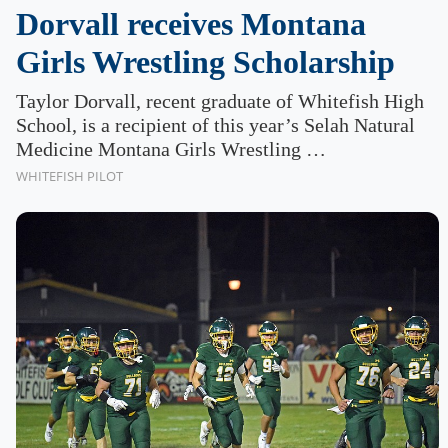
Dorvall receives Montana
Girls Wrestling Scholarship
Taylor Dorvall, recent graduate of Whitefish High
School, is a recipient of this year’s Selah Natural
Medicine Montana Girls Wrestling …
WHITEFISH PILOT