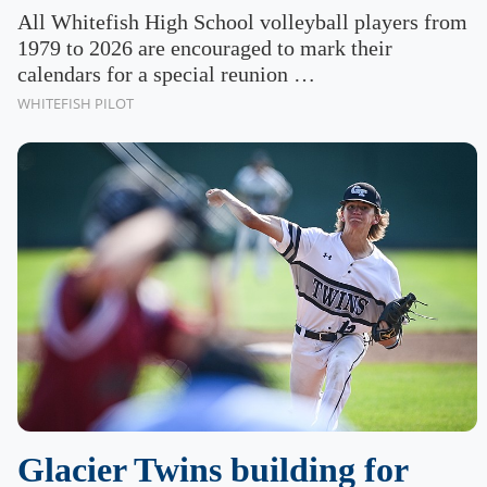
All Whitefish High School volleyball players from
1979 to 2026 are encouraged to mark their
calendars for a special reunion …
WHITEFISH PILOT
Glacier Twins building for