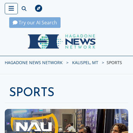
Try our AI Search
Hagadone News Network Home
HAGADONE NEWS NETWORK
KALISPEL, MT
SPORTS
SPORTS