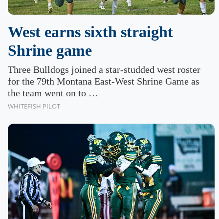
West earns sixth straight
Shrine game
Three Bulldogs joined a star-studded west roster
for the 79th Montana East-West Shrine Game as
the team went on to …
WHITEFISH PILOT