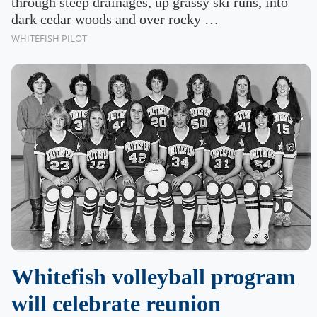
through steep drainages, up grassy ski runs, into
dark cedar woods and over rocky …
WHITEFISH PILOT
Whitefish volleyball program
will celebrate reunion