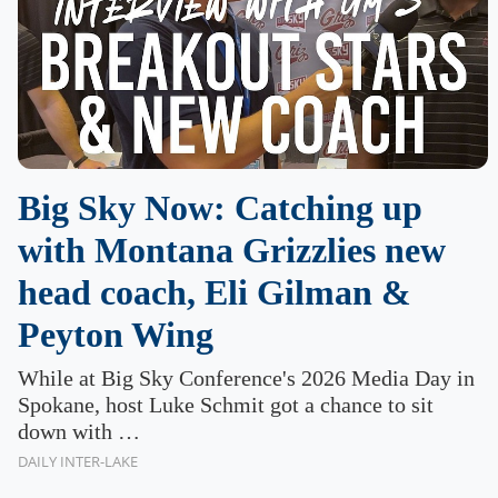
Big Sky Now: Catching up
with Montana Grizzlies new
head coach, Eli Gilman &
Peyton Wing
While at Big Sky Conference's 2026 Media Day in
Spokane, host Luke Schmit got a chance to sit
down with …
DAILY INTER-LAKE