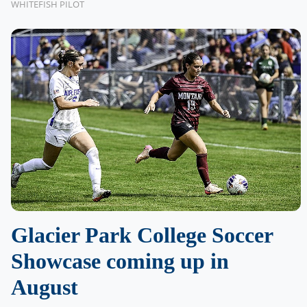
WHITEFISH PILOT
Glacier Park College Soccer
Showcase coming up in
August