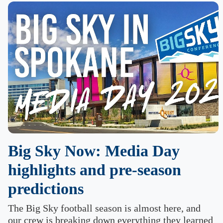
Big Sky Now: Media Day
highlights and pre-season
predictions
The Big Sky football season is almost here, and
our crew is breaking down everything they learned