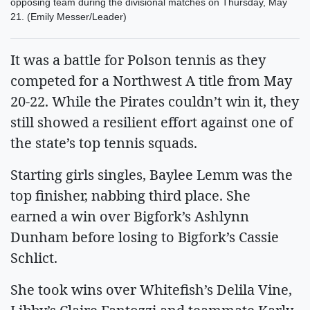
opposing team during the divisional matches on Thursday, May
21. (Emily Messer/Leader)
It was a battle for Polson tennis as they
competed for a Northwest A title from May
20-22. While the Pirates couldn’t win it, they
still showed a resilient effort against one of
the state’s top tennis squads.
Starting girls singles, Baylee Lemm was the
top finisher, nabbing third place. She
earned a win over Bigfork’s Ashlynn
Dunham before losing to Bigfork’s Cassie
Schlict.
She took wins over Whitefish’s Delila Vine,