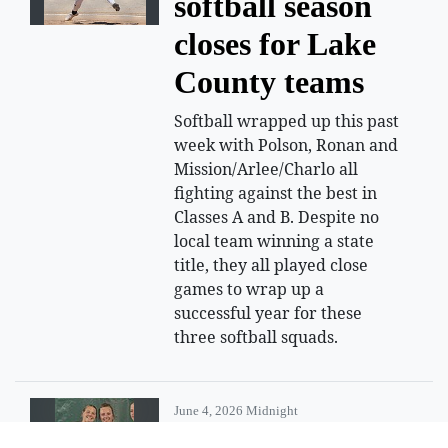
softball season
closes for Lake
County teams
Softball wrapped up this past
week with Polson, Ronan and
Mission/Arlee/Charlo all
fighting against the best in
Classes A and B. Despite no
local team winning a state
title, they all played close
games to wrap up a
successful year for these
three softball squads.
June 4, 2026 Midnight
Polson tennis