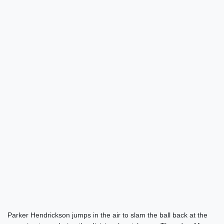
Parker Hendrickson jumps in the air to slam the ball back at the