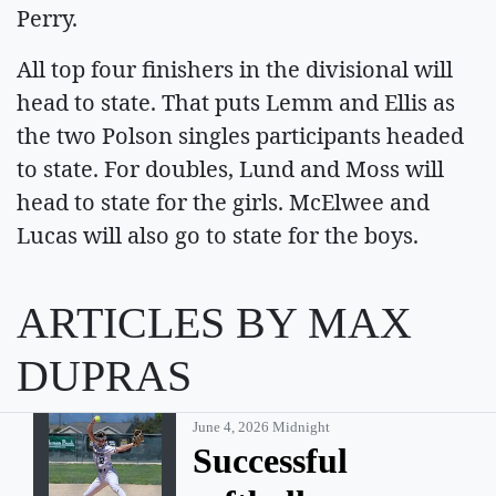
Perry.
All top four finishers in the divisional will
head to state. That puts Lemm and Ellis as
the two Polson singles participants headed
to state. For doubles, Lund and Moss will
head to state for the girls. McElwee and
Lucas will also go to state for the boys.
ARTICLES BY MAX
DUPRAS
June 4, 2026 Midnight
Successful