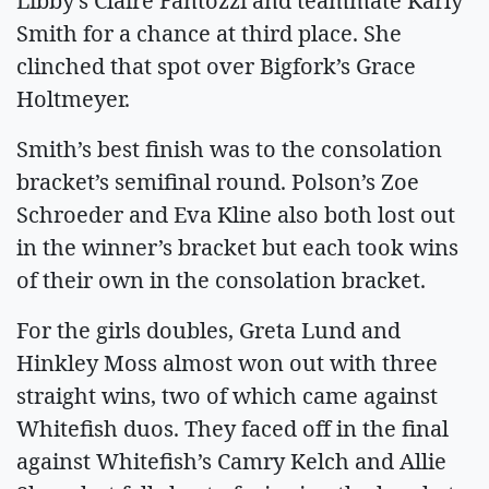
Libby’s Claire Fantozzi and teammate Karly
Smith for a chance at third place. She
clinched that spot over Bigfork’s Grace
Holtmeyer.
Smith’s best finish was to the consolation
bracket’s semifinal round. Polson’s Zoe
Schroeder and Eva Kline also both lost out
in the winner’s bracket but each took wins
of their own in the consolation bracket.
For the girls doubles, Greta Lund and
Hinkley Moss almost won out with three
straight wins, two of which came against
Whitefish duos. They faced off in the final
against Whitefish’s Camry Kelch and Allie