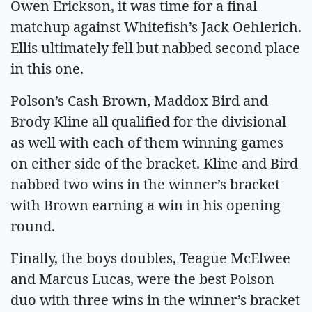
Owen Erickson, it was time for a final
matchup against Whitefish’s Jack Oehlerich.
Ellis ultimately fell but nabbed second place
in this one.
Polson’s Cash Brown, Maddox Bird and
Brody Kline all qualified for the divisional
as well with each of them winning games
on either side of the bracket. Kline and Bird
nabbed two wins in the winner’s bracket
with Brown earning a win in his opening
round.
Finally, the boys doubles, Teague McElwee
and Marcus Lucas, were the best Polson
duo with three wins in the winner’s bracket