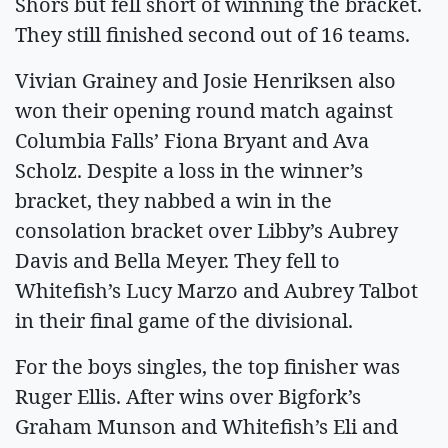
Shors but fell short of winning the bracket.
They still finished second out of 16 teams.
Vivian Grainey and Josie Henriksen also
won their opening round match against
Columbia Falls’ Fiona Bryant and Ava
Scholz. Despite a loss in the winner’s
bracket, they nabbed a win in the
consolation bracket over Libby’s Aubrey
Davis and Bella Meyer. They fell to
Whitefish’s Lucy Marzo and Aubrey Talbot
in their final game of the divisional.
For the boys singles, the top finisher was
Ruger Ellis. After wins over Bigfork’s
Graham Munson and Whitefish’s Eli and