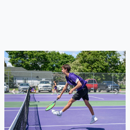
Previous
Next