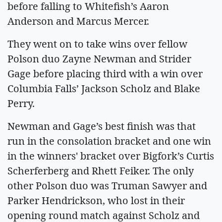
before falling to Whitefish’s Aaron
Anderson and Marcus Mercer.
They went on to take wins over fellow
Polson duo Zayne Newman and Strider
Gage before placing third with a win over
Columbia Falls’ Jackson Scholz and Blake
Perry.
Newman and Gage’s best finish was that
run in the consolation bracket and one win
in the winners' bracket over Bigfork’s Curtis
Scherferberg and Rhett Feiker. The only
other Polson duo was Truman Sawyer and
Parker Hendrickson, who lost in their
opening round match against Scholz and