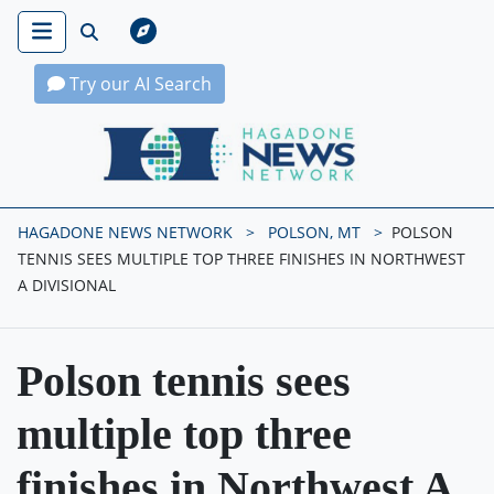
Try our AI Search
Hagadone News Network Home
HAGADONE NEWS NETWORK
POLSON, MT
POLSON
TENNIS SEES MULTIPLE TOP THREE FINISHES IN NORTHWEST
A DIVISIONAL
Polson tennis sees
multiple top three
finishes in Northwest A