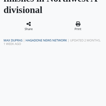
divisional
Share
Print
MAX DUPRAS
|
HAGADONE NEWS NETWORK
| UPDATED 2 MONTHS,
1 WEEK AGO