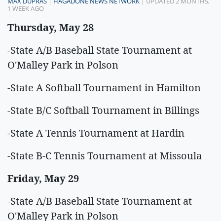
MAX DUPRAS
|
HAGADONE NEWS NETWORK
| UPDATED 2 MONTHS,
1 WEEK AGO
Thursday, May 28
-State A/B Baseball State Tournament at
O'Malley Park in Polson
-State A Softball Tournament in Hamilton
-State B/C Softball Tournament in Billings
-State A Tennis Tournament at Hardin
-State B-C Tennis Tournament at Missoula
Friday, May 29
-State A/B Baseball State Tournament at
O'Malley Park in Polson