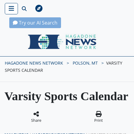
Try our AI Search
Hagadone News Network Home
HAGADONE NEWS NETWORK
POLSON, MT
VARSITY
SPORTS CALENDAR
Varsity Sports Calendar
Share
Print