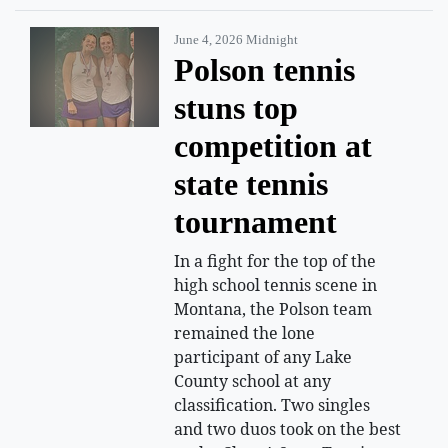
June 4, 2026 Midnight
Polson tennis
stuns top
competition at
state tennis
tournament
In a fight for the top of the
high school tennis scene in
Montana, the Polson team
remained the lone
participant of any Lake
County school at any
classification. Two singles
and two duos took on the best