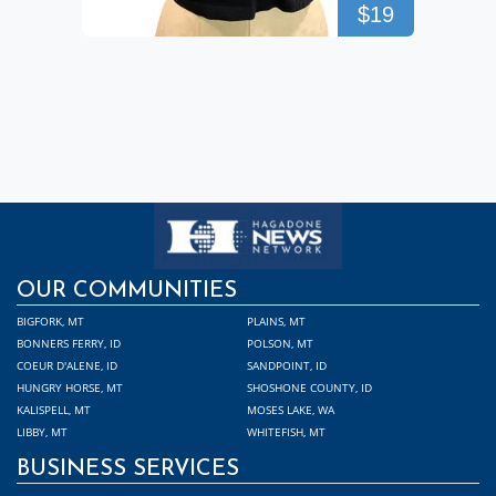
$19
OUR COMMUNITIES
BIGFORK, MT
PLAINS, MT
BONNERS FERRY, ID
POLSON, MT
COEUR D'ALENE, ID
SANDPOINT, ID
HUNGRY HORSE, MT
SHOSHONE COUNTY, ID
KALISPELL, MT
MOSES LAKE, WA
LIBBY, MT
WHITEFISH, MT
BUSINESS SERVICES