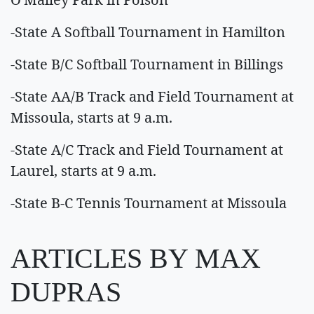
-State A Softball Tournament in Hamilton
-State B/C Softball Tournament in Billings
-State AA/B Track and Field Tournament at
Missoula, starts at 9 a.m.
-State A/C Track and Field Tournament at
Laurel, starts at 9 a.m.
-State B-C Tennis Tournament at Missoula
ARTICLES BY MAX
DUPRAS