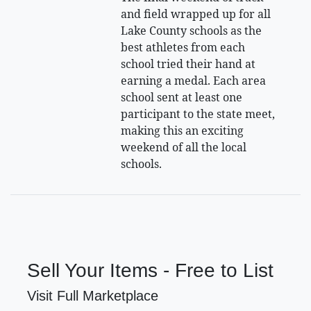
and field wrapped up for all
Lake County schools as the
best athletes from each
school tried their hand at
earning a medal. Each area
school sent at least one
participant to the state meet,
making this an exciting
weekend of all the local
schools.
Sell Your Items - Free to List
Visit Full Marketplace