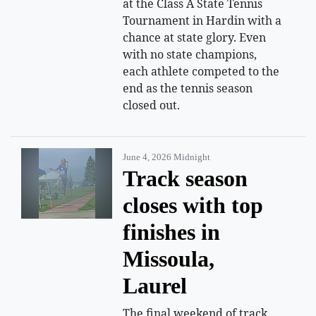
at the Class A State Tennis
Tournament in Hardin with a
chance at state glory. Even
with no state champions,
each athlete competed to the
end as the tennis season
closed out.
June 4, 2026 Midnight
Track season
closes with top
finishes in
Missoula,
Laurel
The final weekend of track