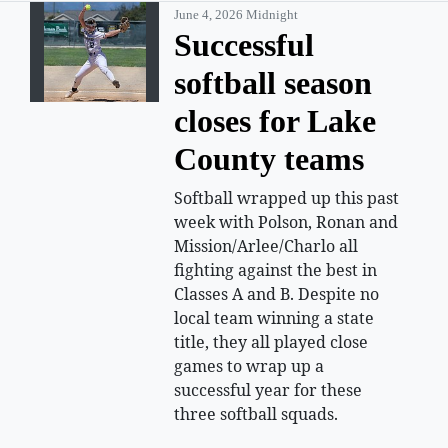
June 4, 2026 Midnight
Successful
softball season
closes for Lake
County teams
Softball wrapped up this past
week with Polson, Ronan and
Mission/Arlee/Charlo all
fighting against the best in
Classes A and B. Despite no
local team winning a state
title, they all played close
games to wrap up a
successful year for these
three softball squads.