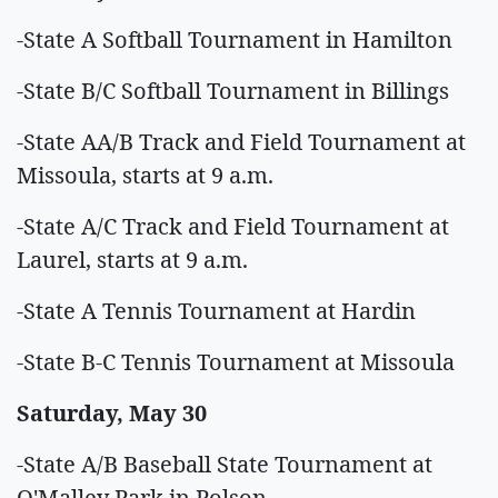
-State A Softball Tournament in Hamilton
-State B/C Softball Tournament in Billings
-State AA/B Track and Field Tournament at
Missoula, starts at 9 a.m.
-State A/C Track and Field Tournament at
Laurel, starts at 9 a.m.
-State A Tennis Tournament at Hardin
-State B-C Tennis Tournament at Missoula
Saturday, May 30
-State A/B Baseball State Tournament at
O'Malley Park in Polson