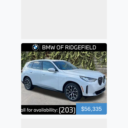
$56,335